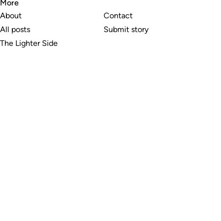
More
About
Contact
All posts
Submit story
The Lighter Side