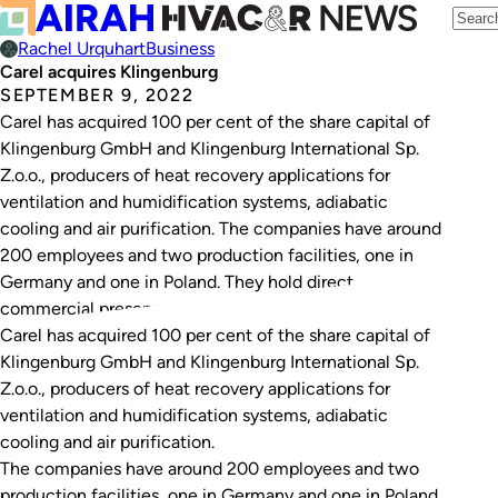
Rachel Urquhart
Business
Carel acquires Klingenburg
SEPTEMBER 9, 2022
Carel has acquired 100 per cent of the share capital of
Klingenburg GmbH and Klingenburg International Sp.
Z.o.o., producers of heat recovery applications for
ventilation and humidification systems, adiabatic
cooling and air purification. The companies have around
200 employees and two production facilities, one in
Germany and one in Poland. They hold direct
commercial presence…
Carel has acquired 100 per cent of the share capital of
Klingenburg GmbH and Klingenburg International Sp.
Z.o.o., producers of heat recovery applications for
ventilation and humidification systems, adiabatic
cooling and air purification.
The companies have around 200 employees and two
production facilities, one in Germany and one in Poland.