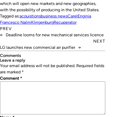
which will open new markets and new geographies,
with the possibility of producing in the United States.
Tagged as:
acquistions
business news
Carel
Enginia
Francesco Nalini
Klingenburg
Recuperator
PREV
←
Deadline looms for new mechanical services licence
NEXT
LG launches new commercial air purifier
→
Comments
leave a reply
Your email address will not be published.
Required fields
are marked
*
Comment
*