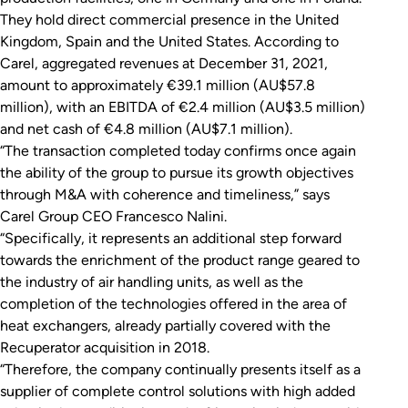
They hold direct commercial presence in the United
Kingdom, Spain and the United States. According to
Carel, aggregated revenues at December 31, 2021,
amount to approximately €39.1 million (AU$57.8
million), with an EBITDA of €2.4 million (AU$3.5 million)
and net cash of €4.8 million (AU$7.1 million).
“The transaction completed today confirms once again
the ability of the group to pursue its growth objectives
through M&A with coherence and timeliness,” says
Carel Group CEO Francesco Nalini.
“Specifically, it represents an additional step forward
towards the enrichment of the product range geared to
the industry of air handling units, as well as the
completion of the technologies offered in the area of
heat exchangers, already partially covered with the
Recuperator acquisition in 2018.
“Therefore, the company continually presents itself as a
supplier of complete control solutions with high added