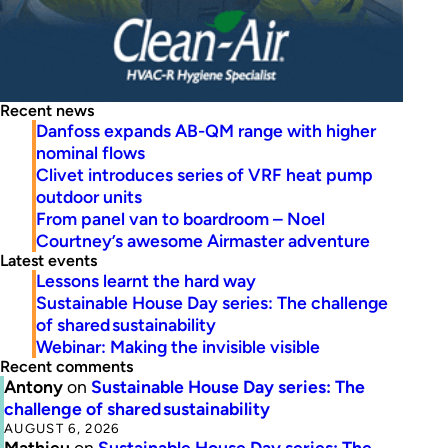
Recent news
Danfoss expands AB-QM range with higher
nominal flows
Clivet introduces series of VRF heat pump
outdoor units
From panel van to boardroom – Noel
Courtney’s awesome Airmaster adventure
Latest events
Lessons learnt the hard way
Sustainable House Day series: The challenge
of shared sustainability
Webinar: Making the invisible visible
Recent comments
Antony
on
Sustainable House Day series: The
challenge of shared sustainability
AUGUST 6, 2026
Mathieu
on
Sustainable House Day series: The