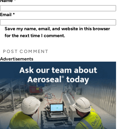
Name
*
Email
*
Save my name, email, and website in this browser
for the next time I comment.
Advertisements