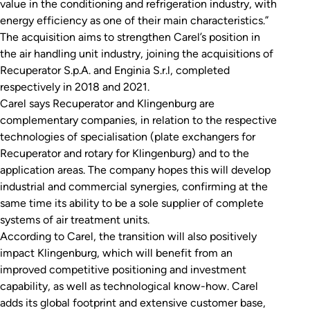
value in the conditioning and refrigeration industry, with
energy efficiency as one of their main characteristics.”
The acquisition aims to strengthen Carel’s position in
the air handling unit industry, joining the acquisitions of
Recuperator S.p.A. and Enginia S.r.l, completed
respectively in 2018 and 2021.
Carel says Recuperator and Klingenburg are
complementary companies, in relation to the respective
technologies of specialisation (plate exchangers for
Recuperator and rotary for Klingenburg) and to the
application areas. The company hopes this will develop
industrial and commercial synergies, confirming at the
same time its ability to be a sole supplier of complete
systems of air treatment units.
According to Carel, the transition will also positively
impact Klingenburg, which will benefit from an
improved competitive positioning and investment
capability, as well as technological know-how. Carel
adds its global footprint and extensive customer base,