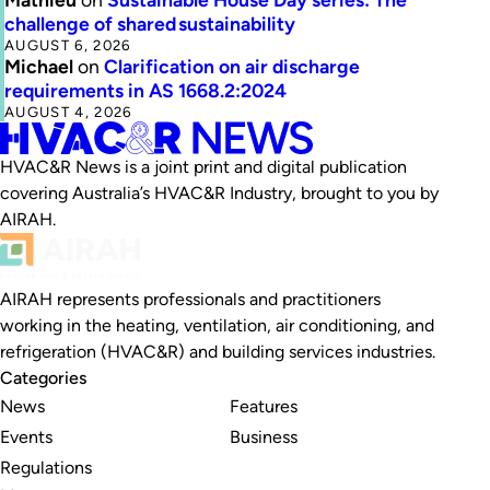
challenge of shared sustainability
AUGUST 6, 2026
Michael
on
Clarification on air discharge
requirements in AS 1668.2:2024
AUGUST 4, 2026
HVAC&R News is a joint print and digital publication
covering Australia’s HVAC&R Industry, brought to you by
AIRAH.
AIRAH represents professionals and practitioners
working in the heating, ventilation, air conditioning, and
refrigeration (HVAC&R) and building services industries.
Categories
News
Features
Events
Business
Regulations