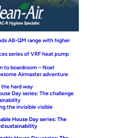
nds AB-QM range with higher
uces series of VRF heat pump
n to boardroom – Noel
wesome Airmaster adventure
t the hard way
ouse Day series: The challenge
inability
g the invisible visible
able House Day series: The
d sustainability
nable House Day series: The