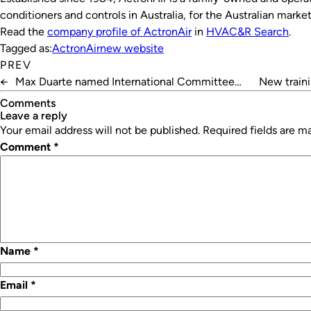
conditioners and controls in Australia, for the Australian market
Read the
company profile of ActronAir
in
HVAC&R Search
.
Tagged as:
ActronAir
new website
PREV
←
Max Duarte named International Committee
New traini
Chair of IIAR
Comments
leave a reply
Your email address will not be published.
Required fields are 
Comment
*
Name
*
Email
*