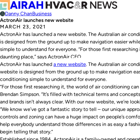
Danny Chan
Business
ActronAir launches new website
MARCH 23, 2021
ActronAir has launched a new website. The Australian air con
is designed from the ground up to make navigation easier while
simple to understand for everyone. “For those first researching i
daunting place,” says ActronAir CEO…
ActronAir has launched
a new
website
. The Australian air con
website is designed from the ground up to make navigation easi
conditioning simple to understand for everyone.
“For those first researching it, the world of air conditioning c
Brendan Simpson. “It’s filled with technical terms and concep
and brands isn’t always clear. With our new website, we’re look
“We know we’ve got a fantastic story to tell – our unique appr
controls and zoning can have a huge impact on people’s comfort,
help everybody understand those differences in as easy a fashio
begin telling that story.“
Established since 1984, ActronAir is a family-owned and opera