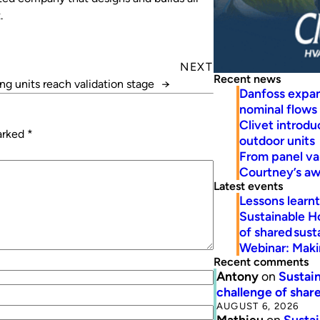
.
NEXT
Recent news
ng units reach validation stage
→
Danfoss expa
nominal flows
Clivet introd
marked
*
outdoor units
From panel va
Courtney’s a
Latest events
Lessons learn
Sustainable H
of shared susta
Webinar: Makin
Recent comments
Antony
on
Sustain
challenge of share
AUGUST 6, 2026
Mathieu
on
Sustai