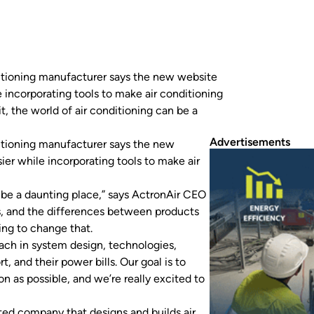
ditioning manufacturer says the new website
 incorporating tools to make air conditioning
t, the world of air conditioning can be a
Advertisements
ditioning manufacturer says the new
er while incorporating tools to make air
an be a daunting place,” says ActronAir CEO
ts, and the differences between products
ing to change that.
oach in system design, technologies,
 and their power bills. Our goal is to
n as possible, and we’re really excited to
ted company that designs and builds air