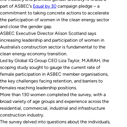
part of ASBEC’s
Equ
a
l by 30
campaign pledge – a
commitment to taking concrete actions to accelerate
the participation of women in the clean energy sector
and close the gender gap.
ASBEC Executive Director Alison Scotland says
increasing leadership and participation of women in
Australia’s construction sector is fundamental to the
clean energy economy transition.
Led by Global IQ Group CEO Liza Taylor, M.AIRAH, the
scoping study sought to gauge the current rate of
female participation in ASBEC member organisations,
the key challenges facing retention, and barriers to
females reaching leadership positions.
More than 130 women completed the survey, with a
broad variety of age groups and experience across the
residential, commercial, industrial and infrastructure
construction industry.
The survey delved into questions about the individuals,