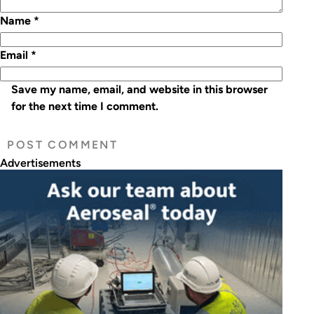
Name
*
Email
*
Save my name, email, and website in this browser
for the next time I comment.
Advertisements