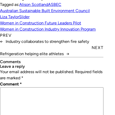
Tagged as:
Alison Scotland
ASBEC
Australian Sustainable Built Environment Council
Liza Taylor
Slider
Women in Construction Future Leaders Pilot
Women in Construction Industry Innovation Program
PREV
←
Industry collaborates to strengthen fire safety
NEXT
Refrigeration helping elite athletes
→
Comments
leave a reply
Your email address will not be published.
Required fields
are marked
*
Comment
*