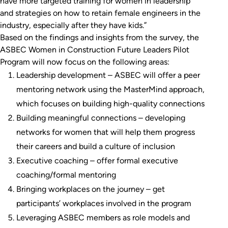
have more targeted training for women in leadership
and strategies on how to retain female engineers in the
industry, especially after they have kids.”
Based on the findings and insights from the survey, the
ASBEC Women in Construction Future Leaders Pilot
Program will now focus on the following areas:
Leadership development – ASBEC will offer a peer
mentoring network using the MasterMind approach,
which focuses on building high-quality connections
Building meaningful connections – developing
networks for women that will help them progress
their careers and build a culture of inclusion
Executive coaching – offer formal executive
coaching/formal mentoring
Bringing workplaces on the journey – get
participants’ workplaces involved in the program
Leveraging ASBEC members as role models and