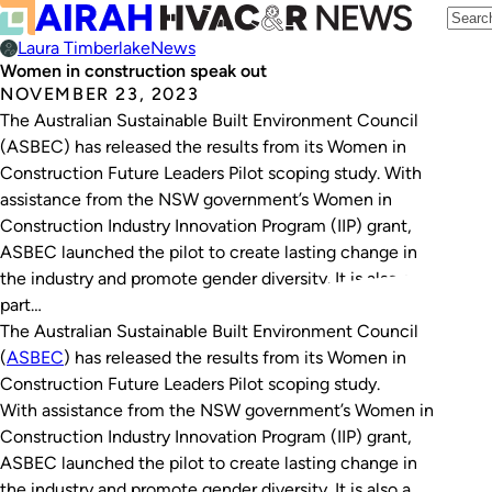
Laura Timberlake
News
Women in construction speak out
NOVEMBER 23, 2023
The Australian Sustainable Built Environment Council
(ASBEC) has released the results from its Women in
Construction Future Leaders Pilot scoping study. With
assistance from the NSW government’s Women in
Construction Industry Innovation Program (IIP) grant,
ASBEC launched the pilot to create lasting change in
the industry and promote gender diversity. It is also a
part…
The Australian Sustainable Built Environment Council
(
ASBEC
) has released the results from its Women in
Construction Future Leaders Pilot scoping study.
With assistance from the NSW government’s Women in
Construction Industry Innovation Program (IIP) grant,
ASBEC launched the pilot to create lasting change in
the industry and promote gender diversity. It is also a