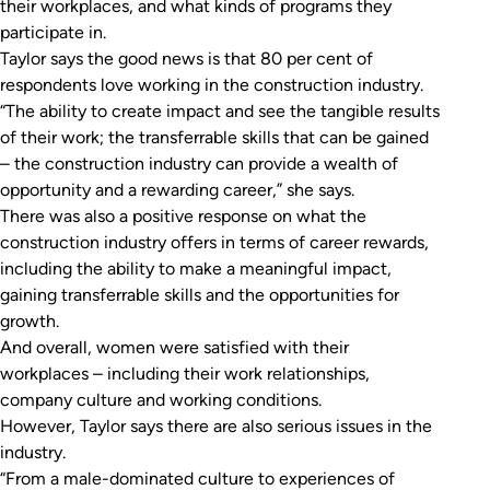
their workplaces, and what kinds of programs they
participate in.
Taylor says the good news is that 80 per cent of
respondents love working in the construction industry.
“The ability to create impact and see the tangible results
of their work; the transferrable skills that can be gained
– the construction industry can provide a wealth of
opportunity and a rewarding career,” she says.
There was also a positive response on what the
construction industry offers in terms of career rewards,
including the ability to make a meaningful impact,
gaining transferrable skills and the opportunities for
growth.
And overall, women were satisfied with their
workplaces – including their work relationships,
company culture and working conditions.
However, Taylor says there are also serious issues in the
industry.
“From a male-dominated culture to experiences of