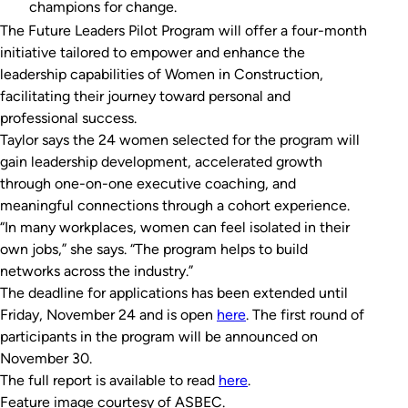
champions for change.
The Future Leaders Pilot Program will offer a four-month
initiative tailored to empower and enhance the
leadership capabilities of Women in Construction,
facilitating their journey toward personal and
professional success.
Taylor says the 24 women selected for the program will
gain leadership development, accelerated growth
through one-on-one executive coaching, and
meaningful connections through a cohort experience.
“In many workplaces, women can feel isolated in their
own jobs,” she says. “The program helps to build
networks across the industry.”
The deadline for applications has been extended until
Friday, November 24 and is open
here
. The first round of
participants in the program will be announced on
November 30.
The full report is available to read
here
.
Feature image courtesy of ASBEC.