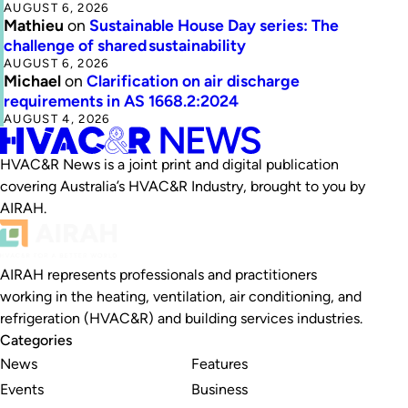
AUGUST 6, 2026
Mathieu
on
Sustainable House Day series: The
challenge of shared sustainability
AUGUST 6, 2026
Michael
on
Clarification on air discharge
requirements in AS 1668.2:2024
AUGUST 4, 2026
HVAC&R News is a joint print and digital publication
covering Australia’s HVAC&R Industry, brought to you by
AIRAH.
AIRAH represents professionals and practitioners
working in the heating, ventilation, air conditioning, and
refrigeration (HVAC&R) and building services industries.
Categories
News
Features
Events
Business