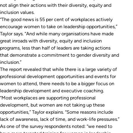
not align their actions with their diversity, equity and
inclusion values.
“The good news is 55 per cent of workplaces actively
encourage women to take on leadership opportunities,”
Taylor says. “And while many organisations have made
great inroads with diversity, equity and inclusion
programs, less than half of leaders are taking actions
that demonstrate a commitment to gender diversity and
inclusion.”
The report revealed that while there is a large variety of
professional development opportunities and events for
women to attend, there needs to be a bigger focus on
leadership development and executive coaching.
“Most workplaces are supporting professional
development, but women are not taking up these
opportunities,” Taylor explains. “Some reasons include
lack of awareness, lack of time, and work-life pressures.”
As one of the survey respondents noted: “we need to