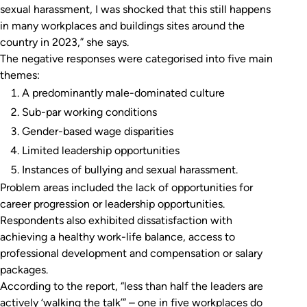
sexual harassment, I was shocked that this still happens
in many workplaces and buildings sites around the
country in 2023,” she says.
The negative responses were categorised into five main
themes:
A predominantly male-dominated culture
Sub-par working conditions
Gender-based wage disparities
Limited leadership opportunities
Instances of bullying and sexual harassment.
Problem areas included the lack of opportunities for
career progression or leadership opportunities.
Respondents also exhibited dissatisfaction with
achieving a healthy work-life balance, access to
professional development and compensation or salary
packages.
According to the report, “less than half the leaders are
actively ‘walking the talk’” – one in five workplaces do