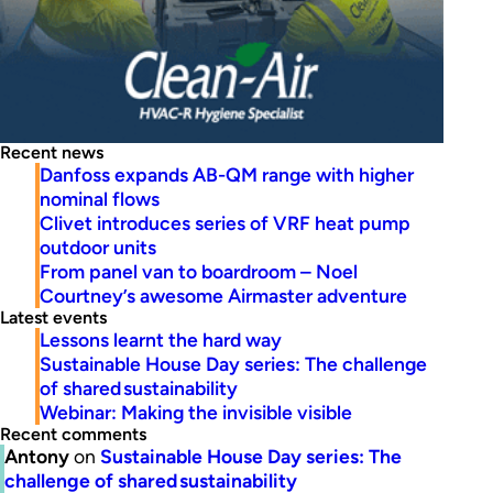
Recent news
Danfoss expands AB-QM range with higher
nominal flows
Clivet introduces series of VRF heat pump
outdoor units
From panel van to boardroom – Noel
Courtney’s awesome Airmaster adventure
Latest events
Lessons learnt the hard way
Sustainable House Day series: The challenge
of shared sustainability
Webinar: Making the invisible visible
Recent comments
Antony
on
Sustainable House Day series: The
challenge of shared sustainability