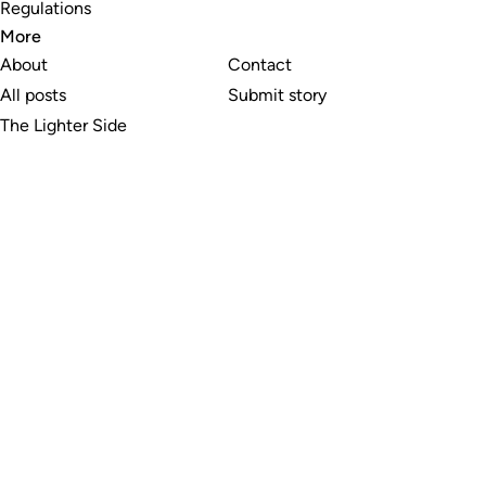
Regulations
More
About
Contact
All posts
Submit story
The Lighter Side