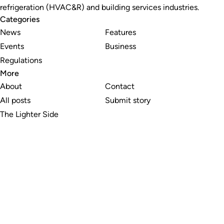
refrigeration (HVAC&R) and building services industries.
Categories
News
Features
Events
Business
Regulations
More
About
Contact
All posts
Submit story
The Lighter Side