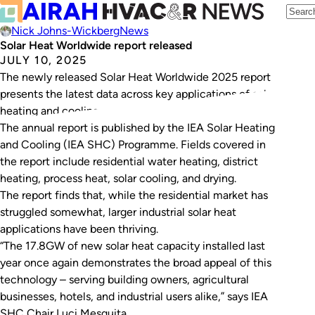
Nick Johns-Wickberg
News
Solar Heat Worldwide report released
JULY 10, 2025
The newly released Solar Heat Worldwide 2025 report
presents the latest data across key applications of solar
heating and cooling.
The annual report is published by the IEA Solar Heating
and Cooling (IEA SHC) Programme. Fields covered in
the report include residential water heating, district
heating, process heat, solar cooling, and drying.
The report finds that, while the residential market has
struggled somewhat, larger industrial solar heat
applications have been thriving.
“The 17.8GW of new solar heat capacity installed last
year once again demonstrates the broad appeal of this
technology – serving building owners, agricultural
businesses, hotels, and industrial users alike,” says IEA
SHC Chair Luci Mesquita.