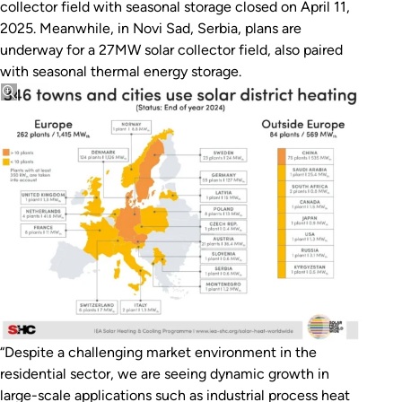
collector field with seasonal storage closed on April 11,
2025. Meanwhile, in Novi Sad, Serbia, plans are
underway for a 27MW solar collector field, also paired
with seasonal thermal energy storage.
“Despite a challenging market environment in the
residential sector, we are seeing dynamic growth in
large-scale applications such as industrial process heat