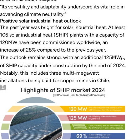
“Its versatility and adaptability underscore its vital role in
advancing climate neutrality.”
Positive solar industrial heat outlook
The past year was bright for solar industrial heat. At least
106 solar industrial heat (SHIP) plants with a capacity of
120MW have been commissioned worldwide, an
increase of 28% compared to the previous year.
The outlook remains strong, with an additional 125MW
th
of SHIP capacity under construction by the end of 2024.
Notably, this includes three multi-megawatt
installations being built for copper mines in Chile.