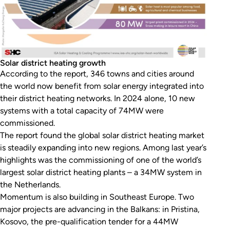
Solar district heating growth
According to the report, 346 towns and cities around
the world now benefit from solar energy integrated into
their district heating networks. In 2024 alone, 10 new
systems with a total capacity of 74MW were
commissioned.
The report found the global solar district heating market
is steadily expanding into new regions. Among last year’s
highlights was the commissioning of one of the world’s
largest solar district heating plants – a 34MW system in
the Netherlands.
Momentum is also building in Southeast Europe. Two
major projects are advancing in the Balkans: in Pristina,
Kosovo, the pre-qualification tender for a 44MW