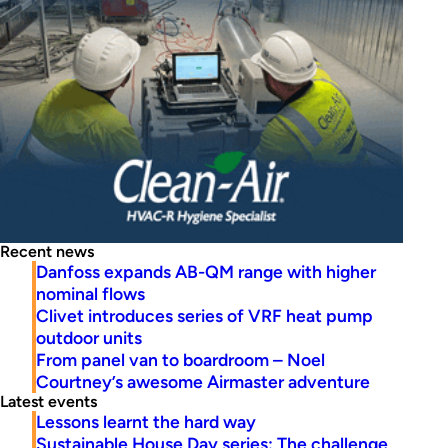
Recent news
Danfoss expands AB-QM range with higher
nominal flows
Clivet introduces series of VRF heat pump
outdoor units
From panel van to boardroom – Noel
Courtney’s awesome Airmaster adventure
Latest events
Lessons learnt the hard way
Sustainable House Day series: The challenge