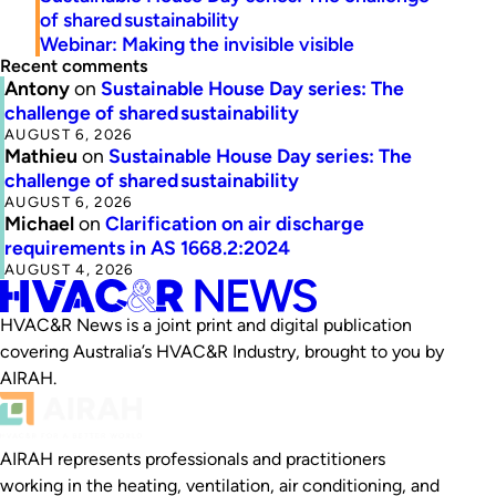
of shared sustainability
Webinar: Making the invisible visible
Recent comments
Antony
on
Sustainable House Day series: The
challenge of shared sustainability
AUGUST 6, 2026
Mathieu
on
Sustainable House Day series: The
challenge of shared sustainability
AUGUST 6, 2026
Michael
on
Clarification on air discharge
requirements in AS 1668.2:2024
AUGUST 4, 2026
HVAC&R News is a joint print and digital publication
covering Australia’s HVAC&R Industry, brought to you by
AIRAH.
AIRAH represents professionals and practitioners
working in the heating, ventilation, air conditioning, and