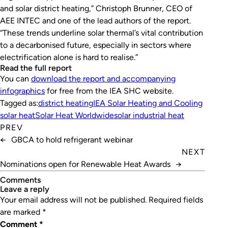
and solar district heating,” Christoph Brunner, CEO of
AEE INTEC and one of the lead authors of the report.
“These trends underline solar thermal’s vital contribution
to a decarbonised future, especially in sectors where
electrification alone is hard to realise.”
Read the full report
You can
download the report and accompanying
infographics
for free from the IEA SHC website.
Tagged as:
district heating
IEA Solar Heating and Cooling
solar heat
Solar Heat Worldwide
solar industrial heat
PREV
←
GBCA to hold refrigerant webinar
NEXT
Nominations open for Renewable Heat Awards
→
Comments
leave a reply
Your email address will not be published.
Required fields
are marked
*
Comment
*