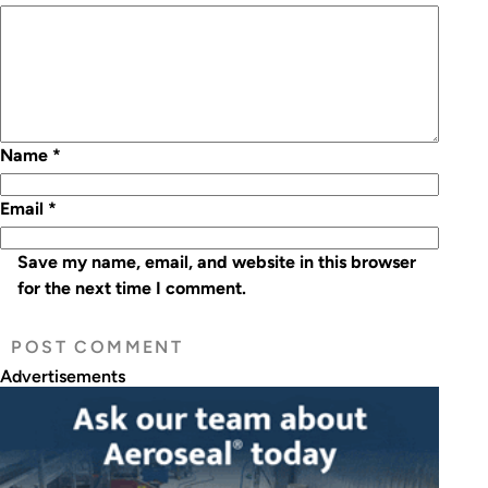
Name
*
Email
*
Save my name, email, and website in this browser
for the next time I comment.
Advertisements