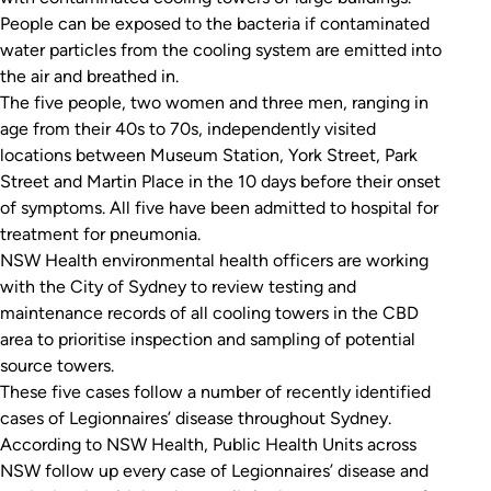
People can be exposed to the bacteria if contaminated
water particles from the cooling system are emitted into
the air and breathed in.
The five people, two women and three men, ranging in
age from their 40s to 70s, independently visited
locations between Museum Station, York Street, Park
Street and Martin Place in the 10 days before their onset
of symptoms. All five have been admitted to hospital for
treatment for pneumonia.
NSW Health environmental health officers are working
with the City of Sydney to review testing and
maintenance records of all cooling towers in the CBD
area to prioritise inspection and sampling of potential
source towers.
These five cases follow a number of recently identified
cases of Legionnaires’ disease throughout Sydney.
According to NSW Health, Public Health Units across
NSW follow up every case of Legionnaires’ disease and