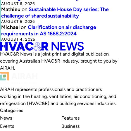
AUGUST 6, 2026
Mathieu
on
Sustainable House Day series: The
challenge of shared sustainability
AUGUST 6, 2026
Michael
on
Clarification on air discharge
requirements in AS 1668.2:2024
AUGUST 4, 2026
HVAC&R News is a joint print and digital publication
covering Australia’s HVAC&R Industry, brought to you by
AIRAH.
AIRAH represents professionals and practitioners
working in the heating, ventilation, air conditioning, and
refrigeration (HVAC&R) and building services industries.
Categories
News
Features
Events
Business