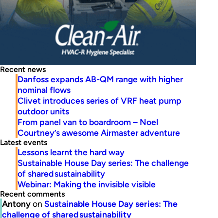
Recent news
Danfoss expands AB-QM range with higher
nominal flows
Clivet introduces series of VRF heat pump
outdoor units
From panel van to boardroom – Noel
Courtney’s awesome Airmaster adventure
Latest events
Lessons learnt the hard way
Sustainable House Day series: The challenge
of shared sustainability
Webinar: Making the invisible visible
Recent comments
Antony
on
Sustainable House Day series: The
challenge of shared sustainability