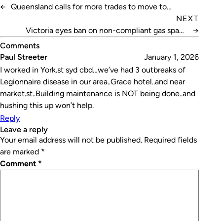
←
Queensland calls for more trades to move to
“paradise”
NEXT
Victoria eyes ban on non-compliant gas space
→
heaters
Comments
Paul Streeter
January 1, 2026
I worked in York.st syd cbd…we’ve had 3 outbreaks of
Legionnaire disease in our area..Grace hotel..and near
market.st..Building maintenance is NOT being done..and
hushing this up won’t help.
Reply
leave a reply
Your email address will not be published.
Required fields
are marked
*
Comment
*