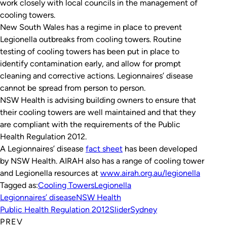
work closely with local councils in the management of
cooling towers.
New South Wales has a regime in place to prevent
Legionella outbreaks from cooling towers. Routine
testing of cooling towers has been put in place to
identify contamination early, and allow for prompt
cleaning and corrective actions. Legionnaires’ disease
cannot be spread from person to person.
NSW Health is advising building owners to ensure that
their cooling towers are well maintained and that they
are compliant with the requirements of the
Public
Health Regulation 2012
.
A Legionnaires’ disease
fact sheet
has been developed
by NSW Health. AIRAH also has a range of cooling tower
and Legionella resources at
www.airah.org.au/legionella
Tagged as:
Cooling Towers
Legionella
Legionnaires’ disease
NSW Health
Public Health Regulation 2012
Slider
Sydney
PREV