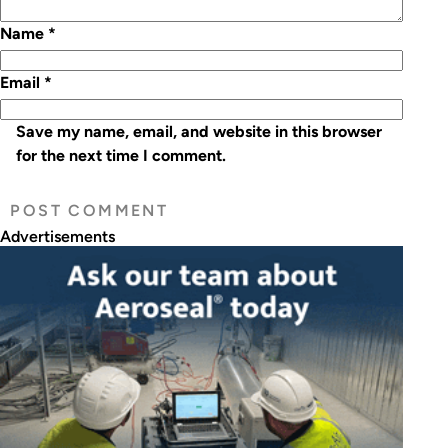
Name
*
Email
*
Save my name, email, and website in this browser
for the next time I comment.
Advertisements