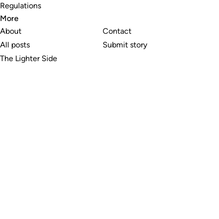
Regulations
More
About
Contact
All posts
Submit story
The Lighter Side