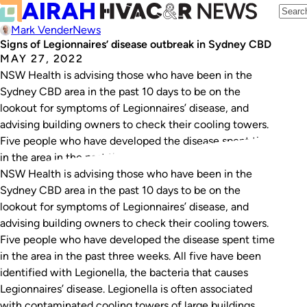
Mark Vender
News
Signs of Legionnaires’ disease outbreak in Sydney CBD
MAY 27, 2022
NSW Health is advising those who have been in the
Sydney CBD area in the past 10 days to be on the
lookout for symptoms of Legionnaires’ disease, and
advising building owners to check their cooling towers.
Five people who have developed the disease spent time
in the area in the past three weeks. All…
NSW Health is advising those who have been in the
Sydney CBD area in the past 10 days to be on the
lookout for symptoms of Legionnaires’ disease, and
advising building owners to check their cooling towers.
Five people who have developed the disease spent time
in the area in the past three weeks. All five have been
identified with Legionella, the bacteria that causes
Legionnaires’ disease. Legionella is often associated
with contaminated cooling towers of large buildings.