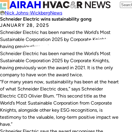
Nick Johns-Wickberg
News
Schneider Electric wins sustainability gong
JANUARY 28, 2025
Schneider Electric has been named the World’s Most
Sustainable Corporation 2025 by Corporate Knights,
having previously won in 2021.
Schneider Electric has been named the World’s Most
Sustainable Corporation 2025 by Corporate Knights,
having previously won the award in 2021. It is the only
company to have won the award twice.
“For many years now, sustainability has been at the heart
of what Schneider Electric does,” says Schneider
Electric CEO Olivier Blum. “This second title as the
World’s Most Sustainable Corporation from Corporate
Knights, alongside other key ESG recognitions, is
testimony to the valuable, long-term positive impact we
have.”
Schneider Electric says the award recognises the