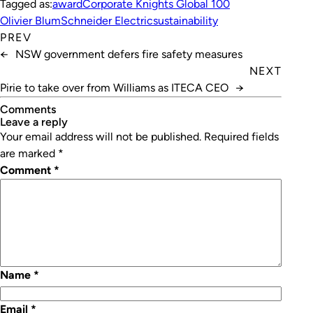
Tagged as:
award
Corporate Knights Global 100
Olivier Blum
Schneider Electric
sustainability
PREV
←
NSW government defers fire safety measures
NEXT
Pirie to take over from Williams as ITECA CEO
→
Comments
leave a reply
Your email address will not be published.
Required fields
are marked
*
Comment
*
Name
*
Email
*