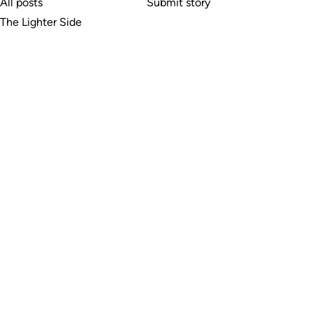
All posts
Submit story
The Lighter Side