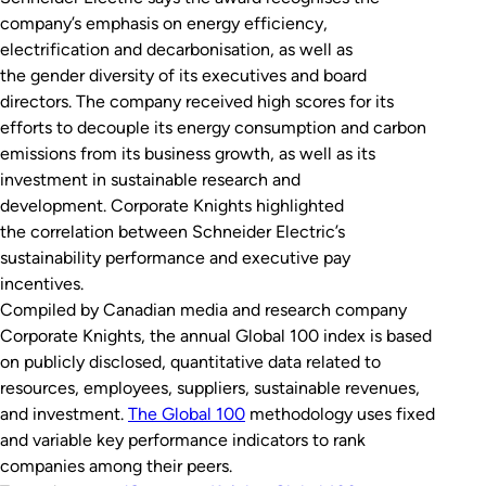
company’s emphasis on energy efficiency,
electrification and decarbonisation, as well as
the gender diversity of its executives and board
directors. The company received high scores for its
efforts to decouple its energy consumption and carbon
emissions from its business growth, as well as its
investment in sustainable research and
development. Corporate Knights highlighted
the correlation between Schneider Electric’s
sustainability performance and executive pay
incentives.
Compiled by Canadian media and research company
Corporate Knights, the annual Global 100 index is based
on publicly disclosed, quantitative data related to
resources, employees, suppliers, sustainable revenues,
and investment.
The Global 100
methodology uses fixed
and variable key performance indicators to rank
companies among their peers.