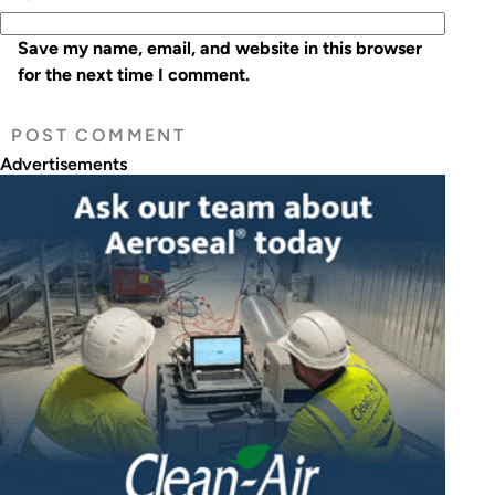
Save my name, email, and website in this browser
for the next time I comment.
Advertisements