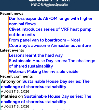
Recent news
Danfoss expands AB-QM range with higher
nominal flows
Clivet introduces series of VRF heat pump
outdoor units
From panel van to boardroom – Noel
Courtney’s awesome Airmaster adventure
Latest events
Lessons learnt the hard way
Sustainable House Day series: The challenge
of shared sustainability
Webinar: Making the invisible visible
Recent comments
Antony
on
Sustainable House Day series: The
challenge of shared sustainability
AUGUST 6, 2026
Mathieu
on
Sustainable House Day series: The
challenge of shared sustainability
AUGUST 6, 2026