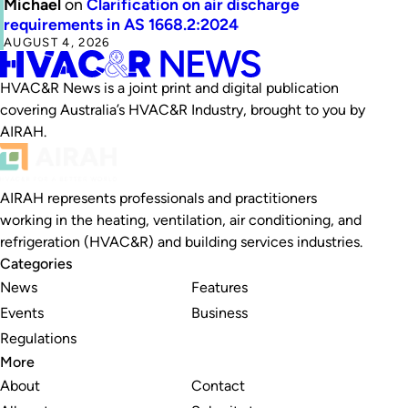
Michael
on
Clarification on air discharge
requirements in AS 1668.2:2024
AUGUST 4, 2026
HVAC&R News is a joint print and digital publication
covering Australia’s HVAC&R Industry, brought to you by
AIRAH.
AIRAH represents professionals and practitioners
working in the heating, ventilation, air conditioning, and
refrigeration (HVAC&R) and building services industries.
Categories
News
Features
Events
Business
Regulations
More
About
Contact