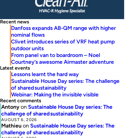
Recent news
Danfoss expands AB-QM range with higher
nominal flows
Clivet introduces series of VRF heat pump
outdoor units
From panel van to boardroom – Noel
Courtney’s awesome Airmaster adventure
Latest events
Lessons learnt the hard way
Sustainable House Day series: The challenge
of shared sustainability
Webinar: Making the invisible visible
Recent comments
Antony
on
Sustainable House Day series: The
challenge of shared sustainability
AUGUST 6, 2026
Mathieu
on
Sustainable House Day series: The
challenge of shared sustainability