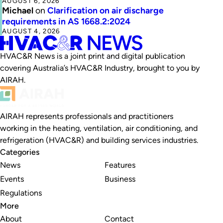
AUGUST 6, 2026
Michael
on
Clarification on air discharge
requirements in AS 1668.2:2024
AUGUST 4, 2026
HVAC&R News is a joint print and digital publication
covering Australia’s HVAC&R Industry, brought to you by
AIRAH.
AIRAH represents professionals and practitioners
working in the heating, ventilation, air conditioning, and
refrigeration (HVAC&R) and building services industries.
Categories
News
Features
Events
Business
Regulations
More
About
Contact