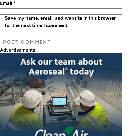
Email
*
Save my name, email, and website in this browser
for the next time I comment.
Advertisements