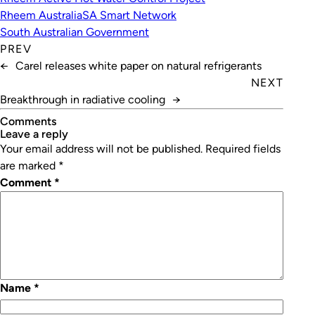
Rheem Australia
SA Smart Network
South Australian Government
PREV
←
Carel releases white paper on natural refrigerants
NEXT
Breakthrough in radiative cooling
→
Comments
leave a reply
Your email address will not be published.
Required fields
are marked
*
Comment
*
Name
*