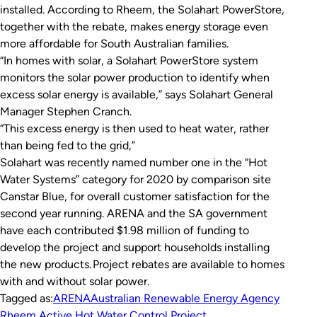
installed. According to Rheem, the Solahart PowerStore,
together with the rebate, makes energy storage even
more affordable for South Australian families.
“In homes with solar, a Solahart PowerStore system
monitors the solar power production to identify when
excess solar energy is available,” says Solahart General
Manager Stephen Cranch.
“This excess energy is then used to heat water, rather
than being fed to the grid,”
Solahart was recently named number one in the “Hot
Water Systems” category for 2020 by comparison site
Canstar Blue, for overall customer satisfaction for the
second year running. ARENA and the SA government
have each contributed $1.98 million of funding to
develop the project and support households installing
the new products. Project rebates are available to homes
with and without solar power.
Tagged as:
ARENA
Australian Renewable Energy Agency
Rheem Active Hot Water Control Project