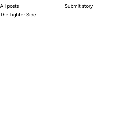
All posts
Submit story
The Lighter Side