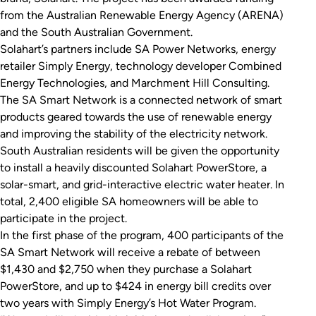
from the Australian Renewable Energy Agency (ARENA)
and the South Australian Government.
Solahart’s partners include SA Power Networks, energy
retailer Simply Energy, technology developer Combined
Energy Technologies, and Marchment Hill Consulting.
The SA Smart Network is a connected network of smart
products geared towards the use of renewable energy
and improving the stability of the electricity network.
South Australian residents will be given the opportunity
to install a heavily discounted Solahart PowerStore, a
solar-smart, and grid-interactive electric water heater. In
total, 2,400 eligible SA homeowners will be able to
participate in the project.
In the first phase of the program, 400 participants of the
SA Smart Network will receive a rebate of between
$1,430 and $2,750 when they purchase a Solahart
PowerStore, and up to $424 in energy bill credits over
two years with Simply Energy’s Hot Water Program.