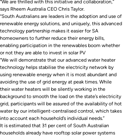
“We are thrilled with this initiative and collaboration,”
says Rheem Australia CEO Chris Taylor.
“South Australians are leaders in the adoption and use of
renewable energy solutions, and uniquely, this advanced
technology partnership makes it easier for SA
homeowners to further reduce their energy bills,
enabling participation in the renewables boom whether
or not they are able to invest in solar PV
“We will demonstrate that our advanced water heater
technology helps stabilise the electricity network by
using renewable energy when it is most abundant and
avoiding the use of grid energy at peak times. While
their water heaters will be silently working in the
background to smooth the load on the state’s electricity
grid, participants will be assured of the availability of hot
water by our intelligent-centralised control, which takes
into account each household’s individual needs.”
It is estimated that 31 per cent of South Australian
households already have rooftop solar power systems