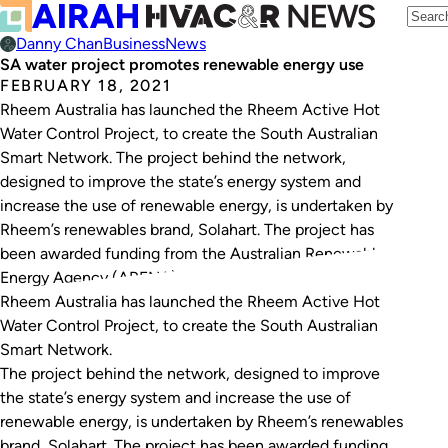
Danny Chan
Business
News
SA water project promotes renewable energy use
FEBRUARY 18, 2021
Rheem Australia has launched the Rheem Active Hot
Water Control Project, to create the South Australian
Smart Network. The project behind the network,
designed to improve the state’s energy system and
increase the use of renewable energy, is undertaken by
Rheem’s renewables brand, Solahart. The project has
been awarded funding from the Australian Renewable
Energy Agency (ARENA) and…
Rheem Australia has launched the Rheem Active Hot
Water Control Project, to create the South Australian
Smart Network.
The project behind the network, designed to improve
the state’s energy system and increase the use of
renewable energy, is undertaken by Rheem’s renewables
brand, Solahart. The project has been awarded funding