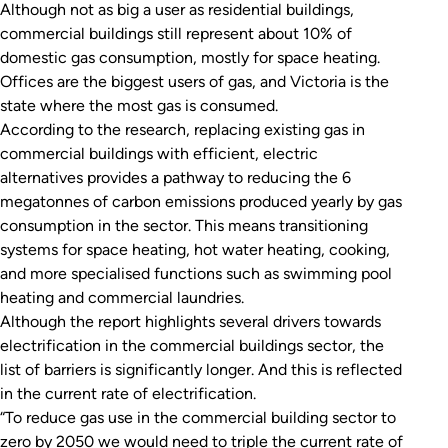
Although not as big a user as residential buildings,
commercial buildings still represent about 10% of
domestic gas consumption, mostly for space heating.
Offices are the biggest users of gas, and Victoria is the
state where the most gas is consumed.
According to the research, replacing existing gas in
commercial buildings with efficient, electric
alternatives provides a pathway to reducing the 6
megatonnes of carbon emissions produced yearly by gas
consumption in the sector. This means transitioning
systems for space heating, hot water heating, cooking,
and more specialised functions such as swimming pool
heating and commercial laundries.
Although the report highlights several drivers towards
electrification in the commercial buildings sector, the
list of barriers is significantly longer. And this is reflected
in the current rate of electrification.
“To reduce gas use in the commercial building sector to
zero by 2050 we would need to triple the current rate of