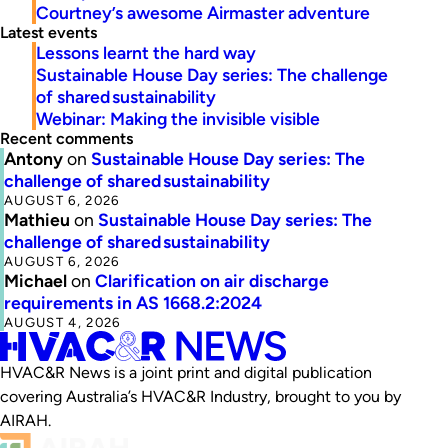
Courtney’s awesome Airmaster adventure
Latest events
Lessons learnt the hard way
Sustainable House Day series: The challenge
of shared sustainability
Webinar: Making the invisible visible
Recent comments
Antony
on
Sustainable House Day series: The
challenge of shared sustainability
AUGUST 6, 2026
Mathieu
on
Sustainable House Day series: The
challenge of shared sustainability
AUGUST 6, 2026
Michael
on
Clarification on air discharge
requirements in AS 1668.2:2024
AUGUST 4, 2026
HVAC&R News is a joint print and digital publication
covering Australia’s HVAC&R Industry, brought to you by
AIRAH.