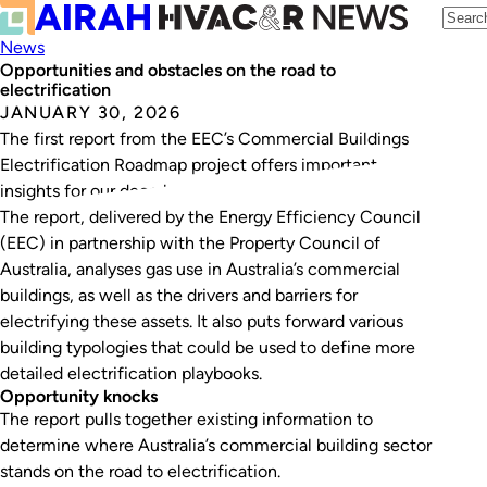
News
Opportunities and obstacles on the road to
electrification
JANUARY 30, 2026
The first report from the EEC’s Commercial Buildings
Electrification Roadmap project offers important
insights for our decarbonisation journey.
The report, delivered by the Energy Efficiency Council
(EEC) in partnership with the Property Council of
Australia, analyses gas use in Australia’s commercial
buildings, as well as the drivers and barriers for
electrifying these assets. It also puts forward various
building typologies that could be used to define more
detailed electrification playbooks.
Opportunity knocks
The report pulls together existing information to
determine where Australia’s commercial building sector
stands on the road to electrification.