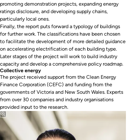
promoting demonstration projects, expanding energy
ratings disclosure, and developing supply chains,
particularly local ones.
Finally, the report puts forward a typology of buildings
for further work. The classifications have been chosen
to facilitate the development of more detailed guidance
on accelerating electrification of each building type.
Later stages of the project will work to build industry
capacity and develop a comprehensive policy roadmap.
Collective energy
The project received support from the Clean Energy
Finance Corporation (CEFC) and funding from the
governments of Victoria and New South Wales. Experts
from over 30 companies and industry organisations
provided input to the research.