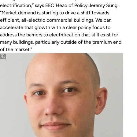
electrification,” says EEC Head of Policy Jeremy Sung.
“Market demand is starting to drive a shift towards
efficient, all-electric commercial buildings. We can
accelerate that growth with a clear policy focus to
address the barriers to electrification that still exist for
many buildings, particularly outside of the premium end
of the market.”