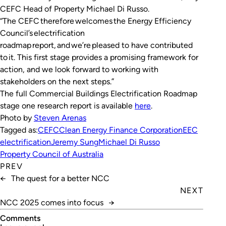
CEFC Head of Property Michael Di Russo.
“The CEFC therefore welcomes the Energy Efficiency
Council’s electrification
roadmap report, and we’re pleased to have contributed
to it. This first stage provides a promising framework for
action, and we look forward to working with
stakeholders on the next steps.”
The full Commercial Buildings Electrification Roadmap
stage one research report is available
here
.
Photo by
Steven Arenas
Tagged as:
CEFC
Clean Energy Finance Corporation
EEC
electrification
Jeremy Sung
Michael Di Russo
Property Council of Australia
PREV
←
The quest for a better NCC
NEXT
NCC 2025 comes into focus
→
Comments