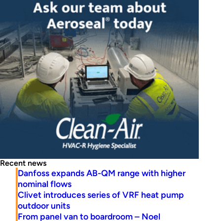
Recent news
Danfoss expands AB-QM range with higher
nominal flows
Clivet introduces series of VRF heat pump
outdoor units
From panel van to boardroom – Noel