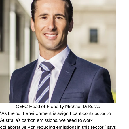
CEFC Head of Property Michael Di Russo
“As the built environment is a significant contributor to
Australia’s carbon emissions, we need to work
collaboratively on reducing emissions in this sector,” says