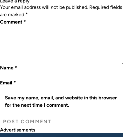
leave a reply
Your email address will not be published.
Required fields
are marked
*
Comment
*
Name
*
Email
*
Save my name, email, and website in this browser
for the next time I comment.
Advertisements