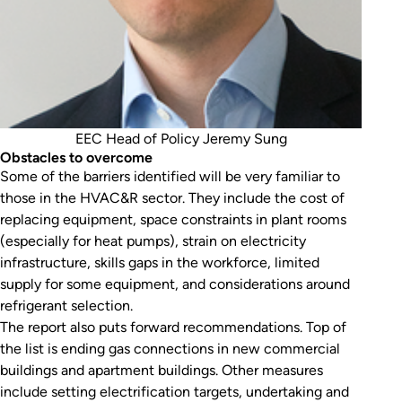
EEC Head of Policy Jeremy Sung
Obstacles to overcome
Some of the barriers identified will be very familiar to
those in the HVAC&R sector. They include the cost of
replacing equipment, space constraints in plant rooms
(especially for heat pumps), strain on electricity
infrastructure, skills gaps in the workforce, limited
supply for some equipment, and considerations around
refrigerant selection.
The report also puts forward recommendations. Top of
the list is ending gas connections in new commercial
buildings and apartment buildings. Other measures
include setting electrification targets, undertaking and