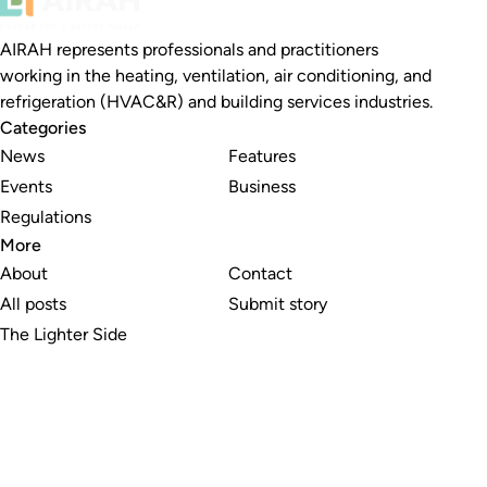
AIRAH represents professionals and practitioners
working in the heating, ventilation, air conditioning, and
refrigeration (HVAC&R) and building services industries.
Categories
News
Features
Events
Business
Regulations
More
About
Contact
All posts
Submit story
The Lighter Side