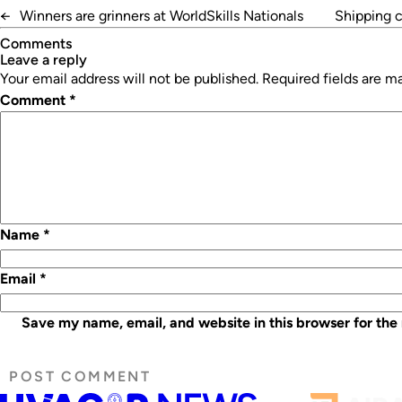
←
Winners are grinners at WorldSkills Nationals
Shipping c
Comments
leave a reply
Your email address will not be published.
Required fields are 
Comment
*
Name
*
Email
*
Save my name, email, and website in this browser for the