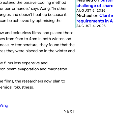
to extend the passive cooling method
challenge of share
our performance,” says Wang. “In other
AUGUST 6, 2026
 angles and doesn’t heat up because it
Michael
on
Clarif
requirements in 
ss can be achieved by optimising the
AUGUST 4, 2026
ow and colourless films, and placed these
ones from 9am to 4pm in both winter and
measure temperature, they found that the
ces they were placed on in the winter and
he films less expensive and
ctron beam evaporation and magnetron
e films, the researchers now plan to
hemical robustness.
Wang
NEXT