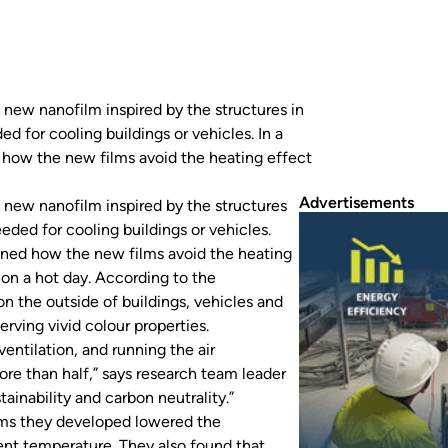
new nanofilm inspired by the structures in
d for cooling buildings or vehicles. In a
d how the new films avoid the heating effect
Advertisements
 new nanofilm inspired by the structures
eded for cooling buildings or vehicles.
ained how the new films avoid the heating
 on a hot day. According to the
on the outside of buildings, vehicles and
ving vivid colour properties.
ventilation, and running the air
ore than half,” says research team leader
inability and carbon neutrality.”
ilms they developed lowered the
ent temperature. They also found that