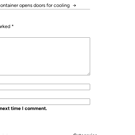
ontainer opens doors for cooling
→
marked
*
 next time I comment.