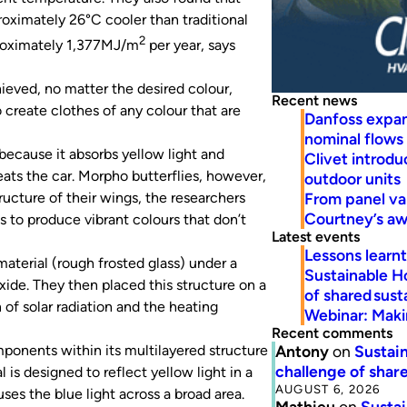
proximately 26°C cooler than traditional
2
pproximately 1,377MJ/m
per year, says
ieved, no matter the desired colour,
Recent news
 create clothes of any colour that are
Danfoss expa
nominal flows
 because it absorbs yellow light and
Clivet introd
eats the car.
Morpho
butterflies, however,
outdoor units
From panel va
ucture of their wings, the researchers
Courtney’s a
s to produce vibrant colours that don’t
Latest events
Lessons learn
aterial (rough frosted glass) under a
Sustainable H
ide. They then placed this structure on a
of shared susta
n of solar radiation and the heating
Webinar: Makin
Recent comments
Antony
on
Sustain
ponents within its multilayered structure
challenge of share
l is designed to reflect yellow light in a
AUGUST 6, 2026
ses the blue light across a broad area.
Mathieu
on
Sustai