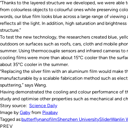
“Thanks to the layered structure we developed, we were able 
from colourless objects to colourful ones while preserving col
words, our blue film looks blue across a large range of viewing
reflects all the light. In addition, high saturation and brightne
structure.”
To test the new technology, the researchers created blue, yell
outdoors on surfaces such as roofs, cars, cloth and mobile ph
summer. Using thermocouple sensors and infrared cameras to 
cooling films were more than about 15°C cooler than the surfa
about 35°C cooler in the summer.
“Replacing the silver film with an aluminum film would make t
manufacturable by a scalable fabrication method such as ele
sputtering,” says Wang.
Having demonstrated the cooling and colour performance of th
study and optimise other properties such as mechanical and c
Story source:
Science Daily
Image by
Gaby
from
Pixabay
Tagged as:
butterfly
nanofilm
Shenzhen University
Slider
Wanlin 
PREV