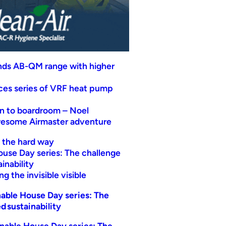
nds AB-QM range with higher
uces series of VRF heat pump
n to boardroom – Noel
wesome Airmaster adventure
t the hard way
ouse Day series: The challenge
inability
g the invisible visible
able House Day series: The
d sustainability
nable House Day series: The