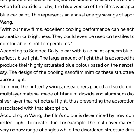
when left outside all day, the blue version of the films was ap
blue car paint. This represents an annual energy savings of a
Wang.
“With our new films, excellent cooling performance can be ach
saturation or brightness. They could even be used on textiles to
comfortable in hot temperatures.”
According to
Science Daily
, a car with blue paint appears blue
reflects blue light. The large amount of light that is absorbed h
produce their highly saturated blue colour based on the nanostr
say. The design of the cooling nanofilm mimics these structure
absorb light.
To mimic the butterfly wings, researchers placed a disordered m
multilayer material made of titanium dioxide and aluminum diox
silver layer that reflects all light, thus preventing the absorptio
associated with that absorption.
According to Wang, the film’s colour is determined by how com
reflect light. To create blue, for example, the multilayer materia
very narrow range of angles while the disordered structure diffu