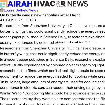
Louise Belfield
News
On butterfly wings: new nanofilms reflect light
AUGUST 25, 2023
Researchers from Shenzhen University in China have created a 
butterfly wings that could significantly reduce the energy neede
recent paper published in Science Daily, researchers explaine
usually experienced by coloured objects absorbing light on…
Researchers from Shenzhen University in China have created a
in butterfly wings that could significantly reduce the energy ne
In a recent paper published in
Science Daily
, researchers expl
effect usually experienced by coloured objects absorbing light
researchers, the films, which don’t absorb light, could be used 
equipment to reduce the energy needed for cooling while preser
“In buildings, large amounts of energy are used for cooling and 
conditioner in electric cars can reduce their driving range by m
Wanlin Wang. “Our cooling films could help advance energy susta
The researchers say they were able to demonstrate that the f
temperature of colourful objects to about 2°C below the ambi