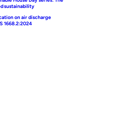
d sustainability
ication on air discharge
AS 1668.2:2024