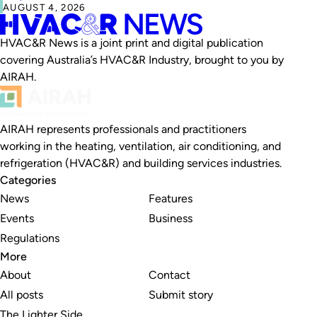
AUGUST 4, 2026
HVAC&R News is a joint print and digital publication
covering Australia’s HVAC&R Industry, brought to you by
AIRAH.
AIRAH represents professionals and practitioners
working in the heating, ventilation, air conditioning, and
refrigeration (HVAC&R) and building services industries.
Categories
News
Features
Events
Business
Regulations
More
About
Contact
All posts
Submit story
The Lighter Side