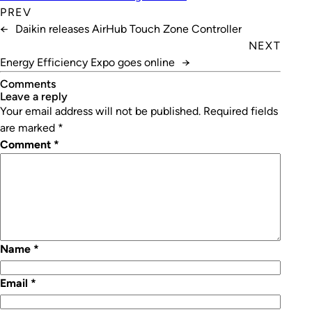
PREV
←
Daikin releases AirHub Touch Zone Controller
NEXT
Energy Efficiency Expo goes online
→
Comments
leave a reply
Your email address will not be published.
Required fields
are marked
*
Comment
*
Name
*
Email
*