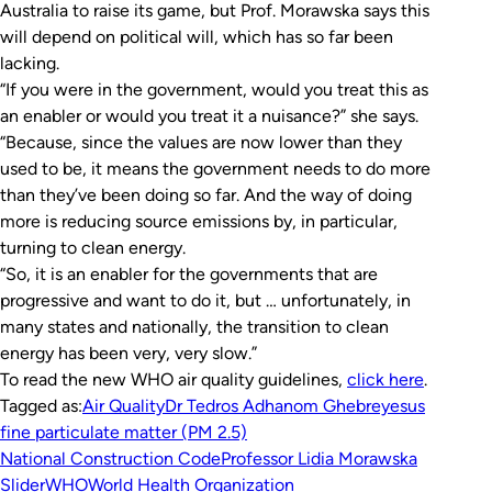
Australia to raise its game, but Prof. Morawska says this
will depend on political will, which has so far been
lacking.
“If you were in the government, would you treat this as
an enabler or would you treat it a nuisance?” she says.
“Because, since the values are now lower than they
used to be, it means the government needs to do more
than they’ve been doing so far. And the way of doing
more is reducing source emissions by, in particular,
turning to clean energy.
“So, it is an enabler for the governments that are
progressive and want to do it, but … unfortunately, in
many states and nationally, the transition to clean
energy has been very, very slow.”
To read the new WHO air quality guidelines,
click here
.
Tagged as:
Air Quality
Dr Tedros Adhanom Ghebreyesus
fine particulate matter (PM 2.5)
National Construction Code
Professor Lidia Morawska
Slider
WHO
World Health Organization