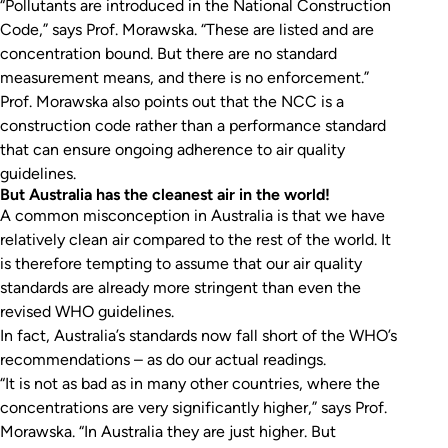
“Pollutants are introduced in the National Construction
Code,” says Prof. Morawska. “These are listed and are
concentration bound. But there are no standard
measurement means, and there is no enforcement.”
Prof. Morawska also points out that the NCC is a
construction code rather than a performance standard
that can ensure ongoing adherence to air quality
guidelines.
But Australia has the cleanest air in the world!
A common misconception in Australia is that we have
relatively clean air compared to the rest of the world. It
is therefore tempting to assume that our air quality
standards are already more stringent than even the
revised WHO guidelines.
In fact, Australia’s standards now fall short of the WHO’s
recommendations – as do our actual readings.
“It is not as bad as in many other countries, where the
concentrations are very significantly higher,” says Prof.
Morawska. “In Australia they are just
higher
. But