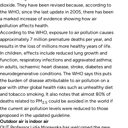
dioxide. They have been revised because, according to
the WHO, since the last update in 2005, there has been
a marked increase of evidence showing how air
pollution affects health.
According to the WHO, exposure to air pollution causes
approximately 7 million premature deaths per year, and
results in the loss of millions more healthy years of life.
In children, effects include reduced lung growth and
function, respiratory infections and aggravated asthma;
in adults, ischaemic heart disease, stroke, diabetes and
neurodegenerative conditions. The WHO says this puts
the burden of disease attributable to air pollution on a
par with other global health risks such as unhealthy diet
and tobacco smoking. It also notes that almost 80% of
deaths related to PM
could be avoided in the world if
2.5
the current air pollution levels were reduced to those
proposed in the updated guideline.
Outdoor air is indoor air
QUT Professor Lidia Morawska has welcomed the new