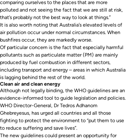
comparing ourselves to the places that are more
polluted and not seeing the fact that we are still at risk,
that’s probably not the best way to look at things.”
It is also worth noting that Australia’s elevated levels of
air pollution occur under normal circumstances. When
bushfires occur, they are markedly worse.
Of particular concern is the fact that especially harmful
pollutants such as particulate matter (PM) are mainly
produced by fuel combustion in different sectors,
including transport and energy – areas in which Australia
is lagging behind the rest of the world.
Clean air and clean energy
Although not legally binding, the WHO guidelines are an
evidence-informed tool to guide legislation and policies.
WHO Director-General, Dr Tedros Adhanom
Ghebreyesus, has urged all countries and all those
fighting to protect the environment to “put them to use
to reduce suffering and save lives”.
The new guidelines could present an opportunity for