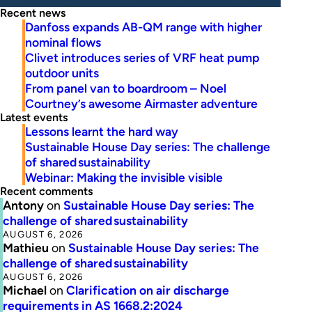
Recent news
Danfoss expands AB-QM range with higher
nominal flows
Clivet introduces series of VRF heat pump
outdoor units
From panel van to boardroom – Noel
Courtney’s awesome Airmaster adventure
Latest events
Lessons learnt the hard way
Sustainable House Day series: The challenge
of shared sustainability
Webinar: Making the invisible visible
Recent comments
Antony
on
Sustainable House Day series: The
challenge of shared sustainability
AUGUST 6, 2026
Mathieu
on
Sustainable House Day series: The
challenge of shared sustainability
AUGUST 6, 2026
Michael
on
Clarification on air discharge
requirements in AS 1668.2:2024