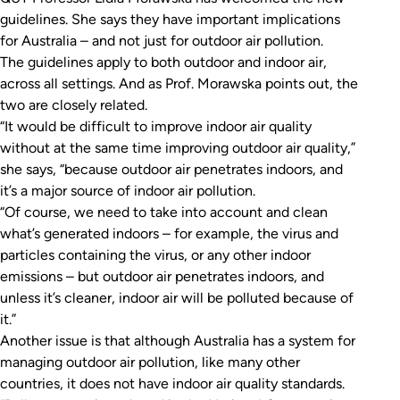
guidelines. She says they have important implications
for Australia – and not just for outdoor air pollution.
The guidelines apply to both outdoor and indoor air,
across all settings. And as Prof. Morawska points out, the
two are closely related.
“It would be difficult to improve indoor air quality
without at the same time improving outdoor air quality,”
she says, “because outdoor air penetrates indoors, and
it’s a major source of indoor air pollution.
“Of course, we need to take into account and clean
what’s generated indoors – for example, the virus and
particles containing the virus, or any other indoor
emissions – but outdoor air penetrates indoors, and
unless it’s cleaner, indoor air will be polluted because of
it.”
Another issue is that although Australia has a system for
managing outdoor air pollution, like many other
countries, it does not have indoor air quality standards.