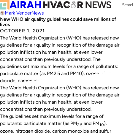
Mark Vender
News
New WHO air quality guidelines could save millions of
lives
OCTOBER 1, 2021
The World Health Organization (WHO) has released new
guidelines for air quality in recognition of the damage air
pollution inflicts on human health, at even lower
concentrations than previously understood. The
guidelines set maximum levels for a range of pollutants:
particulate matter (as PM2.5 and PM10), ozone, nitrogen
dioxide, carbon monoxide and sulfur dioxide. They…
The World Health Organization (WHO) has released new
guidelines for air quality in recognition of the damage air
pollution inflicts on human health, at even lower
concentrations than previously understood.
The guidelines set maximum levels for a range of
pollutants: particulate matter (as PM
and PM
),
2.5
10
ozone, nitrogen dioxide, carbon monoxide and sulfur