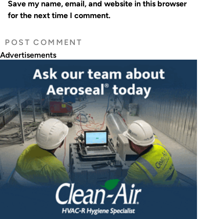
Save my name, email, and website in this browser
for the next time I comment.
Advertisements