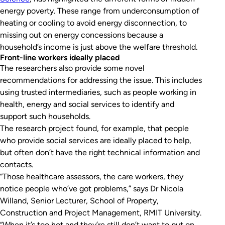
energy poverty. These range from underconsumption of
heating or cooling to avoid energy disconnection, to
missing out on energy concessions because a
household’s income is just above the welfare threshold.
Front-line workers ideally placed
The researchers also provide some novel
recommendations for addressing the issue. This includes
using trusted intermediaries, such as people working in
health, energy and social services to identify and
support such households.
The research project found, for example, that people
who provide social services are ideally placed to help,
but often don’t have the right technical information and
contacts.
“Those healthcare assessors, the care workers, they
notice people who’ve got problems,” says Dr Nicola
Willand, Senior Lecturer, School of Property,
Construction and Project Management, RMIT University.
“When it’s too hot and they’re still don’t want to put on