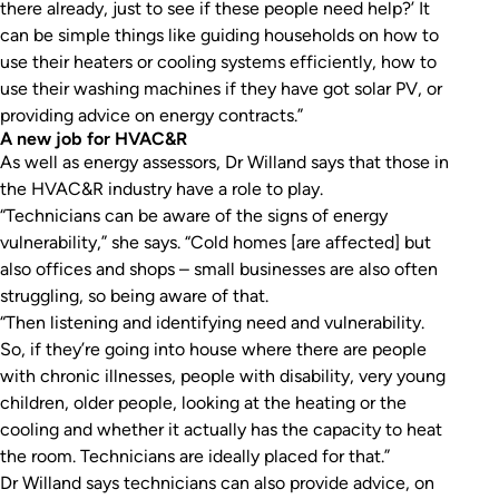
there already, just to see if these people need help?’ It
can be simple things like guiding households on how to
use their heaters or cooling systems efficiently, how to
use their washing machines if they have got solar PV, or
providing advice on energy contracts.”
A new job for HVAC&R
As well as energy assessors, Dr Willand says that those in
the HVAC&R industry have a role to play.
“Technicians can be aware of the signs of energy
vulnerability,” she says. “Cold homes [are affected] but
also offices and shops – small businesses are also often
struggling, so being aware of that.
“Then listening and identifying need and vulnerability.
So, if they’re going into house where there are people
with chronic illnesses, people with disability, very young
children, older people, looking at the heating or the
cooling and whether it actually has the capacity to heat
the room. Technicians are ideally placed for that.”
Dr Willand says technicians can also provide advice, on