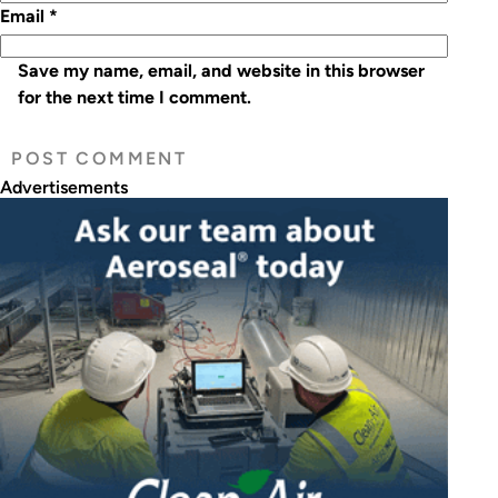
Email
*
Save my name, email, and website in this browser
for the next time I comment.
Advertisements