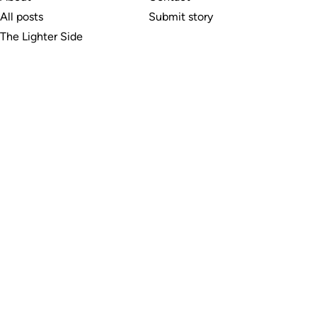
All posts
Submit story
The Lighter Side