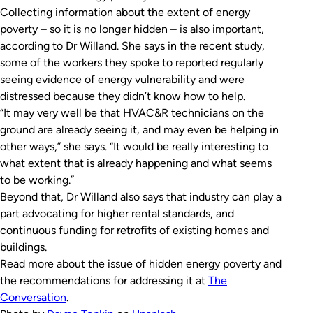
Collecting information about the extent of energy
poverty – so it is no longer hidden – is also important,
according to Dr Willand. She says in the recent study,
some of the workers they spoke to reported regularly
seeing evidence of energy vulnerability and were
distressed because they didn’t know how to help.
“It may very well be that HVAC&R technicians on the
ground are already seeing it, and may even be helping in
other ways,” she says. “It would be really interesting to
what extent that is already happening and what seems
to be working.”
Beyond that, Dr Willand also says that industry can play a
part advocating for higher rental standards, and
continuous funding for retrofits of existing homes and
buildings.
Read more about the issue of hidden energy poverty and
the recommendations for addressing it at
The
Conversation
.