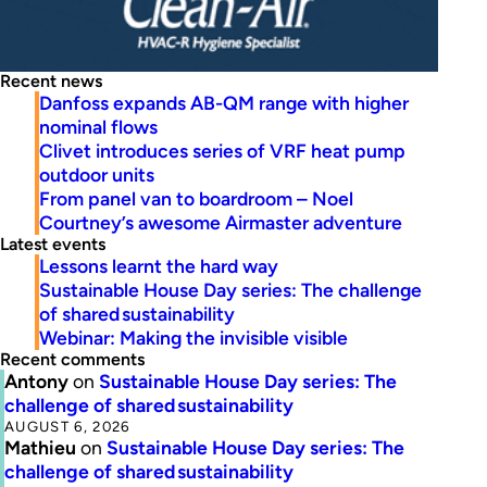
Recent news
Danfoss expands AB-QM range with higher
nominal flows
Clivet introduces series of VRF heat pump
outdoor units
From panel van to boardroom – Noel
Courtney’s awesome Airmaster adventure
Latest events
Lessons learnt the hard way
Sustainable House Day series: The challenge
of shared sustainability
Webinar: Making the invisible visible
Recent comments
Antony
on
Sustainable House Day series: The
challenge of shared sustainability
AUGUST 6, 2026
Mathieu
on
Sustainable House Day series: The
challenge of shared sustainability