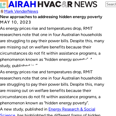
Mark Vender
News
New approaches to addressing hidden energy poverty
MAY 10, 2023
As energy prices rise and temperatures drop, RMIT
researchers note that one in four Australian households
are struggling to pay their power bills. Despite this, many
are missing out on welfare benefits because their
circumstances do not fit within assistance programs, a
phenomenon known as “hidden energy poverty”. A new
study, published in Energy Research…
As energy prices rise and temperatures drop, RMIT
researchers note that one in four Australian households
are struggling to pay their power bills. Despite this, many
are missing out on welfare benefits because their
circumstances do not fit within assistance programs, a
phenomenon known as “hidden energy poverty”.
A new study, published in
Energy Research & Social
Science
, has highlighted the different forms of hidden