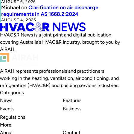
AUGUST 6, 2026
Michael
on
Clarification on air discharge
requirements in AS 1668.2:2024
AUGUST 4, 2026
HVAC&R News is a joint print and digital publication
covering Australia’s HVAC&R Industry, brought to you by
AIRAH.
AIRAH represents professionals and practitioners
working in the heating, ventilation, air conditioning, and
refrigeration (HVAC&R) and building services industries.
Categories
News
Features
Events
Business
Regulations
More
About
Contact