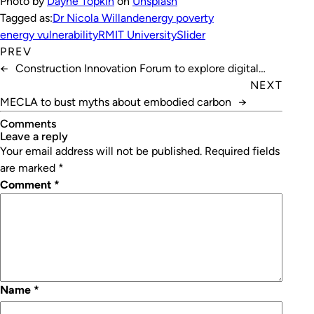
Photo by
Dayne Topkin
on
Unsplash
Tagged as:
Dr Nicola Willand
energy poverty
energy vulnerability
RMIT University
Slider
PREV
←
Construction Innovation Forum to explore digital
transformation
NEXT
MECLA to bust myths about embodied carbon
→
Comments
leave a reply
Your email address will not be published.
Required fields
are marked
*
Comment
*
Name
*