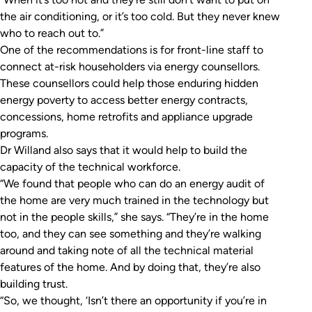
the air conditioning, or it’s too cold. But they never knew
who to reach out to.”
One of the recommendations is for front-line staff to
connect at-risk householders via energy counsellors.
These counsellors could help those enduring hidden
energy poverty to access better energy contracts,
concessions, home retrofits and appliance upgrade
programs.
Dr Willand also says that it would help to build the
capacity of the technical workforce.
“We found that people who can do an energy audit of
the home are very much trained in the technology but
not in the people skills,” she says. “They’re in the home
too, and they can see something and they’re walking
around and taking note of all the technical material
features of the home. And by doing that, they’re also
building trust.
“So, we thought, ‘Isn’t there an opportunity if you’re in