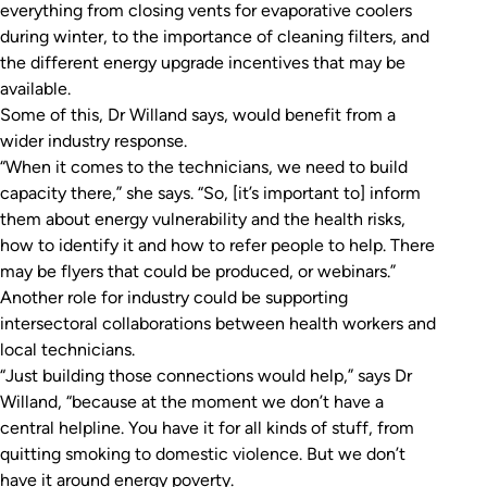
everything from closing vents for evaporative coolers
during winter, to the importance of cleaning filters, and
the different energy upgrade incentives that may be
available.
Some of this, Dr Willand says, would benefit from a
wider industry response.
“When it comes to the technicians, we need to build
capacity there,” she says. “So, [it’s important to] inform
them about energy vulnerability and the health risks,
how to identify it and how to refer people to help. There
may be flyers that could be produced, or webinars.”
Another role for industry could be supporting
intersectoral collaborations between health workers and
local technicians.
“Just building those connections would help,” says Dr
Willand, “because at the moment we don’t have a
central helpline. You have it for all kinds of stuff, from
quitting smoking to domestic violence. But we don’t
have it around energy poverty.