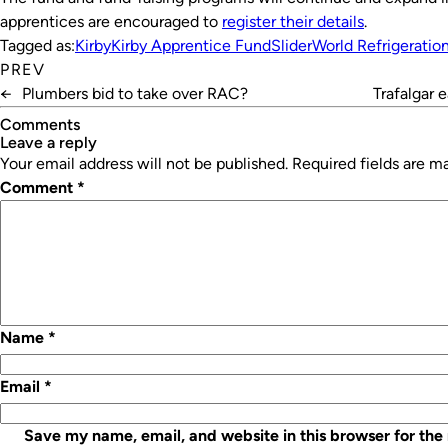
apprentices are encouraged to
register their details
.
Tagged as:
Kirby
Kirby Apprentice Fund
Slider
World Refrigeratio
PREV
←
Plumbers bid to take over RAC?
Trafalgar 
Comments
leave a reply
Your email address will not be published.
Required fields are 
Comment
*
Name
*
Email
*
Save my name, email, and website in this browser for the