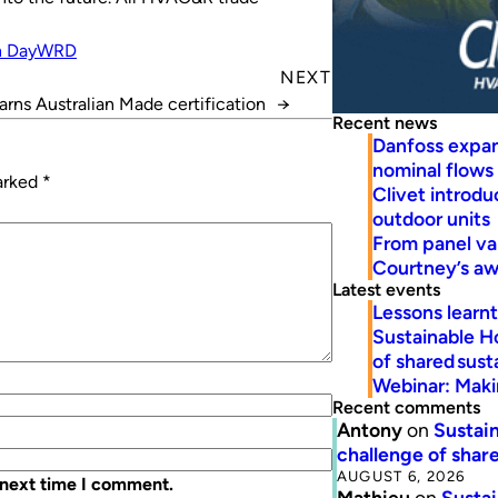
n Day
WRD
NEXT
earns Australian Made certification
→
Recent news
Danfoss expa
nominal flows
marked
*
Clivet introd
outdoor units
From panel va
Courtney’s a
Latest events
Lessons learn
Sustainable H
of shared susta
Webinar: Makin
Recent comments
Antony
on
Sustain
challenge of share
AUGUST 6, 2026
 next time I comment.
Mathieu
on
Sustai