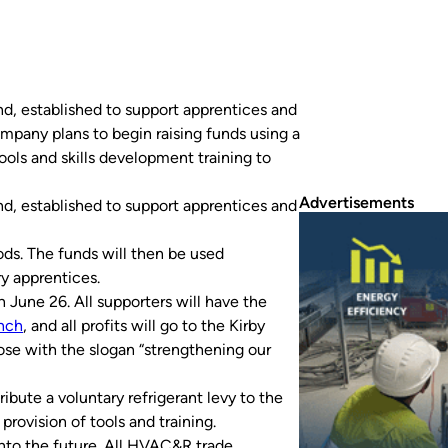
d, established to support apprentices and
mpany plans to begin raising funds using a
ools and skills development training to
Advertisements
d, established to support apprentices and
ds. The funds will then be used
ry apprentices.
June 26. All supporters will have the
anch
, and all profits will go to the Kirby
pose with the slogan “strengthening our
ibute a voluntary refrigerant levy to the
provision of tools and training.
nto the future. All HVAC&R trade