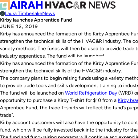
Laura Timberlake
News
Kirby launches Apprentice Fund
JUNE 12, 2019
Kirby has announced the formation of the Kirby Apprentice Fun
strengthen the technical skills of the HVAC&R industry. The co
variety methods. The funds will then be used to provide trade t
industry apprentices. The fund will be launched…
Kirby has announced the formation of the Kirby Apprentice Fun
strengthen the technical skills of the HVAC&R industry.
The company plans to begin raising funds using a variety metho
to provide trade tools and skills development training to indust
The fund will be launched on
World Refrigeration Day
(WRD) on 
opportunity to purchase a Kirby T-shirt for $10 from a
Kirby br
Apprentice Fund. The trade T-shirts will reflect the fund’s pur
trade”.
Kirby account customers will also have the opportunity to contr
fund, which will be fully invested back into the industry for the 
The fund and fund-raising programs will continue and expand i