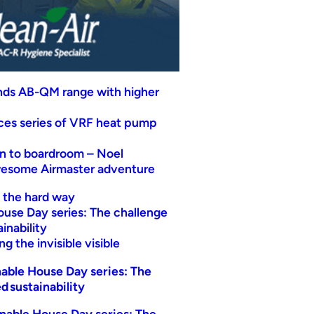
nds AB-QM range with higher
uces series of VRF heat pump
n to boardroom – Noel
wesome Airmaster adventure
t the hard way
ouse Day series: The challenge
inability
g the invisible visible
able House Day series: The
d sustainability
nable House Day series: The