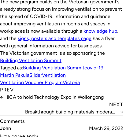
The new program builds on the Victorian government’s
already strong focus on improving ventilation to prevent
the spread of COVID-19. Information and guidance
about improving ventilation in rooms and spaces in
workplaces is now available through a
knowledge hub
,
and the
signs, posters and templates page
has a flyer
with general information advice for businesses.
The Victorian government is also sponsoring the
Building Ventilation Summit
.
Tagged as:
Building Ventilation Summit
covid-19
Martin Pakula
Slider
Ventilation
Ventilation Voucher Program
Victoria
PREV
←
IICA to hold Technology Expo in Wollongong
NEXT
Breakthrough building materials moderate
→
temperature
Comments
John
March 29, 2022
How do we apply