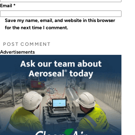
Email
*
Save my name, email, and website in this browser
for the next time I comment.
Advertisements