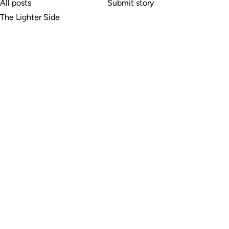
All posts
Submit story
The Lighter Side