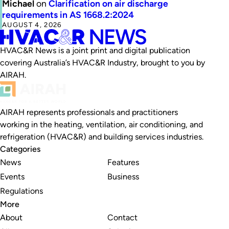
Michael
on
Clarification on air discharge
requirements in AS 1668.2:2024
AUGUST 4, 2026
HVAC&R News is a joint print and digital publication
covering Australia’s HVAC&R Industry, brought to you by
AIRAH.
AIRAH represents professionals and practitioners
working in the heating, ventilation, air conditioning, and
refrigeration (HVAC&R) and building services industries.
Categories
News
Features
Events
Business
Regulations
More
About
Contact