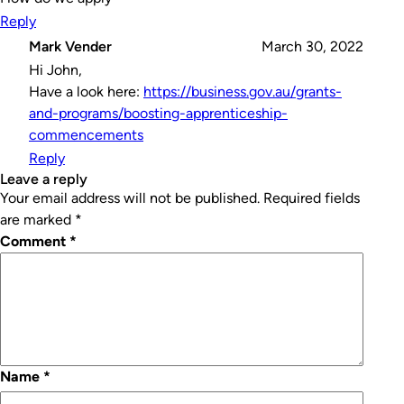
Reply
Mark Vender
March 30, 2022
Hi John,
Have a look here:
https://business.gov.au/grants-
and-programs/boosting-apprenticeship-
commencements
Reply
leave a reply
Your email address will not be published.
Required fields
are marked
*
Comment
*
Name
*