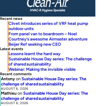
Recent news
Clivet introduces series of VRF heat pump
outdoor units
From panel van to boardroom – Noel
Courtney’s awesome Airmaster adventure
Beijer Ref seeking new CEO
Latest events
Lessons learnt the hard way
Sustainable House Day series: The challenge
of shared sustainability
Webinar: Making the invisible visible
Recent comments
Antony
on
Sustainable House Day series: The
challenge of shared sustainability
AUGUST 6, 2026
Mathieu
on
Sustainable House Day series: The
challenge of shared sustainability
AUGUST 6, 2026