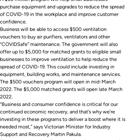
purchase equipment and upgrades to reduce the spread
of COVID-19 in the workplace and improve customer
confidence.
Business will be able to access $500 ventilation
vouchers to buy air purifiers, ventilators and other
“COVIDSafe” maintenance. The government will also
offer up to $5,000 for matched grants to eligible small
businesses to improve ventilation to help reduce the
spread of COVID-19. This could include investing in
equipment, building works, and maintenance services.
The $500 vouchers program will open in mid-March
2022. The $5,000 matched grants will open late March
2022.
“Business and consumer confidence is critical for our
continued economic recovery, and that’s why we’re
investing in these programs to deliver a boost where it is
needed most,” says Victorian Minister for Industry
Support and Recovery Martin Pakula.