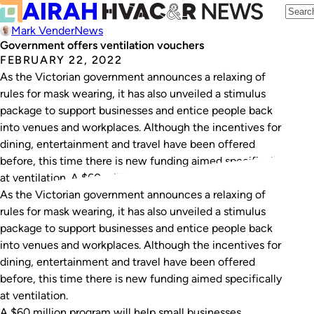
Mark Vender
News
Government offers ventilation vouchers
FEBRUARY 22, 2022
As the Victorian government announces a relaxing of
rules for mask wearing, it has also unveiled a stimulus
package to support businesses and entice people back
into venues and workplaces. Although the incentives for
dining, entertainment and travel have been offered
before, this time there is new funding aimed specifically
at ventilation. A $60 million…
As the Victorian government announces a relaxing of
rules for mask wearing, it has also unveiled a stimulus
package to support businesses and entice people back
into venues and workplaces. Although the incentives for
dining, entertainment and travel have been offered
before, this time there is new funding aimed specifically
at ventilation.
A $60 million program will help small businesses