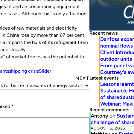
igerant and air conditioning equipment
me cases. Although this is only a fraction
prices of raw materials and electricity
Recent news
a in China rose by more than 67 per cent
Danfoss expa
ia imports the bulk of its refrigerant from
nominal flows
ices locally.
Clivet introd
a” of market forces has the potential to
outdoor units
From panel va
rants
shipping crisis
Slider
Courtney’s a
Latest events
NEXT
Lessons learn
ls for better measures of energy sector
→
Sustainable H
of shared susta
Webinar: Makin
marked
*
Recent comments
Antony
on
Sustain
challenge of share
AUGUST 6, 2026
Mathieu
on
Sustai