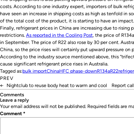
costs. According to one industry expert, importers of bulk refr
have seen an increase in shipping costs as high as tenfold in so
of the total cost of the product, it is starting to have an impact.
Finally, refrigerant prices in China are increasing due to rising 
restrictions.
As reported in the Cooling Post
, the price of R134
in September. The price of R22 also rose by 30 per cent. Austral
China, so the price rises will certainly put upward pressure on pr
According to the industry source mentioned above, this “trifect
cause significant refrigerant price rises in Australia.
Tagged as:
bulk import
China
HFC phase-down
R134a
R22
refrige
PREV
←
Nightclub to reuse body heat to warm and cool
Report cal
Comments
leave a reply
Your email address will not be published.
Required fields are 
Comment
*