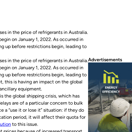
s in the price of refrigerants in Australia.
begin on January 1, 2022. As occurred in
g up before restrictions begin, leading to
Advertisements
s in the price of refrigerants in Australia.
begin on January 1, 2022. As occurred in
g up before restrictions begin, leading to
 this is having an impact on the global
r ancillary equipment.
s the global shipping crisis, which has
elays are of a particular concern to bulk
a “use it or lose it” situation: if they do
ation period, it will affect their quota for
lution
to this issue.
nt prices because of increased transport