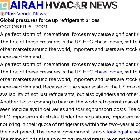
Mark Vender
News
Global pressures force up refrigerant prices
OCTOBER 6, 2021
A perfect storm of international forces may cause significant rise
The first of these pressures is the US HFC phase-down, set to 
other markets around the world, importers and users are stockin
increased demand.…
A perfect storm of international forces may cause significant rise
The first of these pressures is the
US HFC phase-down,
set to 
other markets around the world, importers and users are stockin
increased demand. Because of the sheer scale of the US market,
availability of not just refrigerants, but also cylinders and othe
Another factor coming to bear on the world refrigerant market i
seen long delays in deliveries and soaring transport costs. The d
HFC importers in Australia. Under the regulations, importers face 
not bring in their quota of refrigerants within the two-year alloc
the next period. The federal government is
now looking at a so
The shipping crisis is also putting upward pressure on refrigera