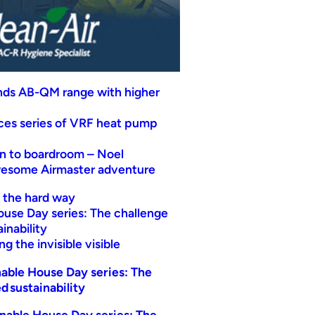
nds AB-QM range with higher
uces series of VRF heat pump
n to boardroom – Noel
wesome Airmaster adventure
t the hard way
ouse Day series: The challenge
inability
g the invisible visible
able House Day series: The
d sustainability
nable House Day series: The