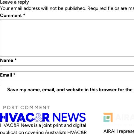
leave a reply
Your email address will not be published.
Required fields are 
Comment
*
Name
*
Email
*
Save my name, email, and website in this browser for the
HVAC&R News is a joint print and digital
AIRAH represe
publication covering Australia’s HVAC&R