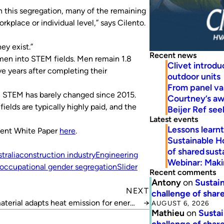
n this segregation, many of the remaining
kplace or individual level,” says Cilento.
ey exist.”
Recent news
n into STEM fields. Men remain 1.8
Clivet introd
e years after completing their
outdoor units
From panel va
n STEM has barely changed since 2015.
Courtney’s a
elds are typically highly paid, and the
Beijer Ref se
Latest events
Lessons learn
ment White Paper
here
.
Sustainable H
of shared susta
ralia
construction industry
Engineering
Webinar: Makin
occupational gender segregation
Slider
Recent comments
Antony
on
Sustain
NEXT
challenge of share
terial adapts heat emission for energy
→
AUGUST 6, 2026
Mathieu
on
Sustai
savings
challenge of share