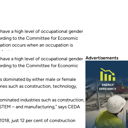
 have a high level of occupational gender
ording to the Committee for Economic
ation occurs when an occupation is
 this is worsening in critical industries…
Advertisements
 have a high level of occupational gender
ording to the Committee for Economic
s dominated by either male or female
tries such as construction, technology,
-dominated industries such as construction,
 STEM ­– and manufacturing,” says CEDA
2018, just 12 per cent of construction