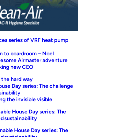
uces series of VRF heat pump
n to boardroom – Noel
wesome Airmaster adventure
eking new CEO
t the hard way
ouse Day series: The challenge
inability
g the invisible visible
able House Day series: The
d sustainability
nable House Day series: The
d sustainability