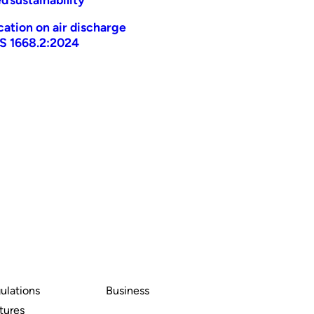
ication on air discharge
AS 1668.2:2024
ulations
Business
tures