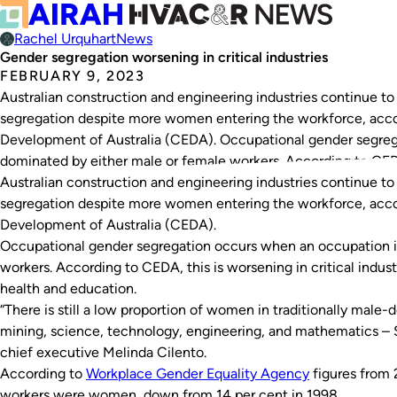
Rachel Urquhart
News
Gender segregation worsening in critical industries
FEBRUARY 9, 2023
Australian construction and engineering industries continue to
segregation despite more women entering the workforce, acc
Development of Australia (CEDA). Occupational gender segreg
dominated by either male or female workers. According to CEDA,
Australian construction and engineering industries continue to
segregation despite more women entering the workforce, acc
Development of Australia (CEDA).
Occupational gender segregation occurs when an occupation i
workers. According to CEDA, this is worsening in critical indus
health and education.
“There is still a low proportion of women in traditionally male
mining, science, technology, engineering, and mathematics –
chief executive Melinda Cilento.
According to
Workplace Gender Equality Agency
figures from 
workers were women, down from 14 per cent in 1998.