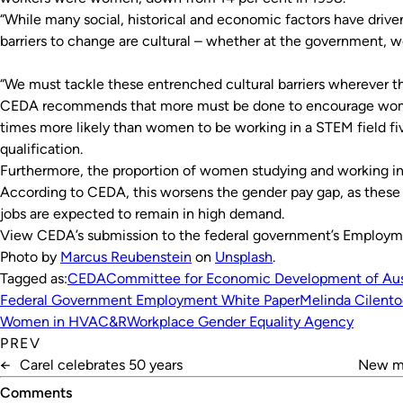
“While many social, historical and economic factors have drive
barriers to change are cultural – whether at the government, wor
“We must tackle these entrenched cultural barriers wherever th
CEDA recommends that more must be done to encourage wome
times more likely than women to be working in a STEM field fiv
qualification.
Furthermore, the proportion of women studying and working i
According to CEDA, this worsens the gender pay gap, as these fi
jobs are expected to remain in high demand.
View CEDA’s submission to the federal government’s Employ
Photo by
Marcus Reubenstein
on
Unsplash
.
Tagged as:
CEDA
Committee for Economic Development of Aust
Federal Government Employment White Paper
Melinda Cilento
Women in HVAC&R
Workplace Gender Equality Agency
PREV
←
Carel celebrates 50 years
New ma
Comments