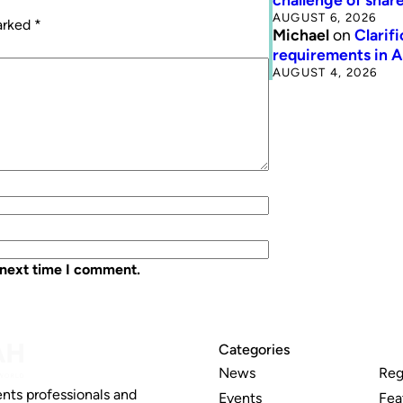
AUGUST 6, 2026
marked
*
Michael
on
Clarif
requirements in 
AUGUST 4, 2026
 next time I comment.
Categories
News
Reg
nts professionals and
Events
Fea