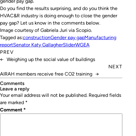
gender pay gap.
Do you find the results surprising, and do you think the
HVAC&R industry is doing enough to close the gender
pay gap? Let us know in the comments below.
Image courtesy of Gabriela Juri via Scopio.
Tagged as:
construction
Gender pay gap
Manufacturing
report
Senator Katy Gallagher
Slider
WGEA
PREV
←
Weighing up the social value of buildings
NEXT
AIRAH members receive free CO2 training
→
Comments
leave a reply
Your email address will not be published.
Required fields
are marked
*
Comment
*