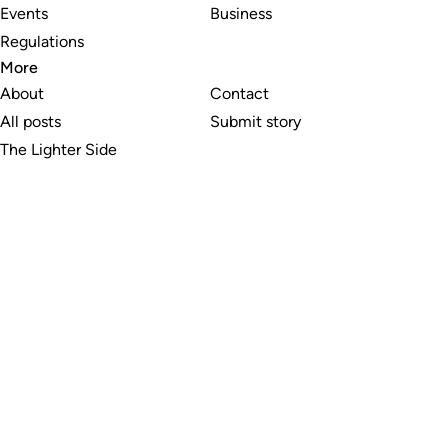
Events
Business
Regulations
More
About
Contact
All posts
Submit story
The Lighter Side