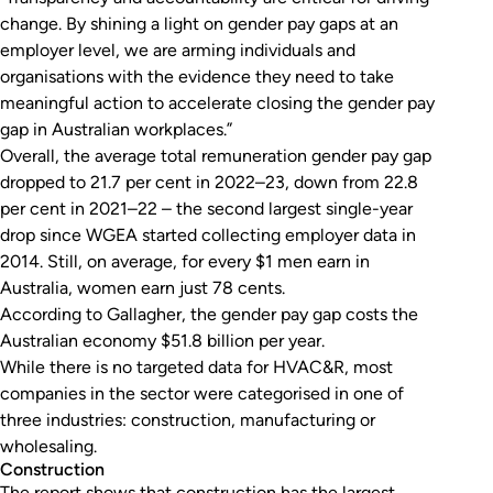
change. By shining a light on gender pay gaps at an
employer level, we are arming individuals and
organisations with the evidence they need to take
meaningful action to accelerate closing the gender pay
gap in Australian workplaces.”
Overall, the average total remuneration gender pay gap
dropped to 21.7 per cent in 2022–23, down from 22.8
per cent in 2021–22 – the second largest single-year
drop since WGEA started collecting employer data in
2014. Still, on average, for every $1 men earn in
Australia, women earn just 78 cents.
According to Gallagher, the gender pay gap costs the
Australian economy $51.8 billion per year.
While there is no targeted data for HVAC&R, most
companies in the sector were categorised in one of
three industries: construction, manufacturing or
wholesaling.
Construction
The report shows that construction has the largest