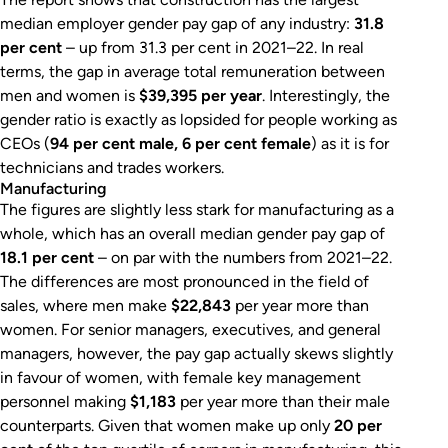
median employer gender pay gap of any industry:
31.8
per cent
– up from 31.3 per cent in 2021–22. In real
terms, the gap in average total remuneration between
men and women is
$39,395 per year
. Interestingly, the
gender ratio is exactly as lopsided for people working as
CEOs (
94 per cent male, 6 per cent female
) as it is for
technicians and trades workers.
Manufacturing
The figures are slightly less stark for manufacturing as a
whole, which has an overall median gender pay gap of
18.1 per cent
– on par with the numbers from 2021–22.
The differences are most pronounced in the field of
sales, where men make
$22,843
per year more than
women. For senior managers, executives, and general
managers, however, the pay gap actually skews slightly
in favour of women, with female key management
personnel making
$1,183
per year more than their male
counterparts. Given that women make up only
20 per