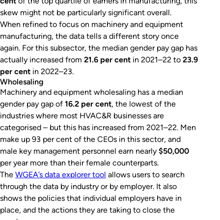
cent
of the top quartile of earners in manufacturing, this
skew might not be particularly significant overall.
When refined to focus on machinery and equipment
manufacturing, the data tells a different story once
again. For this subsector, the median gender pay gap has
actually increased from
21.6 per cent
in 2021–22 to
23.9
per cent
in 2022–23.
Wholesaling
Machinery and equipment wholesaling has a median
gender pay gap of
16.2 per cent
, the lowest of the
industries where most HVAC&R businesses are
categorised – but this has increased from 2021–22. Men
make up 93 per cent of the CEOs in this sector, and
male key management personnel earn nearly
$50,000
per year more than their female counterparts.
The
WGEA’s data explorer tool
allows users to search
through the data by industry or by employer. It also
shows the policies that individual employers have in
place, and the actions they are taking to close the