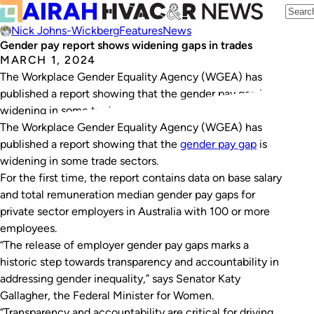
Nick Johns-Wickberg
Features
News
Gender pay report shows widening gaps in trades
MARCH 1, 2024
The Workplace Gender Equality Agency (WGEA) has
published a report showing that the gender pay gap is
widening in some trade sectors.
The Workplace Gender Equality Agency (WGEA) has
published a report showing that the
gender pay gap
is
widening in some trade sectors.
For the first time, the report contains data on base salary
and total remuneration median gender pay gaps for
private sector employers in Australia with 100 or more
employees.
“The release of employer gender pay gaps marks a
historic step towards transparency and accountability in
addressing gender inequality,” says Senator Katy
Gallagher, the Federal Minister for Women.
“Transparency and accountability are critical for driving