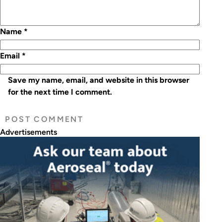
Name
*
Email
*
Save my name, email, and website in this browser
for the next time I comment.
Advertisements