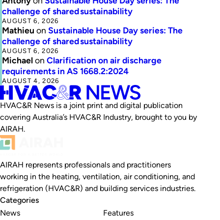
Antony
on
Sustainable House Day series: The
challenge of shared sustainability
AUGUST 6, 2026
Mathieu
on
Sustainable House Day series: The
challenge of shared sustainability
AUGUST 6, 2026
Michael
on
Clarification on air discharge
requirements in AS 1668.2:2024
AUGUST 4, 2026
HVAC&R News is a joint print and digital publication
covering Australia’s HVAC&R Industry, brought to you by
AIRAH.
AIRAH represents professionals and practitioners
working in the heating, ventilation, air conditioning, and
refrigeration (HVAC&R) and building services industries.
Categories
News
Features