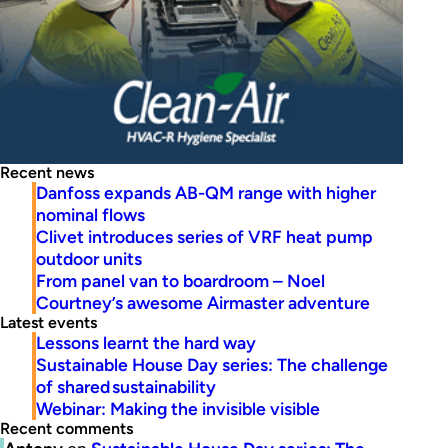
Recent news
Danfoss expands AB-QM range with higher
nominal flows
Clivet introduces series of VRF heat pump
outdoor units
From panel van to boardroom – Noel
Courtney’s awesome Airmaster adventure
Latest events
Lessons learnt the hard way
Sustainable House Day series: The challenge
of shared sustainability
Webinar: Making the invisible visible
Recent comments