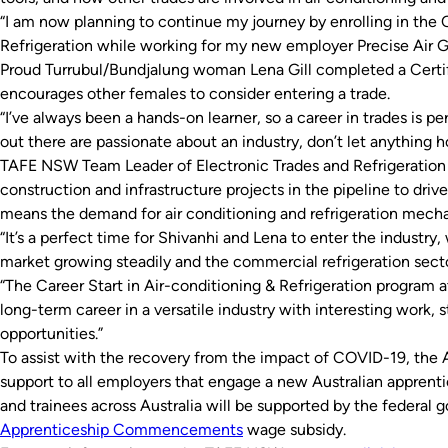
“I am now planning to continue my journey by enrolling in the Ce
Refrigeration while working for my new employer Precise Air G
Proud Turrubul/Bundjalung woman Lena Gill completed a Certifi
encourages other females to consider entering a trade.
“I’ve always been a hands-on learner, so a career in trades is pe
out there are passionate about an industry, don’t let anything h
TAFE NSW Team Leader of Electronic Trades and Refrigeration I
construction and infrastructure projects in the pipeline to driv
means the demand for air conditioning and refrigeration mechan
“It’s a perfect time for Shivanhi and Lena to enter the industry,
market growing steadily and the commercial refrigeration sector
“The Career Start in Air-conditioning & Refrigeration program 
long-term career in a versatile industry with interesting work, 
opportunities.”
To assist with the recovery from the impact of COVID-19, the 
support to all employers that engage a new Australian apprent
and trainees across Australia will be supported by the federal g
Apprenticeship Commencements
wage subsidy.