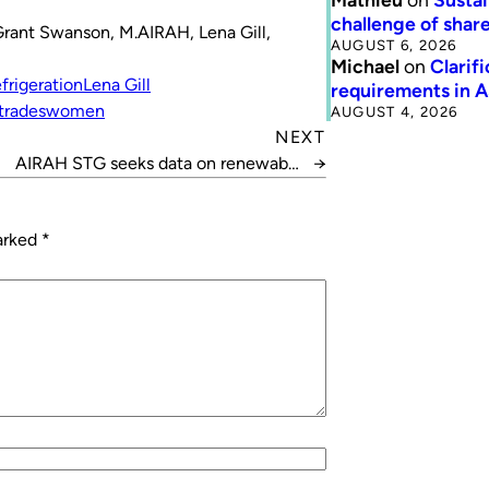
challenge of share
Grant Swanson, M.AIRAH, Lena Gill,
AUGUST 6, 2026
Michael
on
Clarif
frigeration
Lena Gill
requirements in 
trades
women
AUGUST 4, 2026
NEXT
AIRAH STG seeks data on renewable
→
installations
marked
*