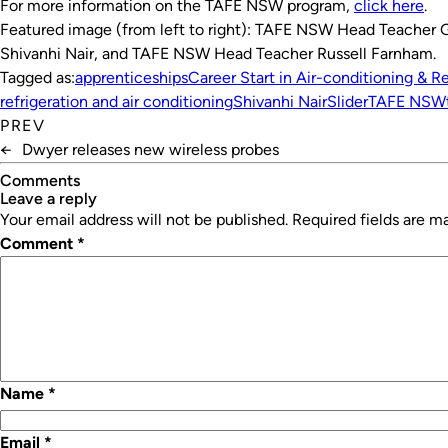
For more information on the TAFE NSW program,
click here
.
Featured image (from left to right): TAFE NSW Head Teacher 
Shivanhi Nair, and TAFE NSW Head Teacher Russell Farnham.
Tagged as:
apprenticeships
Career Start in Air-conditioning & Re
refrigeration and air conditioning
Shivanhi Nair
Slider
TAFE NSW
PREV
←
Dwyer releases new wireless probes
Comments
leave a reply
Your email address will not be published.
Required fields are 
Comment
*
Name
*
Email
*