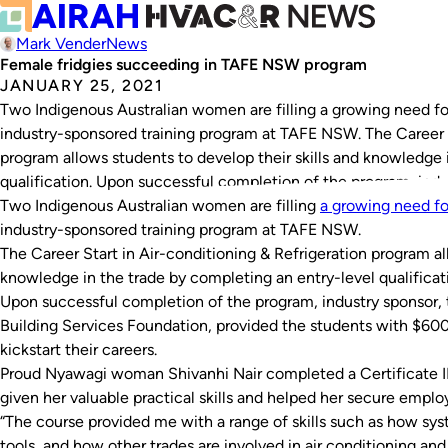
Mark Vender
News
Female fridgies succeeding in TAFE NSW program
JANUARY 25, 2021
Two Indigenous Australian women are filling a growing need 
industry-sponsored training program at TAFE NSW. The Career S
program allows students to develop their skills and knowledge 
qualification. Upon successful completion of the program, indu
Two Indigenous Australian women are filling
a growing need f
industry-sponsored training program at TAFE NSW.
The Career Start in Air-conditioning & Refrigeration program al
knowledge in the trade by completing an entry-level qualificat
Upon successful completion of the program, industry sponsor, t
Building Services Foundation, provided the students with $600 
kickstart their careers.
Proud Nyawagi woman Shivanhi Nair completed a Certificate II
given her valuable practical skills and helped her secure empl
“The course provided me with a range of skills such as how sy
tools, and how other trades are involved in air conditioning and r