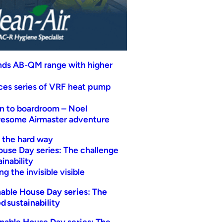
nds AB-QM range with higher
uces series of VRF heat pump
n to boardroom – Noel
wesome Airmaster adventure
t the hard way
ouse Day series: The challenge
inability
g the invisible visible
able House Day series: The
d sustainability
nable House Day series: The