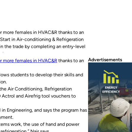
for more females in HVAC&R thanks to an
tart in Air-conditioning & Refrigeration
in the trade by completing an entry-level
stry sponsor,…
Advertisements
or more females in HVAC&R
thanks to an
lows students to develop their skills and
ion.
he Air Conditioning, Refrigeration
Actrol and Airefrig tool vouchers to
 in Engineering, and says the program has
oyment.
stems work, the use of hand and power
efrigeration,” Nair says.