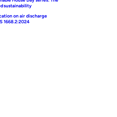
d sustainability
ication on air discharge
AS 1668.2:2024