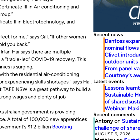
rtificate III in Air conditioning and
roup.”
cate II in Electrotechnology, and
Recent news
rfect for me,” says Gill. “If other women
Danfoss expa
old you back.”
nominal flows
rfan Hai says there are multiple
Clivet introd
e a “tradie-led” COVID-19 recovery. This
outdoor units
ics is surging.
From panel va
 with the residential air-conditioning
Courtney’s a
Latest events
 experiencing skills shortages,” says Hai.
Lessons learn
at TAFE NSW is a great pathway to build a
Sustainable H
strong wages and plenty of job
of shared susta
Webinar: Makin
Australian government is providing
Recent comments
ice. A total of 100,000 new apprentices
Antony
on
Sustain
overnment’s $1.2 billion
Boosting
challenge of share
AUGUST 6, 2026
Mathieu
on
Sustai