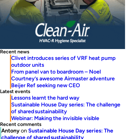
Recent news
Clivet introduces series of VRF heat pump
outdoor units
From panel van to boardroom – Noel
Courtney’s awesome Airmaster adventure
Beijer Ref seeking new CEO
Latest events
Lessons learnt the hard way
Sustainable House Day series: The challenge
of shared sustainability
Webinar: Making the invisible visible
Recent comments
Antony
on
Sustainable House Day series: The
challenge of shared sustainability