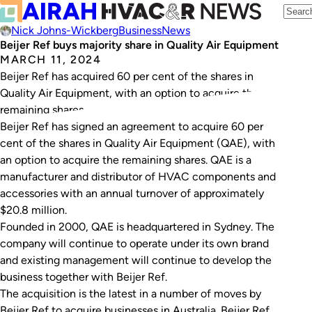
Nick Johns-Wickberg
Business
News
Beijer Ref buys majority share in Quality Air Equipment
MARCH 11, 2024
Beijer Ref has acquired 60 per cent of the shares in
Quality Air Equipment, with an option to acquire the
remaining shares.
Beijer Ref has signed an agreement to acquire 60 per
cent of the shares in Quality Air Equipment (QAE), with
an option to acquire the remaining shares. QAE is a
manufacturer and distributor of HVAC components and
accessories with an annual turnover of approximately
$20.8 million.
Founded in 2000, QAE is headquartered in Sydney. The
company will continue to operate under its own brand
and existing management will continue to develop the
business together with Beijer Ref.
The acquisition is the latest in a number of moves by
Beijer Ref to acquire businesses in Australia. Beijer Ref