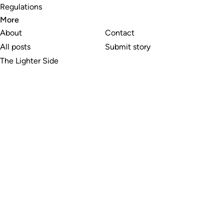
Regulations
More
About
Contact
All posts
Submit story
The Lighter Side