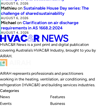
AUGUST 6, 2026
Mathieu
on
Sustainable House Day series: The
challenge of shared sustainability
AUGUST 6, 2026
Michael
on
Clarification on air discharge
requirements in AS 1668.2:2024
AUGUST 4, 2026
HVAC&R News is a joint print and digital publication
covering Australia’s HVAC&R Industry, brought to you by
AIRAH.
AIRAH represents professionals and practitioners
working in the heating, ventilation, air conditioning, and
refrigeration (HVAC&R) and building services industries.
Categories
News
Features
Events
Business