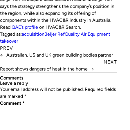
says the strategy strengthens the company’s position in
the region, while also expanding its offering of
components within the HVAC&R industry in Australia.
Read
QAE’s profile
on HVAC&R Search.
Tagged as:
acquisition
Beijer Ref
Quality Air Equipment
takeover
PREV
←
Australian, US and UK green building bodies partner
NEXT
Report shows dangers of heat in the home
→
Comments
leave a reply
Your email address will not be published.
Required fields
are marked
*
Comment
*