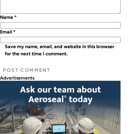
Name
*
Email
*
Save my name, email, and website in this browser
for the next time I comment.
Advertisements