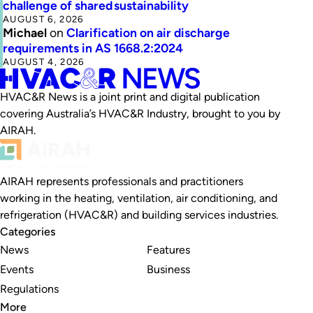
challenge of shared sustainability
AUGUST 6, 2026
Michael
on
Clarification on air discharge
requirements in AS 1668.2:2024
AUGUST 4, 2026
HVAC&R News is a joint print and digital publication
covering Australia’s HVAC&R Industry, brought to you by
AIRAH.
AIRAH represents professionals and practitioners
working in the heating, ventilation, air conditioning, and
refrigeration (HVAC&R) and building services industries.
Categories
News
Features
Events
Business
Regulations
More