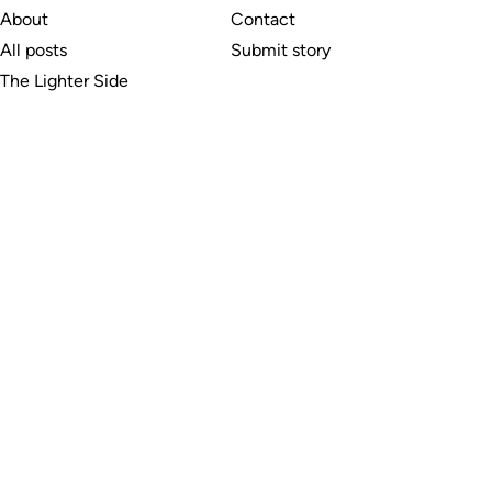
About
Contact
All posts
Submit story
The Lighter Side