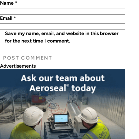
Name
*
Email
*
Save my name, email, and website in this browser
for the next time I comment.
Advertisements