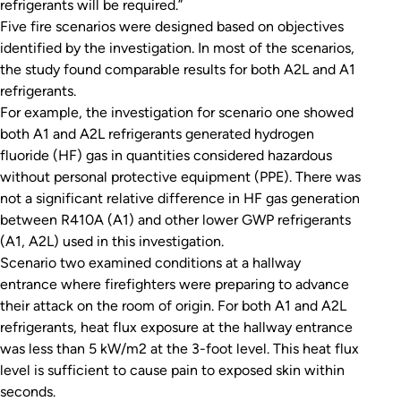
refrigerants will be required.”
Five fire scenarios were designed based on objectives
identified by the investigation. In most of the scenarios,
the study found comparable results for both A2L and A1
refrigerants.
For example, the investigation for scenario one showed
both A1 and A2L refrigerants generated hydrogen
fluoride (HF) gas in quantities considered hazardous
without personal protective equipment (PPE). There was
not a significant relative difference in HF gas generation
between R410A (A1) and other lower GWP refrigerants
(A1, A2L) used in this investigation.
Scenario two examined conditions at a hallway
entrance where firefighters were preparing to advance
their attack on the room of origin. For both A1 and A2L
refrigerants, heat flux exposure at the hallway entrance
was less than 5 kW/m2 at the 3-foot level. This heat flux
level is sufficient to cause pain to exposed skin within
seconds.