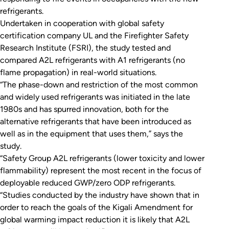
refrigerants.
Undertaken in cooperation with global safety
certification company UL and the Firefighter Safety
Research Institute (FSRI), the study tested and
compared A2L refrigerants with A1 refrigerants (no
flame propagation) in real-world situations.
“The phase-down and restriction of the most common
and widely used refrigerants was initiated in the late
1980s and has spurred innovation, both for the
alternative refrigerants that have been introduced as
well as in the equipment that uses them,” says the
study.
“Safety Group A2L refrigerants (lower toxicity and lower
flammability) represent the most recent in the focus of
deployable reduced GWP/zero ODP refrigerants.
“Studies conducted by the industry have shown that in
order to reach the goals of the Kigali Amendment for
global warming impact reduction it is likely that A2L