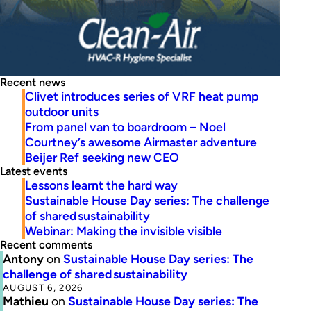
Recent news
Clivet introduces series of VRF heat pump
outdoor units
From panel van to boardroom – Noel
Courtney’s awesome Airmaster adventure
Beijer Ref seeking new CEO
Latest events
Lessons learnt the hard way
Sustainable House Day series: The challenge
of shared sustainability
Webinar: Making the invisible visible
Recent comments
Antony
on
Sustainable House Day series: The
challenge of shared sustainability
AUGUST 6, 2026
Mathieu
on
Sustainable House Day series: The