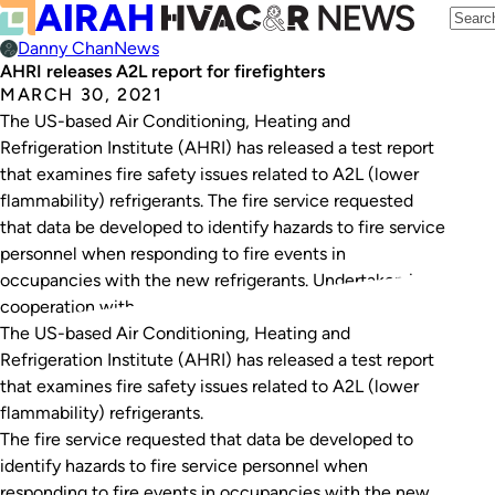
Danny Chan
News
AHRI releases A2L report for firefighters
MARCH 30, 2021
The US-based Air Conditioning, Heating and
Refrigeration Institute (AHRI) has released a test report
that examines fire safety issues related to A2L (lower
flammability) refrigerants. The fire service requested
that data be developed to identify hazards to fire service
personnel when responding to fire events in
occupancies with the new refrigerants. Undertaken in
cooperation with…
The US-based Air Conditioning, Heating and
Refrigeration Institute (AHRI) has released a test report
that examines fire safety issues related to A2L (lower
flammability) refrigerants.
The fire service requested that data be developed to
identify hazards to fire service personnel when
responding to fire events in occupancies with the new