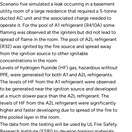
Scenario five simulated a leak occurring in a basement
utility room of a large residence that required a 5-tonne
ducted AC unit and the associated charge needed to
operate it. For the pool of A1 refrigerant (R410A) some
flaming was observed at the igniters but did not lead to
spread of flame in the room. The pool of A2L refrigerant
(R32) was ignited by the fire source and spread away
from the ignition source to other ignitable
concentrations in the room
Levels of hydrogen fluoride (HF) gas, hazardous without
PPE, were generated for both A1 and A2L refrigerants.
The levels of HF from the A1 refrigerant were observed
to be generated near the ignition source and developed
at a much slower pace than the A2L refrigerant. The
levels of HF from the A2L refrigerant were significantly
higher and faster developing due to spread of the fire to
the pooled layer in the room.
The data from the testing will be used by UL Fire Safety
Research Institute (FSRI) to develop training materials