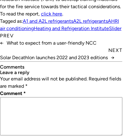
for the fire service towards their tactical considerations.
To read the report,
click here
.
Tagged as:
A1 and A2L refrigerants
A2L refrigerants
AHRI
air conditioning
Heating and Refrigeration Institute
Slider
PREV
←
What to expect from a user-friendly NCC
NEXT
Solar Decathlon launches 2022 and 2023 editions
→
Comments
leave a reply
Your email address will not be published.
Required fields
are marked
*
Comment
*