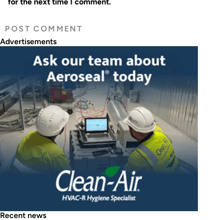
for the next time I comment.
Advertisements
Recent news