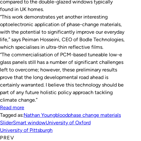
compared to the double-glazed windows typically
found in UK homes.
“This work demonstrates yet another interesting
optoelectronic application of phase-change materials,
with the potential to significantly improve our everyday
life,” says Peiman Hosseini, CEO of Bodle Technologies,
which specialises in ultra-thin reflective films.
“The commercialisation of PCM-based tuneable low-e
glass panels still has a number of significant challenges
left to overcome; however, these preliminary results
prove that the long developmental road ahead is
certainly warranted. I believe this technology should be
part of any future holistic policy approach tackling
climate change.”
Read more
Tagged as:
Nathan Youngblood
phase change materials
Slider
Smart window
University of Oxford
University of Pittsburgh
PREV