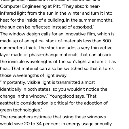
Computer Engineering at Pitt. “They absorb near-
infrared light from the sun in the winter and turn it into
heat for the inside of a building. In the summer months,
the sun can be reflected instead of absorbed.”
The window design calls for an innovative film, which is
made up of an optical stack of materials less than 300
nanometers thick. The stack includes a very thin active
layer made of phase-change materials that can absorb
the invisible wavelengths of the sun’s light and emit it as
heat. That material can also be switched so that it turns
those wavelengths of light away.
“Importantly, visible light is transmitted almost
identically in both states, so you wouldn’t notice the
change in the window,” Youngblood says. “That
aesthetic consideration is critical for the adoption of
green technologies.”
The researchers estimate that using these windows
would save 20 to 34 per cent in energy usage annually