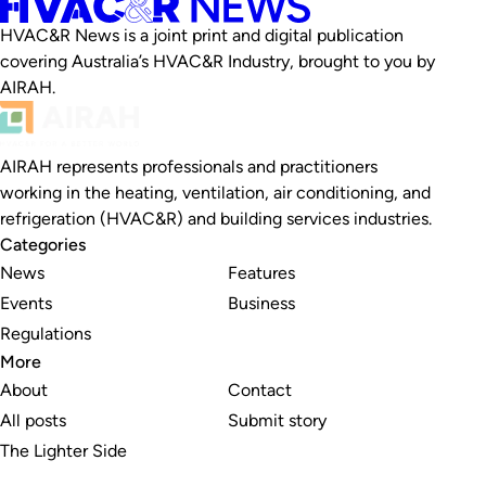
HVAC&R News is a joint print and digital publication
covering Australia’s HVAC&R Industry, brought to you by
AIRAH.
AIRAH represents professionals and practitioners
working in the heating, ventilation, air conditioning, and
refrigeration (HVAC&R) and building services industries.
Categories
News
Features
Events
Business
Regulations
More
About
Contact
All posts
Submit story
The Lighter Side