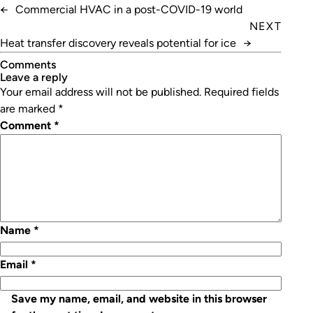
←
Commercial HVAC in a post-COVID-19 world
NEXT
Heat transfer discovery reveals potential for ice
→
Comments
leave a reply
Your email address will not be published.
Required fields
are marked
*
Comment
*
Name
*
Email
*
Save my name, email, and website in this browser