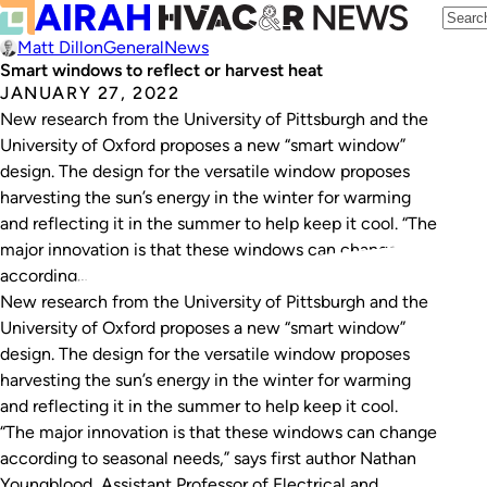
Matt Dillon
General
News
Smart windows to reflect or harvest heat
JANUARY 27, 2022
New research from the University of Pittsburgh and the
University of Oxford proposes a new “smart window”
design. The design for the versatile window proposes
harvesting the sun’s energy in the winter for warming
and reflecting it in the summer to help keep it cool. “The
major innovation is that these windows can change
according…
New research from the University of Pittsburgh and the
University of Oxford proposes a new “smart window”
design. The design for the versatile window proposes
harvesting the sun’s energy in the winter for warming
and reflecting it in the summer to help keep it cool.
“The major innovation is that these windows can change
according to seasonal needs,” says first author Nathan
Youngblood, Assistant Professor of Electrical and