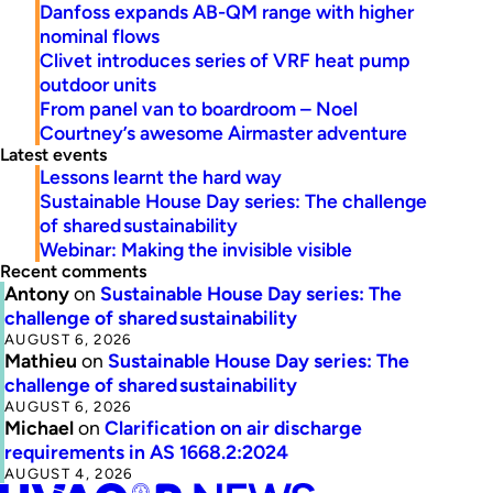
Danfoss expands AB-QM range with higher
nominal flows
Clivet introduces series of VRF heat pump
outdoor units
From panel van to boardroom – Noel
Courtney’s awesome Airmaster adventure
Latest events
Lessons learnt the hard way
Sustainable House Day series: The challenge
of shared sustainability
Webinar: Making the invisible visible
Recent comments
Antony
on
Sustainable House Day series: The
challenge of shared sustainability
AUGUST 6, 2026
Mathieu
on
Sustainable House Day series: The
challenge of shared sustainability
AUGUST 6, 2026
Michael
on
Clarification on air discharge
requirements in AS 1668.2:2024
AUGUST 4, 2026