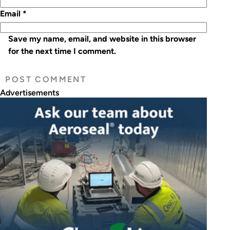
Email
*
Save my name, email, and website in this browser
for the next time I comment.
Advertisements