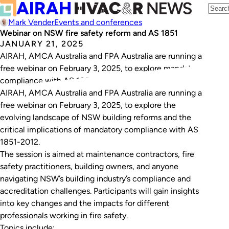
Mark Vender
Events and conferences
Webinar on NSW fire safety reform and AS 1851
JANUARY 21, 2025
AIRAH, AMCA Australia and FPA Australia are running a
free webinar on February 3, 2025, to explore mandatory
compliance with AS 1851-2012.
AIRAH, AMCA Australia and FPA Australia are running a
free webinar on February 3, 2025, to explore the
evolving landscape of NSW building reforms and the
critical implications of mandatory compliance with AS
1851-2012.
The session is aimed at maintenance contractors, fire
safety practitioners, building owners, and anyone
navigating NSW’s building industry’s compliance and
accreditation challenges. Participants will gain insights
into key changes and the impacts for different
professionals working in fire safety.
Topics include: