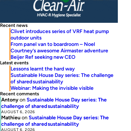
Recent news
Clivet introduces series of VRF heat pump
outdoor units
From panel van to boardroom – Noel
Courtney’s awesome Airmaster adventure
Beijer Ref seeking new CEO
Latest events
Lessons learnt the hard way
Sustainable House Day series: The challenge
of shared sustainability
Webinar: Making the invisible visible
Recent comments
Antony
on
Sustainable House Day series: The
challenge of shared sustainability
AUGUST 6, 2026
Mathieu
on
Sustainable House Day series: The
challenge of shared sustainability
AUGUST 6, 2026