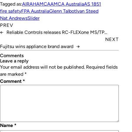
Tagged as:
AIRAH
AMCA
AMCA Australia
AS 1851
fire safety
FPA Australia
Glenn Talbot
Ivan Steed
Nat Andrews
Slider
PREV
←
Reliable Controls releases RC-FLEXone MS/TP
controller
NEXT
Fujitsu wins appliance brand award
→
Comments
leave a reply
Your email address will not be published.
Required fields
are marked
*
Comment
*
Name
*