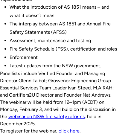
What the introduction of AS 1851 means – and
what it doesn’t mean
The interplay between AS 1851 and Annual Fire
Safety Statements (AFSS)
Assessment, maintenance and testing
Fire Safety Schedule (FSS), certification and roles
Enforcement
Latest updates from the NSW government.
Panellists include Verified Founder and Managing
Director Glenn Talbot; Grosvenor Engineering Group
Essential Services Team Leader Ivan Steed, M.AIRAH;
and Certifiers2U Director and Founder Nat Andrews.
The webinar will be held from 12–1pm (AEDT) on
Monday, February 3, and will build on the discussion in
the
webinar on NSW fire safety reforms
, held in
December 2025.
To register for the webinar,
click here
.