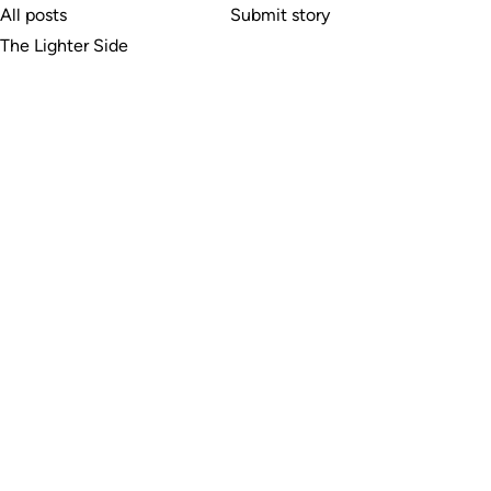
All posts
Submit story
The Lighter Side