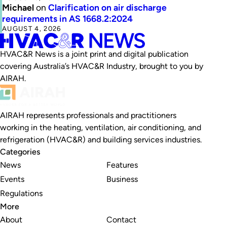
Michael
on
Clarification on air discharge
requirements in AS 1668.2:2024
AUGUST 4, 2026
HVAC&R News is a joint print and digital publication
covering Australia’s HVAC&R Industry, brought to you by
AIRAH.
AIRAH represents professionals and practitioners
working in the heating, ventilation, air conditioning, and
refrigeration (HVAC&R) and building services industries.
Categories
News
Features
Events
Business
Regulations
More
About
Contact