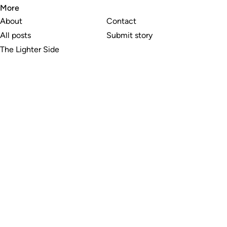
More
About
Contact
All posts
Submit story
The Lighter Side