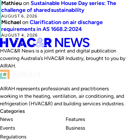
Mathieu
on
Sustainable House Day series: The
challenge of shared sustainability
AUGUST 6, 2026
Michael
on
Clarification on air discharge
requirements in AS 1668.2:2024
AUGUST 4, 2026
HVAC&R News is a joint print and digital publication
covering Australia’s HVAC&R Industry, brought to you by
AIRAH.
AIRAH represents professionals and practitioners
working in the heating, ventilation, air conditioning, and
refrigeration (HVAC&R) and building services industries.
Categories
News
Features
Events
Business
Regulations