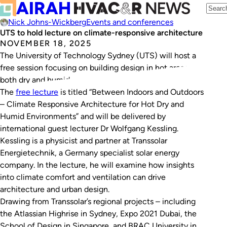
Nick Johns-Wickberg
Events and conferences
UTS to hold lecture on climate-responsive architecture
NOVEMBER 18, 2025
The University of Technology Sydney (UTS) will host a
free session focusing on building design in hot areas –
both dry and humid – on Wednesday, November 26.
The
free lecture
is titled “Between Indoors and Outdoors
– Climate Responsive Architecture for Hot Dry and
Humid Environments” and will be delivered by
international guest lecturer Dr Wolfgang Kessling.
Kessling is a physicist and partner at Transsolar
Energietechnik, a Germany specialist solar energy
company. In the lecture, he will examine how insights
into climate comfort and ventilation can drive
architecture and urban design.
Drawing from Transsolar’s regional projects – including
the Atlassian Highrise in Sydney, Expo 2021 Dubai, the
School of Design in Singapore, and BRAC University in