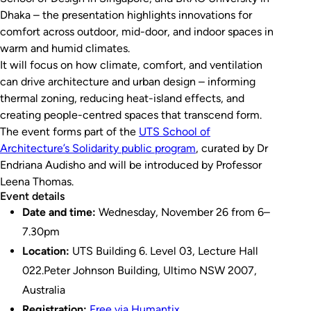
Dhaka – the presentation highlights innovations for
comfort across outdoor, mid-door, and indoor spaces in
warm and humid climates.
It will focus on how climate, comfort, and ventilation
can drive architecture and urban design – informing
thermal zoning, reducing heat-island effects, and
creating people-centred spaces that transcend form.
The event forms part of the
UTS School of
Architecture’s
Solidarity
public program
, curated by Dr
Endriana Audisho and will be introduced by Professor
Leena Thomas.
Event details
Date and time:
Wednesday, November 26 from 6–
7.30pm
Location:
UTS Building 6. Level 03, Lecture Hall
022.Peter Johnson Building, Ultimo NSW 2007,
Australia
Registration:
Free via Humantix