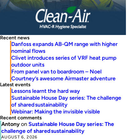
Recent news
Danfoss expands AB-QM range with higher
nominal flows
Clivet introduces series of VRF heat pump
outdoor units
From panel van to boardroom – Noel
Courtney’s awesome Airmaster adventure
Latest events
Lessons learnt the hard way
Sustainable House Day series: The challenge
of shared sustainability
Webinar: Making the invisible visible
Recent comments
Antony
on
Sustainable House Day series: The
challenge of shared sustainability
AUGUST 6, 2026