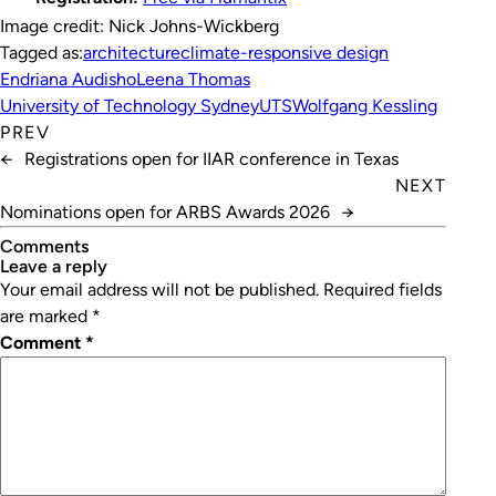
Image credit: Nick Johns-Wickberg
Tagged as:
architecture
climate-responsive design
Endriana Audisho
Leena Thomas
University of Technology Sydney
UTS
Wolfgang Kessling
PREV
←
Registrations open for IIAR conference in Texas
NEXT
Nominations open for ARBS Awards 2026
→
Comments
leave a reply
Your email address will not be published.
Required fields
are marked
*
Comment
*