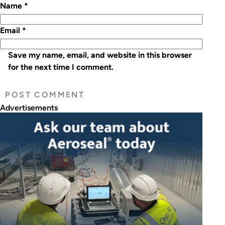
Name
*
Email
*
Save my name, email, and website in this browser
for the next time I comment.
Advertisements