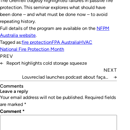
The Grenfell tragedy highlighted failures in passive fire
protection. This seminar explores what should have
been done – and what must be done now – to avoid
repeating history.
Full details of the program are available on the
NFPM
Australia website
.
Tagged as:
fire protection
FPA Australia
HVAC
National Fire Protection Month
PREV
←
Report highlights cold storage squeeze
NEXT
Louvreclad launches podcast about façade
→
performance
Comments
leave a reply
Your email address will not be published.
Required fields
are marked
*
Comment
*