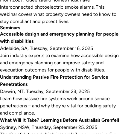
interconnected photoelectric smoke alarms. This
webinar covers what property owners need to know to
stay compliant and protect lives.
Seminars
Accessible design and emergency planning for people
with disabilities
Adelaide, SA, Tuesday, September 16, 2025
Join industry experts to examine how accessible design
and emergency planning can improve safety and
evacuation outcomes for people with disabilities.
Understanding Passive Fire Protection for Service
Penetrations
Darwin, NT, Tuesday, September 23, 2025
Learn how passive fire systems work around service
penetrations – and why they’re vital for building safety
and compliance.
What Will It Take? Learnings Before Australia’s Grenfell
Sydney, NSW, Thursday, September 25, 2025