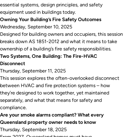
essential systems, design principles, and safety
equipment used in buildings today.
Owning Your Building’s Fire Safety Outcomes
Wednesday, September 10, 2025
Designed for building owners and occupiers, this session
breaks down AS 1851-2012 and what it means to take
ownership of a building’s fire safety responsibilities.
Two Systems, One Building: The Fire-HVAC
Disconnect
Thursday, September 11, 2025
This session explores the often-overlooked disconnect
between HVAC and fire protection systems – how
they’re designed to work together, yet maintained
separately, and what that means for safety and
compliance.
Are your smoke alarms compliant? What every
Queensland property owner needs to know
Thursday, September 18, 2025
From 2027, Queensland homes must have