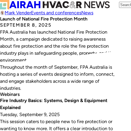
Mark Vender
Events and conferences
News
Launch of National Fire Protection Month
SEPTEMBER 8, 2025
FPA Australia has launched National Fire Protection
Month, a campaign dedicated to raising awareness
about fire protection and the role the fire protection
industry plays in safeguarding people, property, and the
environment.
Throughout the month of September, FPA Australia is
hosting a series of events designed to inform, connect,
and engage stakeholders across a wide range of
industries.
Webinars
Fire Industry Basics: Systems, Design & Equipment
Explained
Tuesday, September 9, 2025
This session caters to people new to fire protection or
wanting to know more. It offers a clear introduction to