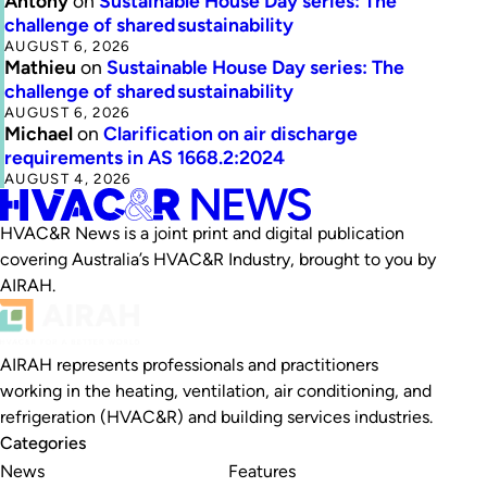
Antony
on
Sustainable House Day series: The
challenge of shared sustainability
AUGUST 6, 2026
Mathieu
on
Sustainable House Day series: The
challenge of shared sustainability
AUGUST 6, 2026
Michael
on
Clarification on air discharge
requirements in AS 1668.2:2024
AUGUST 4, 2026
HVAC&R News is a joint print and digital publication
covering Australia’s HVAC&R Industry, brought to you by
AIRAH.
AIRAH represents professionals and practitioners
working in the heating, ventilation, air conditioning, and
refrigeration (HVAC&R) and building services industries.
Categories
News
Features