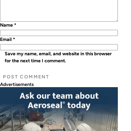
Name
*
Email
*
Save my name, email, and website in this browser
for the next time I comment.
Advertisements