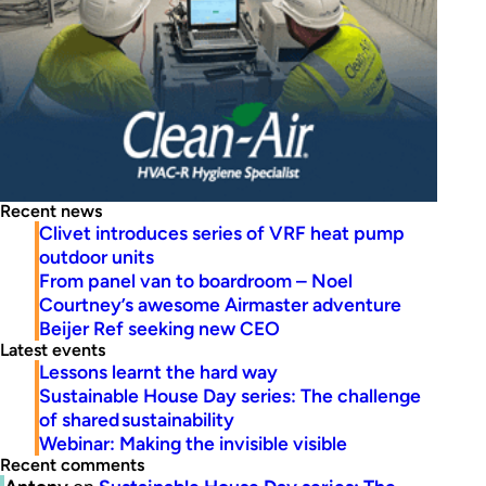
Recent news
Clivet introduces series of VRF heat pump
outdoor units
From panel van to boardroom – Noel
Courtney’s awesome Airmaster adventure
Beijer Ref seeking new CEO
Latest events
Lessons learnt the hard way
Sustainable House Day series: The challenge
of shared sustainability
Webinar: Making the invisible visible
Recent comments