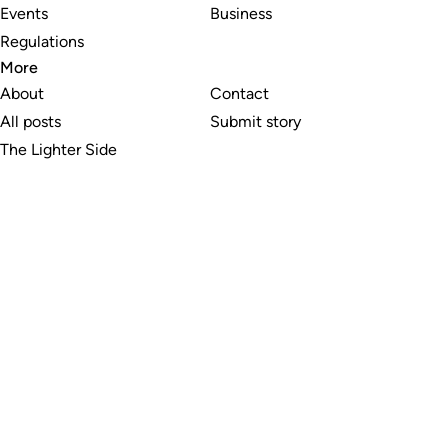
Events
Business
Regulations
More
About
Contact
All posts
Submit story
The Lighter Side