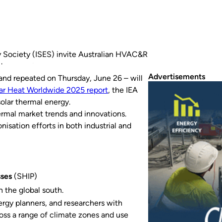
 Society (ISES) invite Australian HVAC&R
dge on solar power.
Advertisements
nd repeated on Thursday, June 26 – will
ar Heat Worldwide 2025
report
, the IEA
olar thermal energy.
hermal market trends and innovations.
isation efforts in both industrial and
sses
(SHIP)
in the global south.
ergy planners, and researchers with
oss a range of climate zones and use