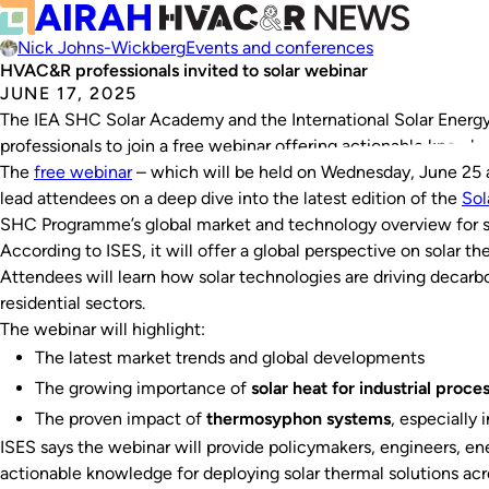
Nick Johns-Wickberg
Events and conferences
HVAC&R professionals invited to solar webinar
JUNE 17, 2025
The IEA SHC Solar Academy and the International Solar Energy
professionals to join a free webinar offering actionable knowle
The
free webinar
– which will be held on Wednesday, June 25 a
lead attendees on a deep dive into the latest edition of the
Sol
SHC Programme’s global market and technology overview for s
According to ISES, it will offer a global perspective on solar t
Attendees will learn how solar technologies are driving decarbon
residential sectors.
The webinar will highlight:
The latest market trends and global developments
The growing importance of
solar heat for industrial proce
The proven impact of
thermosyphon systems
, especially 
ISES says the webinar will provide policymakers, engineers, en
actionable knowledge for deploying solar thermal solutions acr