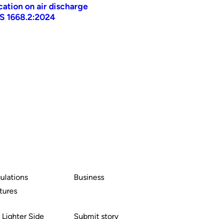
ication on air discharge
AS 1668.2:2024
ulations
Business
tures
 Lighter Side
Submit story