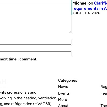
Michael
on
Clarif
requirements in 
AUGUST 4, 2026
 next time I comment.
Categories
News
Reg
nts professionals and
Events
Fea
working in the heating, ventilation,
More
ng, and refrigeration (HVAC&R)
About
The