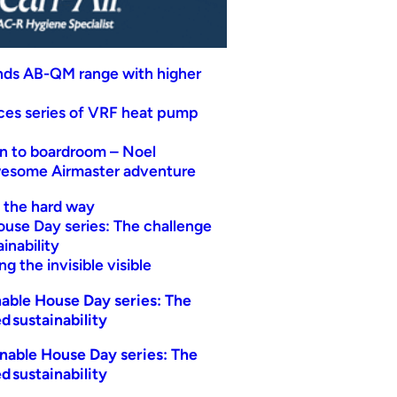
nds AB-QM range with higher
uces series of VRF heat pump
n to boardroom – Noel
wesome Airmaster adventure
t the hard way
ouse Day series: The challenge
inability
g the invisible visible
able House Day series: The
d sustainability
nable House Day series: The
d sustainability