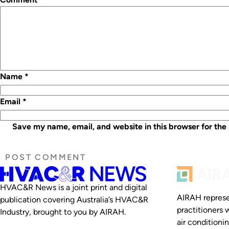
Name
*
Email
*
Save my name, email, and website in this browser for the
HVAC&R News is a joint print and digital
AIRAH represe
publication covering Australia’s HVAC&R
practitioners 
Industry, brought to you by AIRAH.
air conditioni