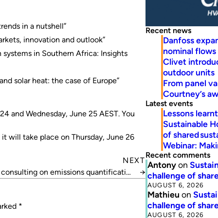
trends in a nutshell”
Recent news
Danfoss expa
rkets, innovation and outlook”
nominal flows
ystems in Southern Africa: Insights
Clivet introd
outdoor units
nd solar heat: the case of Europe”
From panel va
Courtney’s a
Latest events
Lessons learn
ne 24 and Wednesday, June 25 AEST. You
Sustainable H
of shared susta
 it will take place on Thursday, June 26
Webinar: Makin
Recent comments
NEXT
Antony
on
Sustain
onsulting on emissions quantification
→
challenge of share
standard
AUGUST 6, 2026
Mathieu
on
Sustai
challenge of share
marked
*
AUGUST 6, 2026