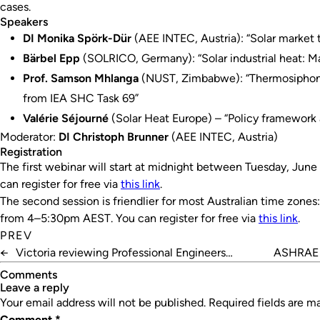
cases.
Speakers
DI Monika Spörk-Dür
(AEE INTEC, Austria): “Solar market 
Bärbel Epp
(SOLRICO, Germany): “Solar industrial heat: Ma
Prof. Samson Mhlanga
(NUST, Zimbabwe): “Thermosiphon s
from IEA SHC Task 69”
Valérie Séjourné
(Solar Heat Europe) – “Policy framework a
Moderator:
DI Christoph Brunner
(AEE INTEC, Austria)
Registration
The first webinar will start at midnight between Tuesday, Ju
can register for free via
this link
.
The second session is friendlier for most Australian time zones:
from 4–5:30pm AEST. You can register for free via
this link
.
PREV
←
Victoria reviewing Professional Engineers
ASHRAE c
Registration Act
Comments
leave a reply
Your email address will not be published.
Required fields are 
Comment
*