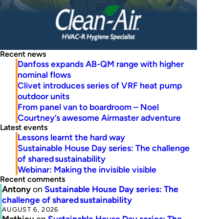
Recent news
Danfoss expands AB-QM range with higher
nominal flows
Clivet introduces series of VRF heat pump
outdoor units
From panel van to boardroom – Noel
Courtney’s awesome Airmaster adventure
Latest events
Lessons learnt the hard way
Sustainable House Day series: The challenge
of shared sustainability
Webinar: Making the invisible visible
Recent comments
Antony
on
Sustainable House Day series: The
challenge of shared sustainability
AUGUST 6, 2026
Mathieu
on
Sustainable House Day series: The