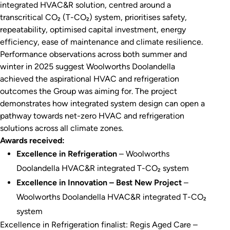
integrated HVAC&R solution, centred around a
transcritical CO₂ (T-CO₂) system, prioritises safety,
repeatability, optimised capital investment, energy
efficiency, ease of maintenance and climate resilience.
Performance observations across both summer and
winter in 2025 suggest Woolworths Doolandella
achieved the aspirational HVAC and refrigeration
outcomes the Group was aiming for. The project
demonstrates how integrated system design can open a
pathway towards net-zero HVAC and refrigeration
solutions across all climate zones.
Awards received:
Excellence in Refrigeration
– Woolworths
Doolandella HVAC&R integrated T-CO₂ system
Excellence in Innovation – Best New Project
–
Woolworths Doolandella HVAC&R integrated T-CO₂
system
Excellence in Refrigeration finalist: Regis Aged Care –