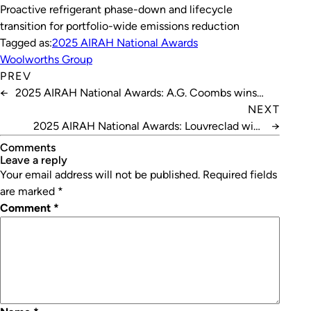
Proactive refrigerant phase-down and lifecycle
transition for portfolio-wide emissions reduction
Tagged as:
2025 AIRAH National Awards
Woolworths Group
PREV
←
2025 AIRAH National Awards: A.G. Coombs wins
Excellence in HVAC – Best Retrofit Project
NEXT
2025 AIRAH National Awards: Louvreclad wins
→
Excellence in Innovation – Best New Product
Comments
leave a reply
Your email address will not be published.
Required fields
are marked
*
Comment
*