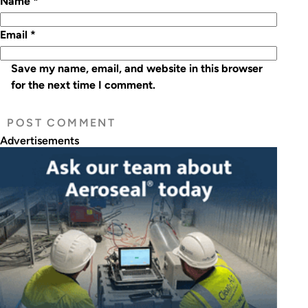
Name
*
Email
*
Save my name, email, and website in this browser
for the next time I comment.
Advertisements