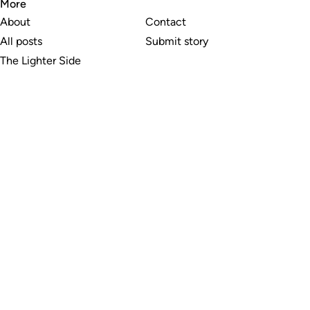
More
About
Contact
All posts
Submit story
The Lighter Side