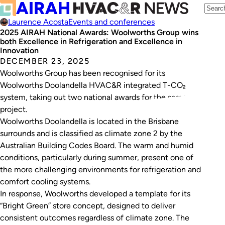
Laurence Acosta
Events and conferences
2025 AIRAH National Awards: Woolworths Group wins
both Excellence in Refrigeration and Excellence in
Innovation
DECEMBER 23, 2025
Woolworths Group has been recognised for its
Woolworths Doolandella HVAC&R integrated T-CO₂
system, taking out two national awards for the same
project.
Woolworths Doolandella is located in the Brisbane
surrounds and is classified as climate zone 2 by the
Australian Building Codes Board. The warm and humid
conditions, particularly during summer, present one of
the more challenging environments for refrigeration and
comfort cooling systems.
In response, Woolworths developed a template for its
“Bright Green” store concept, designed to deliver
consistent outcomes regardless of climate zone. The