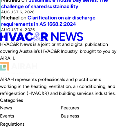
challenge of shared sustainability
AUGUST 6, 2026
Michael
on
Clarification on air discharge
requirements in AS 1668.2:2024
AUGUST 4, 2026
HVAC&R News is a joint print and digital publication
covering Australia’s HVAC&R Industry, brought to you by
AIRAH.
AIRAH represents professionals and practitioners
working in the heating, ventilation, air conditioning, and
refrigeration (HVAC&R) and building services industries.
Categories
News
Features
Events
Business
Regulations