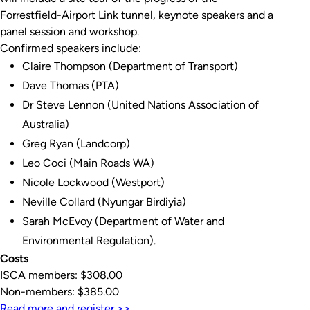
Forrestfield-Airport Link tunnel, keynote speakers and a
panel session and workshop.
Confirmed speakers include:
Claire Thompson (Department of Transport)
Dave Thomas (PTA)
Dr Steve Lennon (United Nations Association of
Australia)
Greg Ryan (Landcorp)
Leo Coci (Main Roads WA)
Nicole Lockwood (Westport)
Neville Collard (Nyungar Birdiyia)
Sarah McEvoy (Department of Water and
Environmental Regulation).
Costs
ISCA members: $308.00
Non-members: $385.00
Read more and register >>