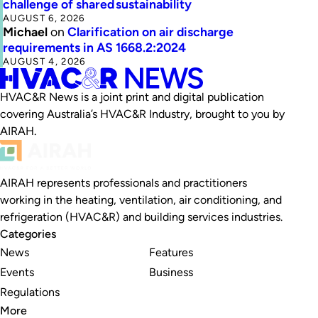
challenge of shared sustainability
AUGUST 6, 2026
Michael
on
Clarification on air discharge
requirements in AS 1668.2:2024
AUGUST 4, 2026
HVAC&R News is a joint print and digital publication
covering Australia’s HVAC&R Industry, brought to you by
AIRAH.
AIRAH represents professionals and practitioners
working in the heating, ventilation, air conditioning, and
refrigeration (HVAC&R) and building services industries.
Categories
News
Features
Events
Business
Regulations
More