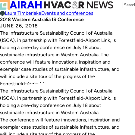
Laura Timberlake
Events and conferences
2018 Western Australia IS Conference
JUNE 26, 2018
The Infrastructure Sustainability Council of Australia
(ISCA), in partnership with Forrestfield-Airport Link, is
holding a one-day conference on July 18 about
sustainable infrastructure in Western Australia. The
conference will feature innovations, inspiration and
exemplar case studies of sustainable infrastructure, and
will include a site tour of the progress of the
Forrestfield-Airport Link tunnel, keynote speakers…
The Infrastructure Sustainability Council of Australia
(ISCA), in partnership with Forrestfield-Airport Link, is
holding a one-day conference on July 18 about
sustainable infrastructure in Western Australia.
The conference will feature innovations, inspiration and
exemplar case studies of sustainable infrastructure, and
will include a site tour of the progress of the