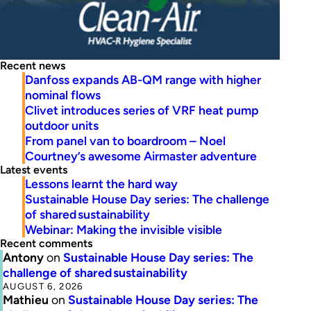
Recent news
Danfoss expands AB-QM range with higher
nominal flows
Clivet introduces series of VRF heat pump
outdoor units
From panel van to boardroom – Noel
Courtney’s awesome Airmaster adventure
Latest events
Lessons learnt the hard way
Sustainable House Day series: The challenge
of shared sustainability
Webinar: Making the invisible visible
Recent comments
Antony
on
Sustainable House Day series: The
challenge of shared sustainability
AUGUST 6, 2026
Mathieu
on
Sustainable House Day series: The