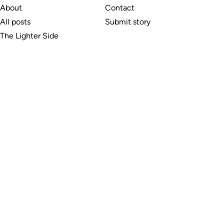
About
Contact
All posts
Submit story
The Lighter Side