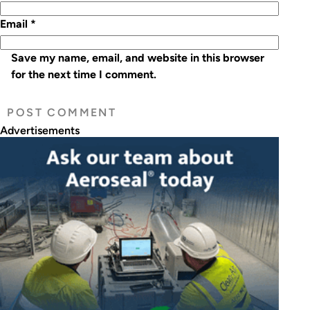
Email
*
Save my name, email, and website in this browser
for the next time I comment.
Advertisements