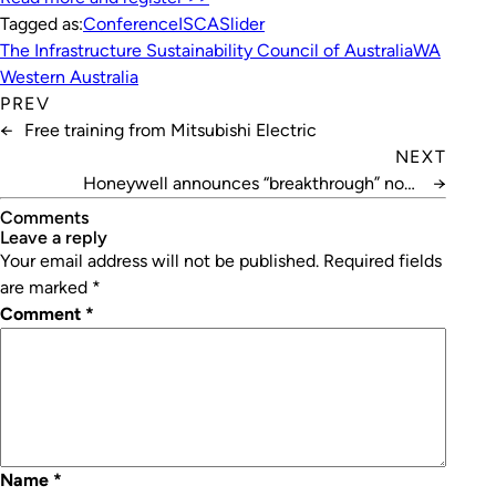
Tagged as:
Conference
ISCA
Slider
The Infrastructure Sustainability Council of Australia
WA
Western Australia
PREV
←
Free training from Mitsubishi Electric
NEXT
Honeywell announces “breakthrough” non-
→
flammable AC refrigerant
Comments
leave a reply
Your email address will not be published.
Required fields
are marked
*
Comment
*
Name
*