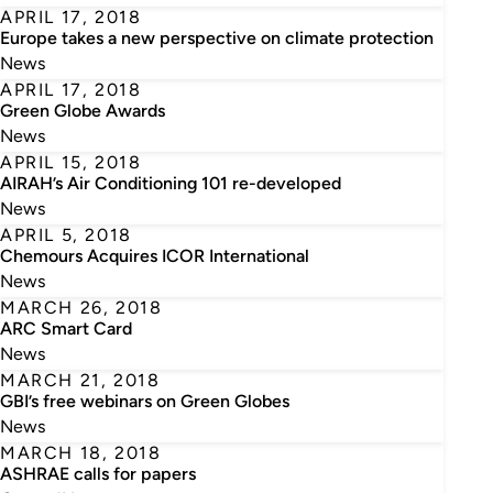
APRIL 17, 2018
Europe takes a new perspective on climate protection
News
APRIL 17, 2018
Green Globe Awards
News
APRIL 15, 2018
AIRAH’s Air Conditioning 101 re-developed
News
APRIL 5, 2018
Chemours Acquires ICOR International
News
MARCH 26, 2018
ARC Smart Card
News
MARCH 21, 2018
GBI’s free webinars on Green Globes
News
MARCH 18, 2018
ASHRAE calls for papers