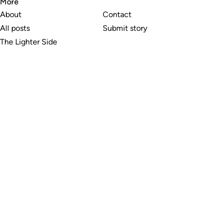
More
About
Contact
All posts
Submit story
The Lighter Side