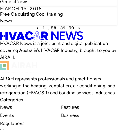
General
News
MARCH 15, 2018
Free Calculating Cool training
News
<
1
…
88
89
90
>
HVAC&R News is a joint print and digital publication
covering Australia’s HVAC&R Industry, brought to you by
AIRAH.
AIRAH represents professionals and practitioners
working in the heating, ventilation, air conditioning, and
refrigeration (HVAC&R) and building services industries.
Categories
News
Features
Events
Business
Regulations