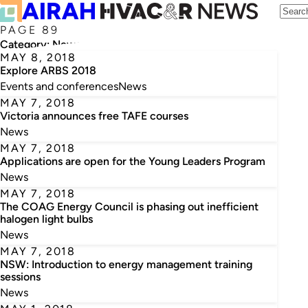
PAGE 89
Category:
News
MAY 8, 2018
Explore ARBS 2018
Events and conferences
News
MAY 7, 2018
Victoria announces free TAFE courses
News
MAY 7, 2018
Applications are open for the Young Leaders Program
News
MAY 7, 2018
The COAG Energy Council is phasing out inefficient
halogen light bulbs
News
MAY 7, 2018
NSW: Introduction to energy management training
sessions
News