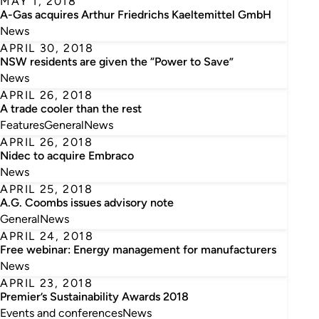
MAY 1, 2018
A-Gas acquires Arthur Friedrichs Kaeltemittel GmbH
News
APRIL 30, 2018
NSW residents are given the “Power to Save”
News
APRIL 26, 2018
A trade cooler than the rest
Features
General
News
APRIL 26, 2018
Nidec to acquire Embraco
News
APRIL 25, 2018
A.G. Coombs issues advisory note
General
News
APRIL 24, 2018
Free webinar: Energy management for manufacturers
News
APRIL 23, 2018
Premier’s Sustainability Awards 2018
Events and conferences
News