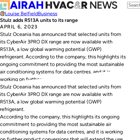
Louise Belfield
Business
Stulz adds R513A units to its range
APRIL 6, 2023
Stulz Oceania has announced that selected units from
its CyberAir 3PRO DX range are now available with
R513A, a low global warming potential (GWP)
refrigerant. According to the company, this highlights its
ongoing commitment to providing the most sustainable
air conditioning systems for data centres, and it is
working on further product conversions that will…
Stulz Oceania has announced that selected units from
its CyberAir 3PRO DX range are now available with
R513A, a low global warming potential (GWP)
refrigerant.
According to the company, this highlights its ongoing
commitment to providing the most sustainable air
conditioning systems for data centres, and it is working
on further product conversions that will extend the use