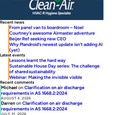
Recent news
From panel van to boardroom – Noel
Courtney’s awesome Airmaster adventure
Beijer Ref seeking new CEO
Why Plandroid’s newest update isn’t adding AI
(yet)
Latest events
Lessons learnt the hard way
Sustainable House Day series: The challenge
of shared sustainability
Webinar: Making the invisible visible
Recent comments
Michael
on
Clarification on air discharge
requirements in AS 1668.2:2024
AUGUST 4, 2026
Darren
on
Clarification on air discharge
requirements in AS 1668.2:2024
JULY 31, 2026