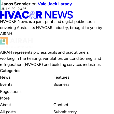
Janos Szemler
on
Vale Jack Laracy
JULY 29, 2026
HVAC&R News is a joint print and digital publication
covering Australia’s HVAC&R Industry, brought to you by
AIRAH.
AIRAH represents professionals and practitioners
working in the heating, ventilation, air conditioning, and
refrigeration (HVAC&R) and building services industries.
Categories
News
Features
Events
Business
Regulations
More
About
Contact
All posts
Submit story