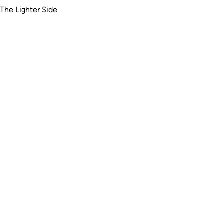
The Lighter Side