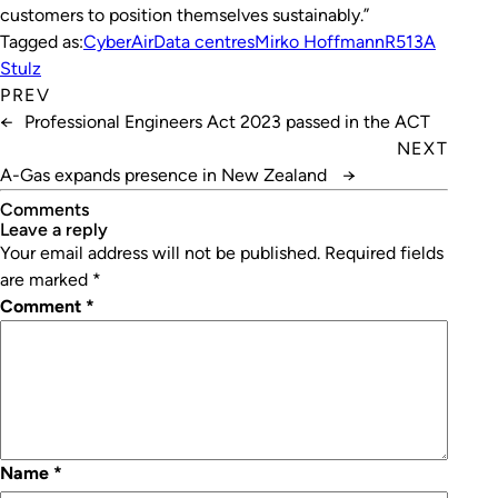
customers to position themselves sustainably.”
Tagged as:
CyberAir
Data centres
Mirko Hoffmann
R513A
Stulz
PREV
←
Professional Engineers Act 2023 passed in the ACT
NEXT
A-Gas expands presence in New Zealand
→
Comments
leave a reply
Your email address will not be published.
Required fields
are marked
*
Comment
*
Name
*