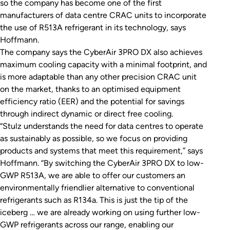
so the company has become one of the first
manufacturers of data centre CRAC units to incorporate
the use of R513A refrigerant in its technology, says
Hoffmann.
The company says the CyberAir 3PRO DX also achieves
maximum cooling capacity with a minimal footprint, and
is more adaptable than any other precision CRAC unit
on the market, thanks to an optimised equipment
efficiency ratio (EER) and the potential for savings
through indirect dynamic or direct free cooling.
“Stulz understands the need for data centres to operate
as sustainably as possible, so we focus on providing
products and systems that meet this requirement,” says
Hoffmann. “By switching the CyberAir 3PRO DX to low-
GWP R513A, we are able to offer our customers an
environmentally friendlier alternative to conventional
refrigerants such as R134a. This is just the tip of the
iceberg … we are already working on using further low-
GWP refrigerants across our range, enabling our