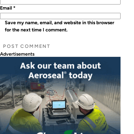
Email
*
Save my name, email, and website in this browser
for the next time I comment.
Advertisements