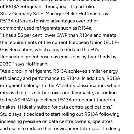
of R513A refrigerant throughout its portfolio.
Stulz Germany Sales Manager Mirko Hoffmann says
R513A offers extensive advantages over other
commonly used refrigerants such as R134a.
“It has a 56 per cent lower GWP than R134a and meets
the requirements of the current European Union (EU) F-
Gas Regulation, which aims to reduce the EU’s
fluorinated greenhouse gas emissions by two-thirds by
2030,” says Hoffmann.
“As a drop-in refrigerant, R513A achieves similar energy
efficiency and performance to R134a. In addition, R513A
refrigerant belongs to the A1 safety classification, which
means that it is neither toxic nor flammable, according
to the ASHRAE guidelines. R513A refrigerant therefore
[makes it] ideally suited for data centre applications.”
Stulz says it decided to start rolling out R513A following
increasing pressure on data centre owners, operators
and users to reduce their environmental impact. In doing