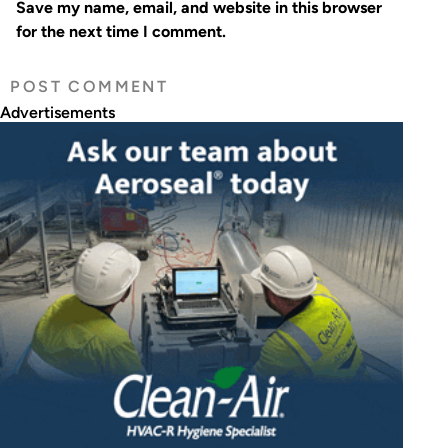
Save my name, email, and website in this browser
for the next time I comment.
Advertisements