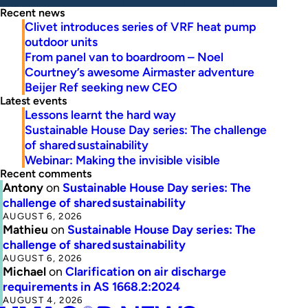
Recent news
Clivet introduces series of VRF heat pump
outdoor units
From panel van to boardroom – Noel
Courtney’s awesome Airmaster adventure
Beijer Ref seeking new CEO
Latest events
Lessons learnt the hard way
Sustainable House Day series: The challenge
of shared sustainability
Webinar: Making the invisible visible
Recent comments
Antony
on
Sustainable House Day series: The
challenge of shared sustainability
AUGUST 6, 2026
Mathieu
on
Sustainable House Day series: The
challenge of shared sustainability
AUGUST 6, 2026
Michael
on
Clarification on air discharge
requirements in AS 1668.2:2024
AUGUST 4, 2026