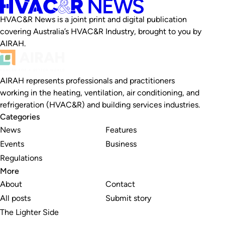
HVAC&R News is a joint print and digital publication
covering Australia’s HVAC&R Industry, brought to you by
AIRAH.
AIRAH represents professionals and practitioners
working in the heating, ventilation, air conditioning, and
refrigeration (HVAC&R) and building services industries.
Categories
News
Features
Events
Business
Regulations
More
About
Contact
All posts
Submit story
The Lighter Side