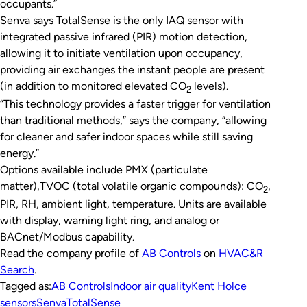
occupants.”
Senva says TotalSense is the only IAQ sensor with
integrated passive infrared (PIR) motion detection,
allowing it to initiate ventilation upon occupancy,
providing air exchanges the instant people are present
(in addition to monitored elevated CO
levels).
2
“This technology provides a faster trigger for ventilation
than traditional methods,” says the company, “allowing
for cleaner and safer indoor spaces while still saving
energy.”
Options available include PMX (particulate
matter),TVOC (total volatile organic compounds): CO
,
2
PIR, RH, ambient light, temperature. Units are available
with display, warning light ring, and analog or
BACnet/Modbus capability.
Read the company profile of
AB Controls
on
HVAC&R
Search
.
Tagged as:
AB Controls
Indoor air quality
Kent Holce
sensors
Senva
TotalSense