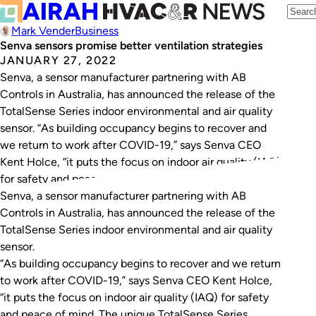
Mark Vender
Business
Senva sensors promise better ventilation strategies
JANUARY 27, 2022
Senva, a sensor manufacturer partnering with AB
Controls in Australia, has announced the release of the
TotalSense Series indoor environmental and air quality
sensor. “As building occupancy begins to recover and
we return to work after COVID-19,” says Senva CEO
Kent Holce, “it puts the focus on indoor air quality (IAQ)
for safety and peace…
Senva, a sensor manufacturer partnering with AB
Controls in Australia, has announced the release of the
TotalSense Series indoor environmental and air quality
sensor.
“As building occupancy begins to recover and we return
to work after COVID-19,” says Senva CEO Kent Holce,
“it puts the focus on indoor air quality (IAQ) for safety
and peace of mind. The unique TotalSense Series