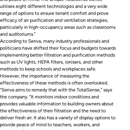
utilises eight different technologies and a very wide
range of options to ensure tenant comfort and prove
efficacy of air purification and ventilation strategies,
particularly in high-occupancy areas such as classrooms
and auditoriums.”
According to Senva, many industry professionals and
politicians have shifted their focus and budgets towards
implementing better filtration and purification methods
such as UV lights, HEPA filters, ionisers, and other
methods to keep schools and workplaces safe.
However, the importance of measuring the
effectiveness of these methods is often overlooked.
“Senva aims to remedy that with the TotalSense,” says
the company. “It monitors indoor conditions and
provides valuable information to building owners about
the effectiveness of their filtration and the need to
deliver fresh air. It also has a variety of display options to
provide peace of mind to teachers, workers, and