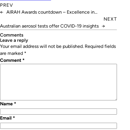
PREV
←
AIRAH Awards countdown – Excellence in
Innovation
NEXT
Australian aerosol tests offer COVID-19 insights
→
Comments
leave a reply
Your email address will not be published.
Required fields
are marked
*
Comment
*
Name
*
Email
*