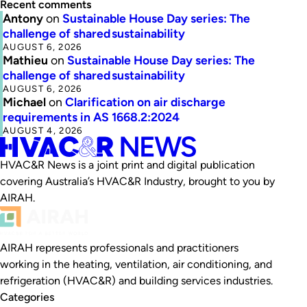
Recent comments
Antony
on
Sustainable House Day series: The
challenge of shared sustainability
AUGUST 6, 2026
Mathieu
on
Sustainable House Day series: The
challenge of shared sustainability
AUGUST 6, 2026
Michael
on
Clarification on air discharge
requirements in AS 1668.2:2024
AUGUST 4, 2026
HVAC&R News is a joint print and digital publication
covering Australia’s HVAC&R Industry, brought to you by
AIRAH.
AIRAH represents professionals and practitioners
working in the heating, ventilation, air conditioning, and
refrigeration (HVAC&R) and building services industries.
Categories