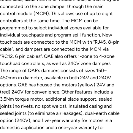
connected to the zone damper through the main
control module (MCM). This allows use of up to eight
controllers at the same time. The MCM can be
programmed to select individual zones available for
individual touchpads and program spill function. New
touchpads are connected to the MCM with “RJ45, 8-pin
cable”, and dampers are connected to the MCM via
“RC12, 6 pin cables”. QAE also offers 1-zone to 4-zone
touchpad controllers, as well as 240V zone dampers.
The range of QAE’s dampers consists of sizes 150–
450mm in diameter, available in both 24V and 240V
options. QAE has housed the motors (yellow) 24V and
(red) 240V for convenience. Other features include a
3.5Nm torque motor, additional blade support, sealed
joints (no rivets, no spot welds), insulated casing and
sealed joints (to eliminate air leakages), dual-earth cable
option (240V), and five-year warranty for motors in a
domestic application and a one-year warranty for