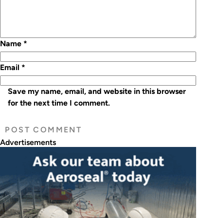
Name
*
Email
*
Save my name, email, and website in this browser
for the next time I comment.
Advertisements