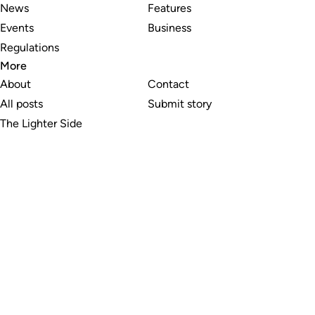
News
Features
Events
Business
Regulations
More
About
Contact
All posts
Submit story
The Lighter Side