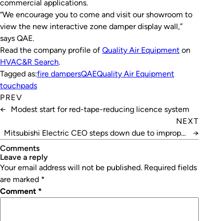
commercial applications.
“We encourage you to come and visit our showroom to
view the new interactive zone damper display wall,”
says QAE.
Read the company profile of
Quality Air Equipment
on
HVAC&R Search
.
Tagged as:
fire dampers
QAE
Quality Air Equipment
touchpads
PREV
←
Modest start for red-tape-reducing licence system
NEXT
Mitsubishi Electric CEO steps down due to improper
→
testing
Comments
leave a reply
Your email address will not be published.
Required fields
are marked
*
Comment
*