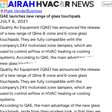
Mark Vender
Business
QAE launches new range of glass touchpads
JULY 6, 2021
Quality Air Equipment (QAE) has announced the release
of a new range of Qline 8-zone and 6-zone glass
touchpads. They are fully compatible with the
company’s 24V motorised zone dampers, which are
used to control airflow in HVAC heating or cooling
systems. According to QAE, the main advantage of the
new glass touchpads, aside from…
Quality Air Equipment (QAE) has announced the release
of a new range of Qline 8-zone and 6-zone glass
touchpads. They are fully compatible with the
company’s 24V motorised zone dampers, which are
used to control airflow in HVAC heating or cooling
systems.
According to QAE, the main advantage of the new glass
touchpads, aside from their modern look, is that they are