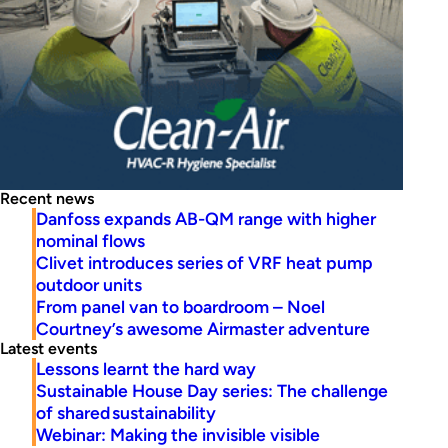
Recent news
Danfoss expands AB-QM range with higher
nominal flows
Clivet introduces series of VRF heat pump
outdoor units
From panel van to boardroom – Noel
Courtney’s awesome Airmaster adventure
Latest events
Lessons learnt the hard way
Sustainable House Day series: The challenge
of shared sustainability
Webinar: Making the invisible visible