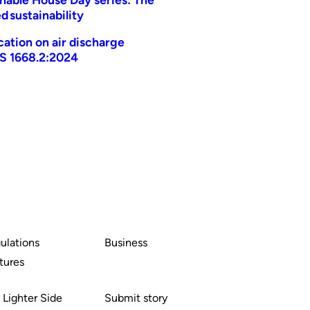
d sustainability
ication on air discharge
AS 1668.2:2024
ulations
Business
tures
 Lighter Side
Submit story