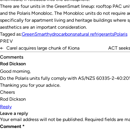
There are four units in the GreenSmart lineup: rooftop PAC uni
and the Polaris Monobloc. The Monobloc units do not require a
specifically for apartment living and heritage buildings where 
aesthetics are an important consideration.
Tagged as:
GreenSmart
hydrocarbons
natural refrigerants
Polaris
PREV
←
Carel acquires large chunk of Kiona
ACT seeks 
Comments
Rod Dickson
Good morning,
Do the Polaris units fully comply with AS/NZS 60335-2-40:20
Thanking you for your advice.
Cheers
Rod Dickson
Reply
leave a reply
Your email address will not be published.
Required fields are 
Comment
*