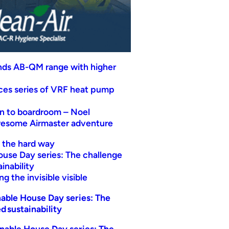
nds AB-QM range with higher
uces series of VRF heat pump
n to boardroom – Noel
wesome Airmaster adventure
t the hard way
ouse Day series: The challenge
inability
g the invisible visible
able House Day series: The
d sustainability
nable House Day series: The