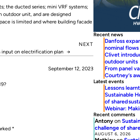
ts; the ducted series; mini VRF systems;
n outdoor unit, and are designed
space is limited and where building facade
Recent news
Danfoss expa
NEXT
nominal flows
input on electrification plan
→
Clivet introd
outdoor units
From panel va
September 12, 2023
Courtney’s a
Latest events
19?
Lessons learn
Sustainable H
of shared susta
Webinar: Makin
Recent comments
Antony
on
Sustain
challenge of share
marked
*
AUGUST 6, 2026
Mathieu
on
Sustai