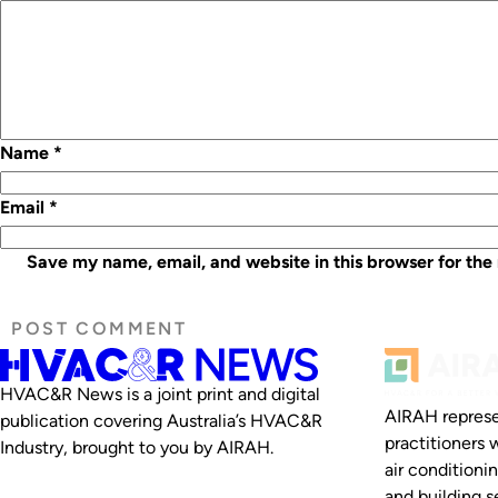
Name
*
Email
*
Save my name, email, and website in this browser for the
HVAC&R News is a joint print and digital
AIRAH represe
publication covering Australia’s HVAC&R
practitioners 
Industry, brought to you by AIRAH.
air conditioni
and building se