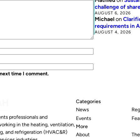
challenge of share
AUGUST 6, 2026
Michael
on
Clarif
requirements in 
AUGUST 4, 2026
 next time I comment.
Categories
News
Reg
nts professionals and
Events
Fea
working in the heating, ventilation,
More
ng, and refrigeration (HVAC&R)
About
The
rvices industries.