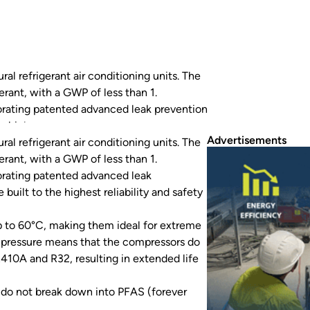
al refrigerant air conditioning units. The
ant, with a GWP of less than 1.
porating patented advanced leak prevention
e highest reliability and safety…
Advertisements
al refrigerant air conditioning units. The
ant, with a GWP of less than 1.
porating patented advanced leak
built to the highest reliability and safety
p to 60°C, making them ideal for extreme
e pressure means that the compressors do
R410A and R32, resulting in extended life
ts do not break down into PFAS (forever