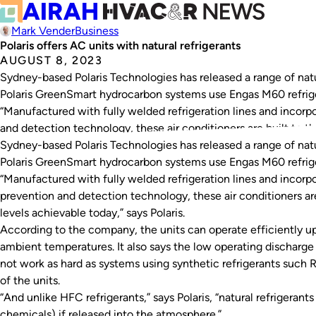
Mark Vender
Business
Polaris offers AC units with natural refrigerants
AUGUST 8, 2023
Sydney-based Polaris Technologies has released a range of natur
Polaris GreenSmart hydrocarbon systems use Engas M60 refriger
“Manufactured with fully welded refrigeration lines and incor
and detection technology, these air conditioners are built to th
Sydney-based Polaris Technologies has released a range of natur
Polaris GreenSmart hydrocarbon systems use Engas M60 refriger
“Manufactured with fully welded refrigeration lines and incor
prevention and detection technology, these air conditioners are 
levels achievable today,” says Polaris.
According to the company, the units can operate efficiently u
ambient temperatures. It also says the low operating discharg
not work as hard as systems using synthetic refrigerants such 
of the units.
“And unlike HFC refrigerants,” says Polaris, “natural refrigeran
chemicals) if released into the atmosphere.”