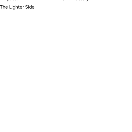
The Lighter Side