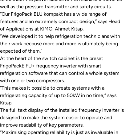
well as the pressure transmitter and safety circuits.
“Our FrigoPack BLU kompakt has a wide range of
features and an extremely compact design,” says Head
of Applications at KIMO, Ahmet Kitap.
“We developed it to help refrigeration technicians with
their work because more and more is ultimately being
expected of them.”
At the heart of the switch cabinet is the preset
FrigoPackE FU+ frequency inverter with smart
refrigeration software that can control a whole system
with one or two compressors.
“This makes it possible to create systems with a
refrigerating capacity of up to 50kW in no time,” says
Kitap.
The full text display of the installed frequency inverter is
designed to make the system easier to operate and
improve readability of key parameters.
“Maximising operating reliability is just as invaluable in