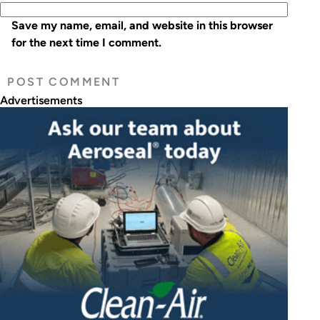
Save my name, email, and website in this browser
for the next time I comment.
Advertisements