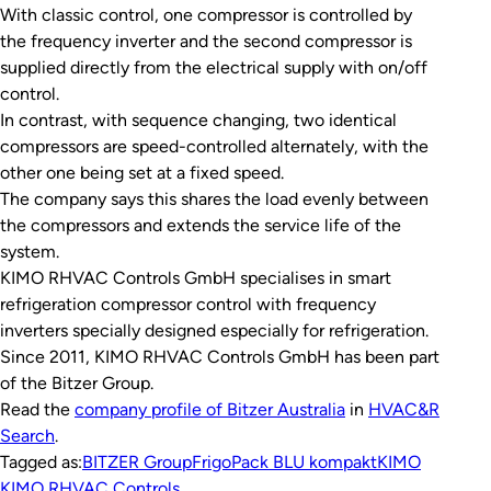
With classic control, one compressor is controlled by
the frequency inverter and the second compressor is
supplied directly from the electrical supply with on/off
control.
In contrast, with sequence changing, two identical
compressors are speed-controlled alternately, with the
other one being set at a fixed speed.
The company says this shares the load evenly between
the compressors and extends the service life of the
system.
KIMO RHVAC Controls GmbH specialises in smart
refrigeration compressor control with frequency
inverters specially designed especially for refrigeration.
Since 2011, KIMO RHVAC Controls GmbH has been part
of the Bitzer Group.
Read the
company profile of Bitzer Australia
in
HVAC&R
Search
.
Tagged as:
BITZER Group
FrigoPack BLU kompakt
KIMO
KIMO RHVAC Controls