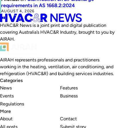
requirements in AS 1668.2:2024
AUGUST 4, 2026
HVAC&R News is a joint print and digital publication
covering Australia’s HVAC&R Industry, brought to you by
AIRAH.
AIRAH represents professionals and practitioners
working in the heating, ventilation, air conditioning, and
refrigeration (HVAC&R) and building services industries.
Categories
News
Features
Events
Business
Regulations
More
About
Contact
All posts
Submit story