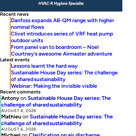
Recent news
Danfoss expands AB-QM range with higher
nominal flows
Clivet introduces series of VRF heat pump
outdoor units
From panel van to boardroom – Noel
Courtney’s awesome Airmaster adventure
Latest events
Lessons learnt the hard way
Sustainable House Day series: The challenge
of shared sustainability
Webinar: Making the invisible visible
Recent comments
Antony
on
Sustainable House Day series: The
challenge of shared sustainability
AUGUST 6, 2026
Mathieu
on
Sustainable House Day series: The
challenge of shared sustainability
AUGUST 6, 2026
Michael
on
Clarification on air discharge