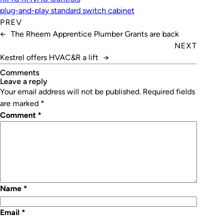
plug-and-play standard switch cabinet
PREV
←
The Rheem Apprentice Plumber Grants are back
NEXT
Kestrel offers HVAC&R a lift
→
Comments
leave a reply
Your email address will not be published.
Required fields
are marked
*
Comment
*
Name
*
Email
*