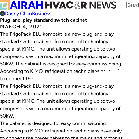
Danny Chan
Business
Plug-and-play standard switch cabinet
MARCH 4, 2021
The FrigoPack BLU kompakt is a new plug-and-play
standard switch cabinet from control technology
specialist KIMO. The unit allows operating up to two
compressors with a maximum refrigerating capacity of
50kW. The cabinet is designed for easy commissioning.
According to KIMO, refrigeration technicians have only
to connect the power cables to the mains and motor…
The FrigoPack BLU kompakt is a new plug-and-play
standard switch cabinet from control technology
specialist KIMO. The unit allows operating up to two
compressors with a maximum refrigerating capacity of
50kW.
The cabinet is designed for easy commissioning.
According to KIMO, refrigeration technicians have only
to connect the power cables to the mains and motor as