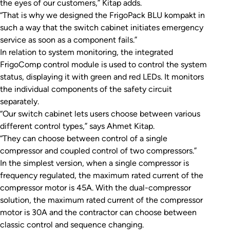
the eyes of our customers,” Kitap adds.
“That is why we designed the FrigoPack BLU kompakt in
such a way that the switch cabinet initiates emergency
service as soon as a component fails.”
In relation to system monitoring, the integrated
FrigoComp control module is used to control the system
status, displaying it with green and red LEDs. It monitors
the individual components of the safety circuit
separately.
“Our switch cabinet lets users choose between various
different control types,” says Ahmet Kitap.
“They can choose between control of a single
compressor and coupled control of two compressors.”
In the simplest version, when a single compressor is
frequency regulated, the maximum rated current of the
compressor motor is 45A. With the dual-compressor
solution, the maximum rated current of the compressor
motor is 30A and the contractor can choose between
classic control and sequence changing.