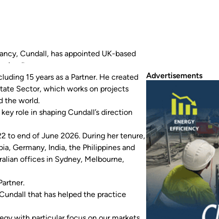
ltancy, Cundall, has appointed UK-based
aging Partner.
Advertisements
luding 15 years as a Partner. He created
tate Sector, which works on projects
d the world.
key role in shaping Cundall’s direction
2 to end of June 2026. During her tenure,
a, Germany, India, the Philippines and
stralian offices in Sydney, Melbourne,
artner.
 Cundall that has helped the practice
ategy with particular focus on our markets,