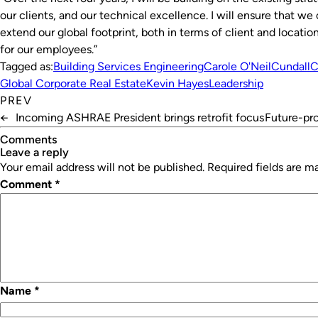
our clients, and our technical excellence. I will ensure that w
extend our global footprint, both in terms of client and locatio
for our employees.”
Tagged as:
Building Services Engineering
Carole O'Neil
Cundall
C
Global Corporate Real Estate
Kevin Hayes
Leadership
PREV
←
Incoming ASHRAE President brings retrofit focus
Future-pro
Comments
leave a reply
Your email address will not be published.
Required fields are 
Comment
*
Name
*