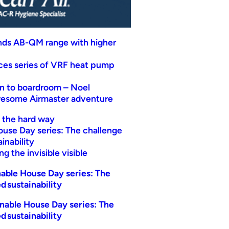
nds AB-QM range with higher
uces series of VRF heat pump
n to boardroom – Noel
wesome Airmaster adventure
t the hard way
ouse Day series: The challenge
inability
g the invisible visible
able House Day series: The
d sustainability
nable House Day series: The
d sustainability