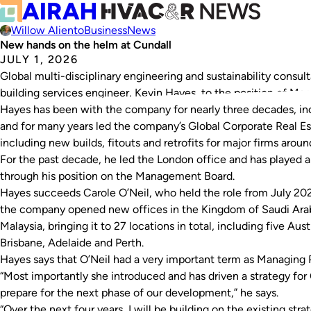
Willow Aliento
Business
News
New hands on the helm at Cundall
JULY 1, 2026
Global multi-disciplinary engineering and sustainability consu
building services engineer, Kevin Hayes, to the position of Man
Hayes has been with the company for nearly three decades, inc
and for many years led the company’s Global Corporate Real Es
including new builds, fitouts and retrofits for major firms aroun
For the past decade, he led the London office and has played a 
through his position on the Management Board.
Hayes succeeds Carole O’Neil, who held the role from July 202
the company opened new offices in the Kingdom of Saudi Arabi
Malaysia, bringing it to 27 locations in total, including five Au
Brisbane, Adelaide and Perth.
Hayes says that O’Neil had a very important term as Managing P
“Most importantly she introduced and has driven a strategy for
prepare for the next phase of our development,” he says.
“Over the next four years, I will be building on the existing str