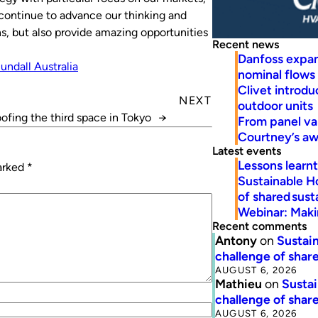
e continue to advance our thinking and
ns, but also provide amazing opportunities
Recent news
Danfoss expa
undall Australia
nominal flows
Clivet introd
NEXT
outdoor units
ofing the third space in Tokyo
→
From panel va
Courtney’s a
Latest events
Lessons learn
marked
*
Sustainable H
of shared susta
Webinar: Makin
Recent comments
Antony
on
Sustain
challenge of share
AUGUST 6, 2026
Mathieu
on
Sustai
challenge of share
AUGUST 6, 2026