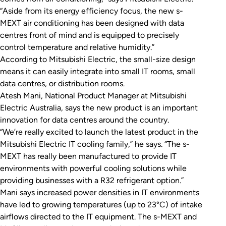
“Aside from its energy efficiency focus, the new s-
MEXT air conditioning has been designed with data
centres front of mind and is equipped to precisely
control temperature and relative humidity.”
According to Mitsubishi Electric, the small-size design
means it can easily integrate into small IT rooms, small
data centres, or distribution rooms.
Atesh Mani, National Product Manager at Mitsubishi
Electric Australia, says the new product is an important
innovation for data centres around the country.
“We’re really excited to launch the latest product in the
Mitsubishi Electric IT cooling family,” he says. “The s-
MEXT has really been manufactured to provide IT
environments with powerful cooling solutions while
providing businesses with a R32 refrigerant option.”
Mani says increased power densities in IT environments
have led to growing temperatures (up to 23°C) of intake
airflows directed to the IT equipment. The s-MEXT and