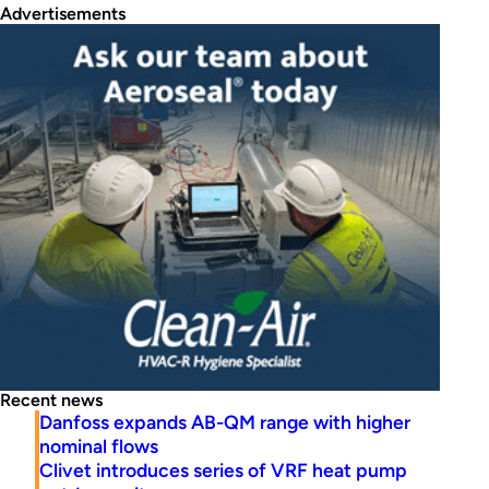
Advertisements
Recent news
Danfoss expands AB-QM range with higher
nominal flows
Clivet introduces series of VRF heat pump