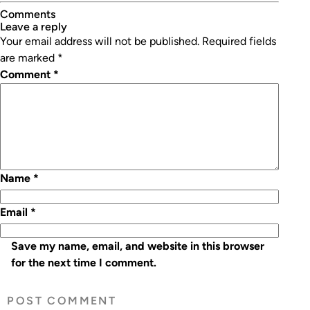
Comments
leave a reply
Your email address will not be published.
Required fields
are marked
*
Comment
*
Name
*
Email
*
Save my name, email, and website in this browser
for the next time I comment.