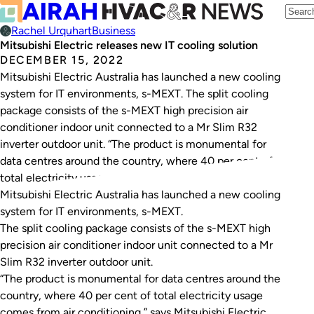
Rachel Urquhart
Business
Mitsubishi Electric releases new IT cooling solution
DECEMBER 15, 2022
Mitsubishi Electric Australia has launched a new cooling
system for IT environments, s-MEXT. The split cooling
package consists of the s-MEXT high precision air
conditioner indoor unit connected to a Mr Slim R32
inverter outdoor unit. “The product is monumental for
data centres around the country, where 40 per cent of
total electricity usage comes…
Mitsubishi Electric Australia has launched a new cooling
system for IT environments, s-MEXT.
The split cooling package consists of the s-MEXT high
precision air conditioner indoor unit connected to a Mr
Slim R32 inverter outdoor unit.
“The product is monumental for data centres around the
country, where 40 per cent of total electricity usage
comes from air conditioning,” says Mitsubishi Electric.