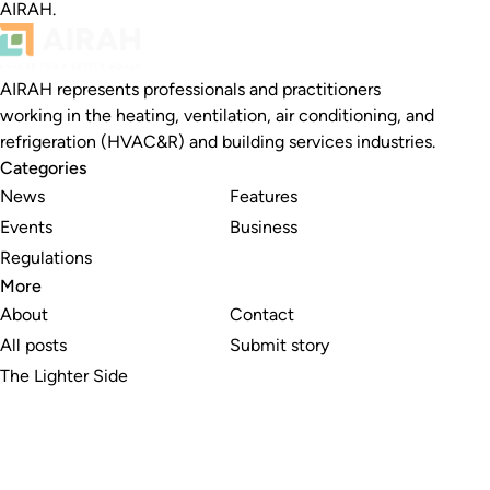
AIRAH.
AIRAH represents professionals and practitioners
working in the heating, ventilation, air conditioning, and
refrigeration (HVAC&R) and building services industries.
Categories
News
Features
Events
Business
Regulations
More
About
Contact
All posts
Submit story
The Lighter Side