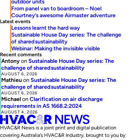
outdoor units
From panel van to boardroom – Noel
Courtney’s awesome Airmaster adventure
Latest events
Lessons learnt the hard way
Sustainable House Day series: The challenge
of shared sustainability
Webinar: Making the invisible visible
Recent comments
Antony
on
Sustainable House Day series: The
challenge of shared sustainability
AUGUST 6, 2026
Mathieu
on
Sustainable House Day series: The
challenge of shared sustainability
AUGUST 6, 2026
Michael
on
Clarification on air discharge
requirements in AS 1668.2:2024
AUGUST 4, 2026
HVAC&R News is a joint print and digital publication
covering Australia’s HVAC&R Industry, brought to you by