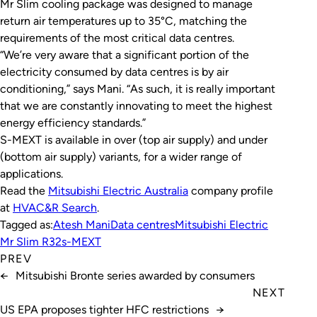
Mr Slim cooling package was designed to manage
return air temperatures up to 35°C, matching the
requirements of the most critical data centres.
“We’re very aware that a significant portion of the
electricity consumed by data centres is by air
conditioning,” says Mani. “As such, it is really important
that we are constantly innovating to meet the highest
energy efficiency standards.”
S-MEXT is available in over (top air supply) and under
(bottom air supply) variants, for a wider range of
applications.
Read the
Mitsubishi Electric Australia
company profile
at
HVAC&R Search
.
Tagged as:
Atesh Mani
Data centres
Mitsubishi Electric
Mr Slim R32
s-MEXT
PREV
←
Mitsubishi Bronte series awarded by consumers
NEXT
US EPA proposes tighter HFC restrictions
→