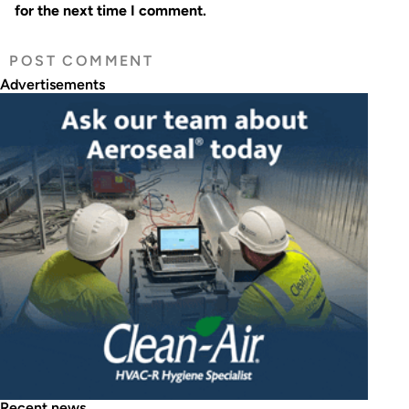
for the next time I comment.
Advertisements
Recent news