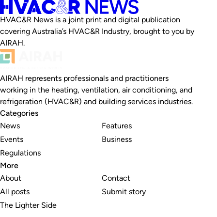
HVAC&R News is a joint print and digital publication
covering Australia’s HVAC&R Industry, brought to you by
AIRAH.
AIRAH represents professionals and practitioners
working in the heating, ventilation, air conditioning, and
refrigeration (HVAC&R) and building services industries.
Categories
News
Features
Events
Business
Regulations
More
About
Contact
All posts
Submit story
The Lighter Side