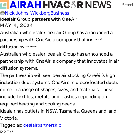
Nick Johns-Wickberg
Business
Idealair Group partners with OneAir
MAY 4, 2024
Australian wholesaler Idealair Group has announced a
partnership with OneAir, a company that innovates in air
diffusion systems.
Australian wholesaler Idealair Group has announced a
partnership with OneAir, a company that innovates in air
diffusion systems.
The partnership will see Idealair stocking OneAir’s high
induction duct systems. OneAir’s microperferated ducts
come in a range of shapes, sizes, and materials. These
include textiles, metals, and plastics depending on
required heating and cooling needs.
Idealair has outlets in NSW, Tasmania, Queensland, and
Victoria.
Tagged as:
Idealair
partnership
PREV