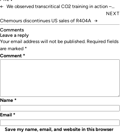
←
We observed transcritical CO2 training in action –
here’s what we learnt
NEXT
Chemours discontinues US sales of R404A
→
Comments
leave a reply
Your email address will not be published.
Required fields
are marked
*
Comment
*
Name
*
Email
*
Save my name, email, and website in this browser