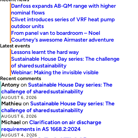
Danfoss expands AB-QM range with higher
nominal flows
Clivet introduces series of VRF heat pump
outdoor units
From panel van to boardroom – Noel
Courtney’s awesome Airmaster adventure
Latest events
Lessons learnt the hard way
Sustainable House Day series: The challenge
of shared sustainability
Webinar: Making the invisible visible
Recent comments
Antony
on
Sustainable House Day series: The
challenge of shared sustainability
AUGUST 6, 2026
Mathieu
on
Sustainable House Day series: The
challenge of shared sustainability
AUGUST 6, 2026
Michael
on
Clarification on air discharge
requirements in AS 1668.2:2024
AUGUST 4, 2026