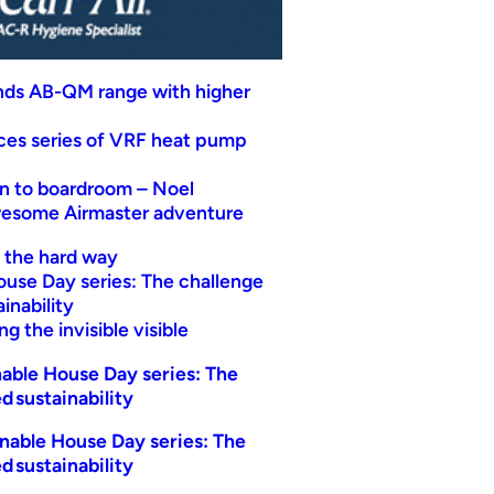
nds AB-QM range with higher
uces series of VRF heat pump
n to boardroom – Noel
wesome Airmaster adventure
t the hard way
ouse Day series: The challenge
inability
g the invisible visible
able House Day series: The
d sustainability
nable House Day series: The
d sustainability