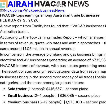
Nick Johns-Wickberg
Business
News
HVAC&R tops earnings among Australian trade businesses
FEBRUARY 9, 2026
A new report from Tradify has found that HVAC&R businesses b
Australian trades.
According to the
Top-Earning Trades Report
– which analyses h
in terms of revenue, quote win rates and admin approaches –
earns around $1.05 million in annual revenue.
In comparison, the average plumbing and gas business brings i
electrical and AV businesses generating an average of $735,562
HVAC&R in terms of revenue, with businesses generating arou
The report collated anonymised customer data from seven maj
businesses bring in the second most money of all trades (behind
categories, and the most among large businesses:
Sole trader
(1 person): $416,637 – second place
Small business
(2–4 people): $836,085 – second place
Medium business
(5–12 people): $1,973,100 – second pla