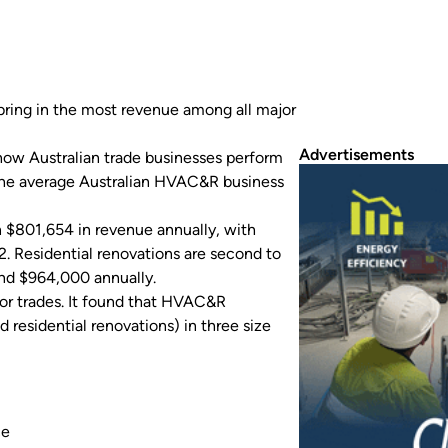
ring in the most revenue among all major
Advertisements
ow Australian trade businesses perform
 the average Australian HVAC&R business
n $801,654 in revenue annually, with
. Residential renovations are second to
nd $964,000 annually.
or trades. It found that HVAC&R
 residential renovations) in three size
ce