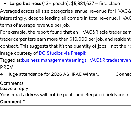
Large business
(13+ people): $5,381,637 – first place
Averaged across all size categories, annual revenue for HVAC&
Interestingly, despite leading all comers in total revenue, H
terms of average revenue per job.
For example, the report found that an HVAC&R sole trader earn
trader carpenters earn more than $10,000 per job, and resident
contract. This suggests that it’s the quantity of jobs – not the
Image courtesy of
DC Studios via Freepik
Tagged as:
business management
earnings
HVAC&R trades
reve
PREV
←
Huge attendance for 2026 ASHRAE Winter
Connect
Conference
Comments
leave a reply
Your email address will not be published.
Required fields are 
Comment
*