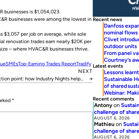
R businesses is $1,054,023.
VAC&R businesses were among the lowest in
Recent news
Danfoss expa
nominal flows
s $3,057 per job on average, while sole
Clivet introd
ial renovation trades earn nearly $20K per
outdoor units
ir size – where HVAC&R businesses thrive.
From panel va
Courtney’s a
nue
SMEs
Top-Earning Trades Report
Tradify
Latest events
NEXT
Lessons learn
Sustainable H
ion point: how Industry Nights helped
→
of shared susta
this company grow
Webinar: Makin
Recent comments
marked
*
Antony
on
Sustain
challenge of share
AUGUST 6, 2026
Mathieu
on
Sustai
challenge of share
AUGUST 6, 2026