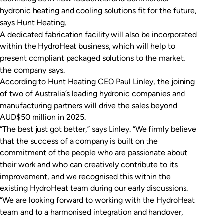
hydronic heating and cooling solutions fit for the future,
says Hunt Heating.
A dedicated fabrication facility will also be incorporated
within the HydroHeat business, which will help to
present compliant packaged solutions to the market,
the company says.
According to Hunt Heating CEO Paul Linley, the joining
of two of Australia’s leading hydronic companies and
manufacturing partners will drive the sales beyond
AUD$50 million in 2025.
“The best just got better,” says Linley. “We firmly believe
that the success of a company is built on the
commitment of the people who are passionate about
their work and who can creatively contribute to its
improvement, and we recognised this within the
existing HydroHeat team during our early discussions.
“We are looking forward to working with the HydroHeat
team and to a harmonised integration and handover,