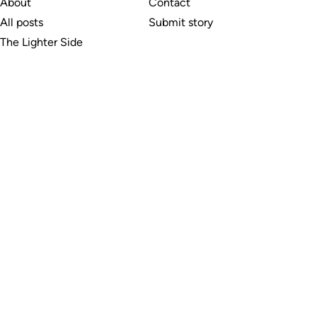
About
Contact
All posts
Submit story
The Lighter Side