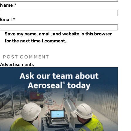
Name
*
Email
*
Save my name, email, and website in this browser
for the next time I comment.
Advertisements