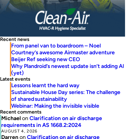
Recent news
From panel van to boardroom – Noel
Courtney’s awesome Airmaster adventure
Beijer Ref seeking new CEO
Why Plandroid’s newest update isn’t adding AI
(yet)
Latest events
Lessons learnt the hard way
Sustainable House Day series: The challenge
of shared sustainability
Webinar: Making the invisible visible
Recent comments
Michael
on
Clarification on air discharge
requirements in AS 1668.2:2024
AUGUST 4, 2026
Darren
on
Clarification on air discharge