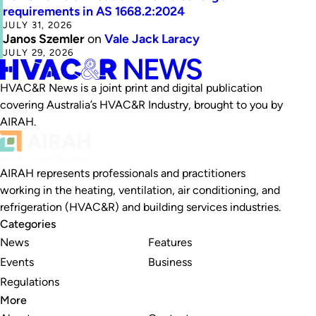
requirements in AS 1668.2:2024
JULY 31, 2026
Janos Szemler
on
Vale Jack Laracy
JULY 29, 2026
HVAC&R News is a joint print and digital publication
covering Australia’s HVAC&R Industry, brought to you by
AIRAH.
AIRAH represents professionals and practitioners
working in the heating, ventilation, air conditioning, and
refrigeration (HVAC&R) and building services industries.
Categories
News
Features
Events
Business
Regulations
More