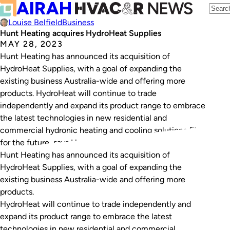
Louise Belfield
Business
Hunt Heating acquires HydroHeat Supplies
MAY 28, 2023
Hunt Heating has announced its acquisition of
HydroHeat Supplies, with a goal of expanding the
existing business Australia-wide and offering more
products. HydroHeat will continue to trade
independently and expand its product range to embrace
the latest technologies in new residential and
commercial hydronic heating and cooling solutions fit
for the future, says Hunt Heating.…
Hunt Heating has announced its acquisition of
HydroHeat Supplies, with a goal of expanding the
existing business Australia-wide and offering more
products.
HydroHeat will continue to trade independently and
expand its product range to embrace the latest
technologies in new residential and commercial