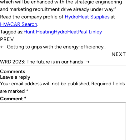
which will be enhanced with the strategic engineering
and marketing recruitment drive already under way.”
Read the company profile of
HydroHeat Supplies
at
HVAC&R Search
.
Tagged as:
Hunt Heating
HydroHeat
Paul Linley
PREV
←
Getting to grips with the energy-efficiency
workforce
NEXT
WRD 2023: The future is in our hands
→
Comments
leave a reply
Your email address will not be published.
Required fields
are marked
*
Comment
*