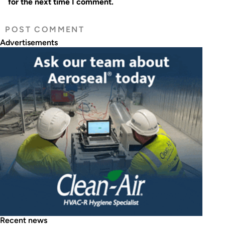
for the next time I comment.
Advertisements
Recent news