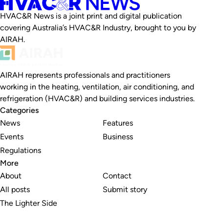
HVAC&R News is a joint print and digital publication
covering Australia’s HVAC&R Industry, brought to you by
AIRAH.
AIRAH represents professionals and practitioners
working in the heating, ventilation, air conditioning, and
refrigeration (HVAC&R) and building services industries.
Categories
News
Features
Events
Business
Regulations
More
About
Contact
All posts
Submit story
The Lighter Side