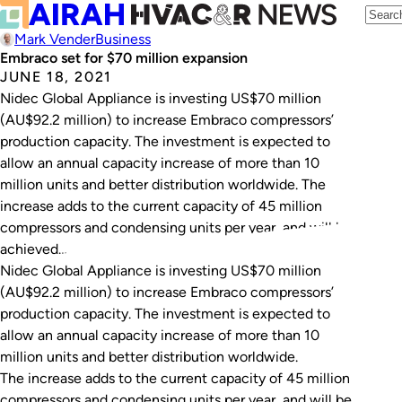
Mark Vender
Business
Embraco set for $70 million expansion
JUNE 18, 2021
Nidec Global Appliance is investing US$70 million
(AU$92.2 million) to increase Embraco compressors’
production capacity. The investment is expected to
allow an annual capacity increase of more than 10
million units and better distribution worldwide. The
increase adds to the current capacity of 45 million
compressors and condensing units per year, and will be
achieved…
Nidec Global Appliance is investing US$70 million
(AU$92.2 million) to increase Embraco compressors’
production capacity. The investment is expected to
allow an annual capacity increase of more than 10
million units and better distribution worldwide.
The increase adds to the current capacity of 45 million
compressors and condensing units per year, and will be