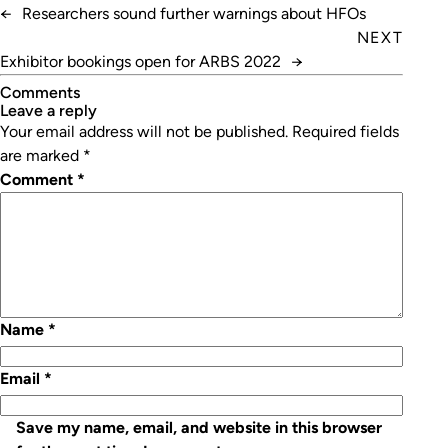
←
Researchers sound further warnings about HFOs
NEXT
Exhibitor bookings open for ARBS 2022
→
Comments
leave a reply
Your email address will not be published.
Required fields
are marked
*
Comment
*
Name
*
Email
*
Save my name, email, and website in this browser