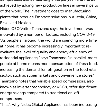
achieved by adding new production lines in several parts
of the world. The investment goes to manufacturing
plants that produce Embraco solutions in Austria, China,
Brazil and Mexico.
Nidec CEO Valter Taranzano says the investment was
motivated by a number of factors, including COVID-19.
“As people all around the world are spending more time
at home, it has become increasingly important to re-
evaluate the level of quality and energy efficiency of
residential appliances,” says Taranzano. “In parallel, more
people at home means more consumption of fresh food,
increasing the demand for refrigeration in the food retail
sector, such as supermarkets and convenience stores.”
Taranzano notes that variable speed compressors, also
known as inverter technology or VCCs, offer significant
energy savings compared to traditional on-off
compressors.
“That’s why Nidec Global Appliance has been increasing