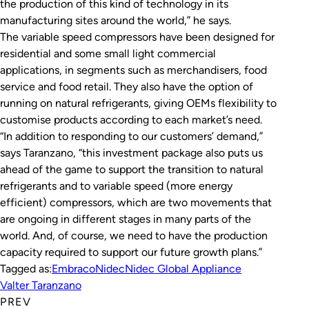
the production of this kind of technology in its
manufacturing sites around the world,” he says.
The variable speed compressors have been designed for
residential and some small light commercial
applications, in segments such as merchandisers, food
service and food retail. They also have the option of
running on natural refrigerants, giving OEMs flexibility to
customise products according to each market’s need.
“In addition to responding to our customers’ demand,”
says Taranzano, “this investment package also puts us
ahead of the game to support the transition to natural
refrigerants and to variable speed (more energy
efficient) compressors, which are two movements that
are ongoing in different stages in many parts of the
world. And, of course, we need to have the production
capacity required to support our future growth plans.”
Tagged as:
Embraco
Nidec
Nidec Global Appliance
Valter Taranzano
PREV