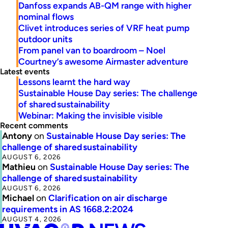
Danfoss expands AB-QM range with higher
nominal flows
Clivet introduces series of VRF heat pump
outdoor units
From panel van to boardroom – Noel
Courtney’s awesome Airmaster adventure
Latest events
Lessons learnt the hard way
Sustainable House Day series: The challenge
of shared sustainability
Webinar: Making the invisible visible
Recent comments
Antony
on
Sustainable House Day series: The
challenge of shared sustainability
AUGUST 6, 2026
Mathieu
on
Sustainable House Day series: The
challenge of shared sustainability
AUGUST 6, 2026
Michael
on
Clarification on air discharge
requirements in AS 1668.2:2024
AUGUST 4, 2026