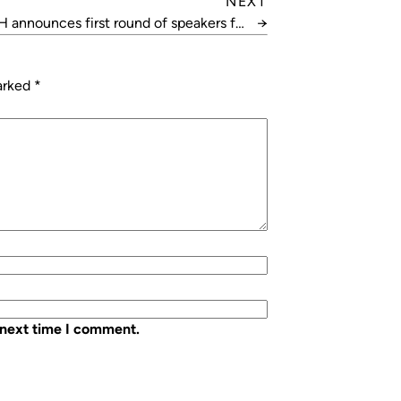
NEXT
 announces first round of speakers for
→
HVAC26
marked
*
 next time I comment.