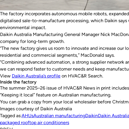
The factory incorporates autonomous mobile robots, expanded 
digitalised sale-to-manufacture processing, which Daikin says 
environmental impact.
Daikin Australia Manufacturing General Manager Nick MacDonal
company for long-term growth.
“The new factory gives us room to innovate and increase our lo
residential and commercial segments,” MacDonald says.
“Combining advanced automation, a strong supplier network a
we can respond faster to customer needs and keep manufacturin
View
Daikin Australia’s profile
on
HVAC&R Search
.
Inside the factory
The summer 2025–26 issue of
HVAC&R News
in print includes
“Keeping it local” feature on Australian manufacturing.
You can grab a copy from your local wholesaler before Christm
Images courtesy of Daikin Australia
Tagged as:
AHUs
Australian manufacturing
Daikin
Daikin Australi
packaged rooftop air conditioners