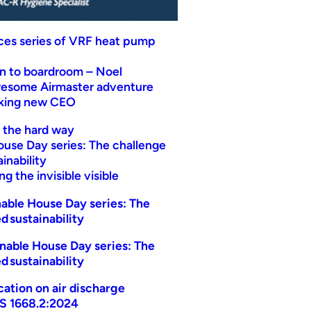
uces series of VRF heat pump
n to boardroom – Noel
wesome Airmaster adventure
eking new CEO
t the hard way
ouse Day series: The challenge
inability
g the invisible visible
able House Day series: The
d sustainability
nable House Day series: The
d sustainability
ication on air discharge
AS 1668.2:2024