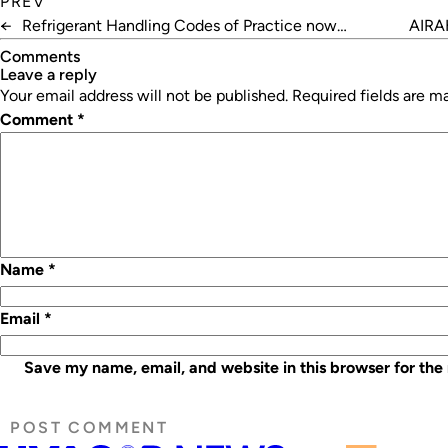
PREV
←
Refrigerant Handling Codes of Practice now
AIRAH
available digitally
Comments
leave a reply
Your email address will not be published.
Required fields are 
Comment
*
Name
*
Email
*
Save my name, email, and website in this browser for the