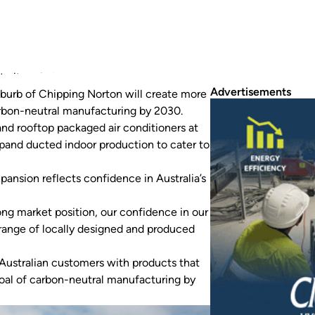
 its existing facility.
Advertisements
uburb of Chipping Norton will create more
arbon-neutral manufacturing by 2030.
and rooftop packaged air conditioners at
pand ducted indoor production to cater to
pansion reflects confidence in Australia’s
rong market position, our confidence in our
range of locally designed and produced
 Australian customers with products that
goal of carbon-neutral manufacturing by