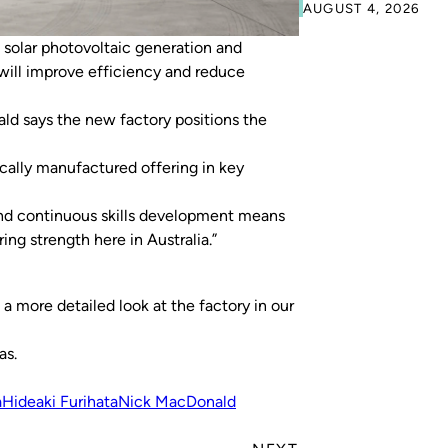
AUGUST 4, 2026
solar photovoltaic generation and
will improve efficiency and reduce
d says the new factory positions the
cally manufactured offering in key
nd continuous skills development means
g strength here in Australia.”
 a more detailed look at the factory in our
as.
a
Hideaki Furihata
Nick MacDonald