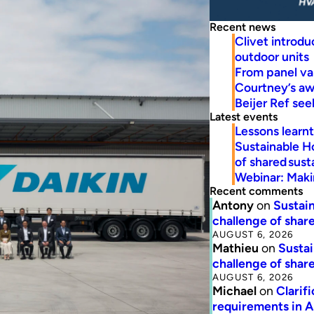
Recent news
Clivet introd
outdoor units
From panel va
Courtney’s a
Beijer Ref se
Latest events
Lessons learn
Sustainable H
of shared susta
Webinar: Makin
Recent comments
Antony
on
Sustain
challenge of share
AUGUST 6, 2026
Mathieu
on
Sustai
challenge of share
AUGUST 6, 2026
Michael
on
Clarif
requirements in 