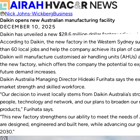
Nick Johns-Wickberg
Business
Daikin opens new Australian manufacturing facility
DECEMBER 10, 2025
Daikin has unveiled a new $28.6 million dollar factory adjacent to
According to Daikin, the new factory in the Western Sydney s
than 60 local jobs and help the company achieve its plan of c
Daikin will manufacture customised air handling units (AHUs) 
the new factory, which offers the company the potential to ex
future demand increases.
Daikin Australia Managing Director Hideaki Furihata says the ex
market strength and skilled workforce.
“Our decision to invest locally stems from Daikin Australia’s st
people, technology and network, and our plans to broaden our 
products,” Furihata says.
“This new factory strengthens our ability to meet the needs of
are designed, engineered and built here, while advancing our 
2030.”