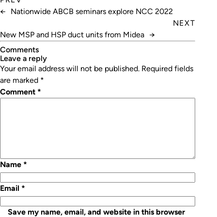
←
Nationwide ABCB seminars explore NCC 2022
NEXT
New MSP and HSP duct units from Midea
→
Comments
leave a reply
Your email address will not be published.
Required fields
are marked
*
Comment
*
Name
*
Email
*
Save my name, email, and website in this browser