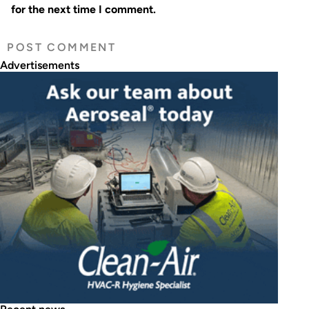
for the next time I comment.
Advertisements