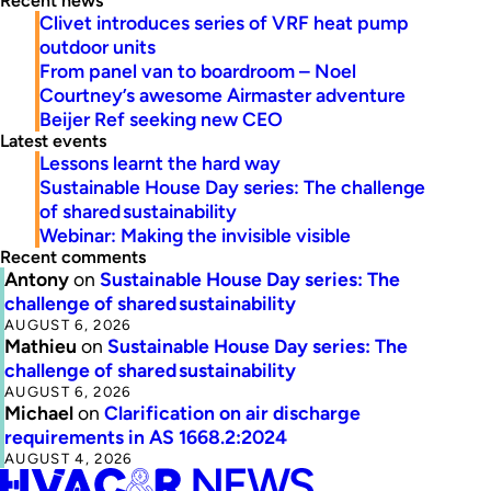
Recent news
Clivet introduces series of VRF heat pump
outdoor units
From panel van to boardroom – Noel
Courtney’s awesome Airmaster adventure
Beijer Ref seeking new CEO
Latest events
Lessons learnt the hard way
Sustainable House Day series: The challenge
of shared sustainability
Webinar: Making the invisible visible
Recent comments
Antony
on
Sustainable House Day series: The
challenge of shared sustainability
AUGUST 6, 2026
Mathieu
on
Sustainable House Day series: The
challenge of shared sustainability
AUGUST 6, 2026
Michael
on
Clarification on air discharge
requirements in AS 1668.2:2024
AUGUST 4, 2026