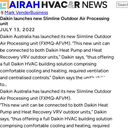
Mark Vender
Business
Daikin launches new Slimline Outdoor Air Processing
unit
JULY 13, 2022
Daikin Australia has launched its new Slimline Outdoor
Air Processing unit (FXMQ-AFVM). “This new unit can
be connected to both Daikin Heat Pump and Heat
Recovery VRV outdoor units,” Daikin says, “thus offering
a full Daikin HVAC building solution comprising
comfortable cooling and heating, required ventilation
and centralised controls.” Daikin says the unit’s ability
to…
Daikin Australia has launched its new Slimline Outdoor
Air Processing unit (FXMQ-AFVM).
“This new unit can be connected to both Daikin Heat
Pump and Heat Recovery VRV outdoor units,” Daikin
says, “thus offering a full Daikin HVAC building solution
comprising comfortable cooling and heating, required