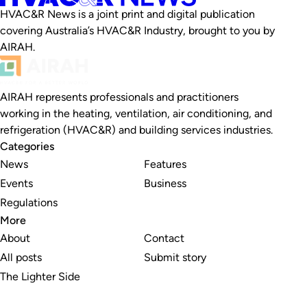
HVAC&R News is a joint print and digital publication
covering Australia’s HVAC&R Industry, brought to you by
AIRAH.
AIRAH represents professionals and practitioners
working in the heating, ventilation, air conditioning, and
refrigeration (HVAC&R) and building services industries.
Categories
News
Features
Events
Business
Regulations
More
About
Contact
All posts
Submit story
The Lighter Side