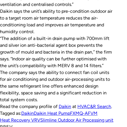
ventilation and centralised controls.”
Daikin says the unit’s ability to pre-condition outdoor air
to a target room air temperature reduces the air-
conditioning load and improves air temperature and
humidity control.
“The addition of a built-in drain pump with 700mm lift
and silver ion anti-bacterial agent box prevents the
growth of mould and bacteria in the drain pan,” the firm
says. “Indoor air quality can be further optimised with
the unit’s compatibility with MERV 8 and 14 filters.”
The company says the ability to connect fan coil units
for air conditioning and outdoor air-processing units to
the same refrigerant line offers enhanced design
flexibility, space saving and a significant reduction in
total system costs.
Read the company profile of
Daikin
at
HVAC&R Search
.
Tagged as:
Daikin
Daikin Heat Pump
FXMQ-AFVM
Heat Recovery VRV
Slimline Outdoor Air Processing unit
PREV