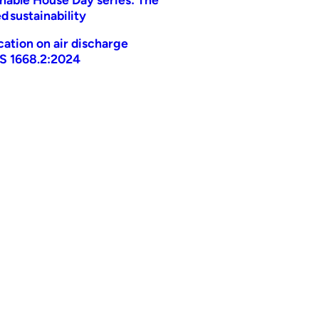
d sustainability
ication on air discharge
AS 1668.2:2024