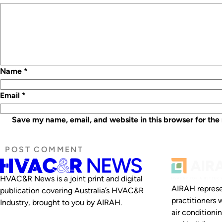
Name
*
Email
*
Save my name, email, and website in this browser for the
HVAC&R News is a joint print and digital
AIRAH represe
publication covering Australia’s HVAC&R
practitioners 
Industry, brought to you by AIRAH.
air conditioni