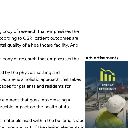
g body of research that emphasises the
ccording to CSR, patient outcomes are
al quality of a healthcare facility. And
Advertisements
g body of research that emphasises the
d by the physical setting and
itecture is a holistic approach that takes
paces for patients and residents for
 element that goes into creating a
sizeable impact on the health of its
 materials used within the building shape
ceilings are part of the design elements in