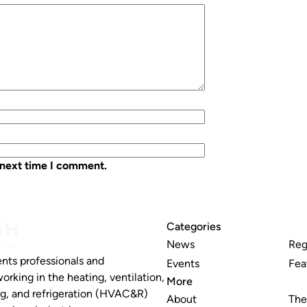
 next time I comment.
Categories
News
Reg
nts professionals and
Events
Fea
working in the heating, ventilation,
More
ng, and refrigeration (HVAC&R)
About
The