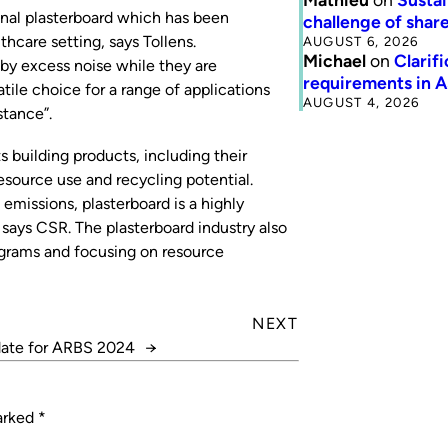
nal plasterboard which has been
challenge of share
thcare setting, says Tollens.
AUGUST 6, 2026
Michael
on
Clarif
by excess noise while they are
requirements in 
tile choice for a range of applications
AUGUST 4, 2026
stance”.
s building products, including their
esource use and recycling potential.
emissions, plasterboard is a highly
, says CSR. The plasterboard industry also
ograms and focusing on resource
NEXT
date for ARBS 2024
→
marked
*