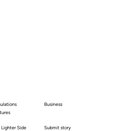
ulations
Business
tures
 Lighter Side
Submit story