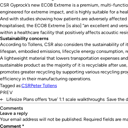
CSR Gyprock’s new EC08 Extreme is a premium, multi-functio
engineered for extreme impact, and is highly suitable for a heal
And with studies showing how patients are adversely affected 
hospitalised, the ECO8 Extreme [is also] “an excellent and versa
within a healthcare facility that positively affects acoustic resi
Sustainability concerns
According to Tollens, CSR also considers the sustainability of it
lifespan, embodied emissions, lifecycle energy consumption, r
A lightweight material that lowers transportation expenses and 
sustainable product as the majority of it is recyclable after use
promotes greater recycling by supporting various recycling pr
efficiency in their manufacturing operations.
Tagged as:
CSR
Peter Tollens
PREV
←
Lifesize Plans offers ‘true’ 1:1 scale walkthroughs
Save the 
Comments
leave a reply
Your email address will not be published.
Required fields are 
Comment
*