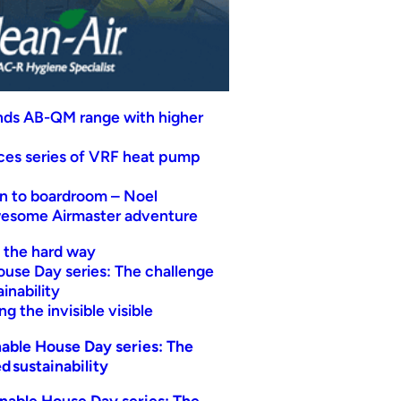
nds AB-QM range with higher
uces series of VRF heat pump
n to boardroom – Noel
wesome Airmaster adventure
t the hard way
ouse Day series: The challenge
inability
g the invisible visible
able House Day series: The
d sustainability
nable House Day series: The