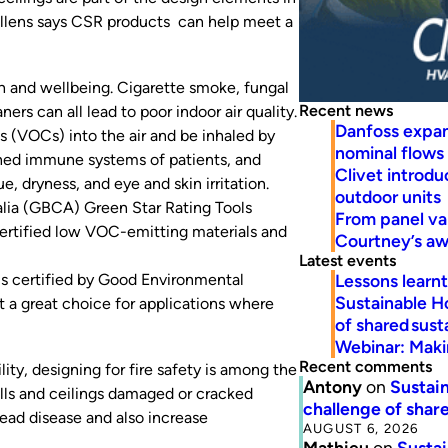
Tollens says CSR products can help meet a
lth and wellbeing. Cigarette smoke, fungal
Recent news
ers can all lead to poor indoor air quality
.
Danfoss expa
s (VOCs) into the air and be inhaled by
nominal flows
ened immune systems of patients, and
Clivet introd
, dryness, and eye and skin irritation.
outdoor units
alia (GBCA) Green Star Rating Tools
From panel va
certified low VOC-emitting materials and
Courtney’s a
Latest events
Lessons learn
is certified by Good Environmental
Sustainable H
 a great choice for applications where
of shared susta
Webinar: Makin
Recent comments
ity, designing for fire safety is among the
Antony
on
Sustain
walls and ceilings damaged or cracked
challenge of share
read disease and also increase
AUGUST 6, 2026
Mathieu
on
Sustai