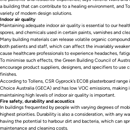
a building that can contribute to a healing environment, and 
variety of modern design solutions.
Indoor air quality
Maintaining adequate indoor air quality is essential to our hea
spores, and chemicals used in certain paints, varnishes and clean
Many building materials can release volatile organic compound
both patients and staff, which can affect the invariably weak
cause healthcare professionals to experience headaches, fatigue
To minimise such effects, the Green Building Council of Austr
encourage product suppliers, designers, and specifiers to use 
finishes.
According to Tollens, CSR Gyprock’s EC08 plasterboard range 
Choice Australia (GECA) and has low VOC emissions, making it
maintaining high levels of indoor air quality is important.
Fire safety, durability and acoustics
In buildings frequented by people with varying degrees of mobil
highest priorities. Durability is also a consideration, with any 
having the potential to harbour dirt and bacteria, which can sp
maintenance and cleaning costs.