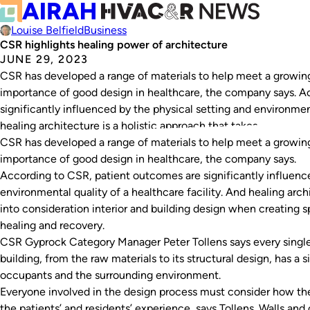
Louise Belfield
Business
CSR highlights healing power of architecture
JUNE 29, 2023
CSR has developed a range of materials to help meet a growin
importance of good design in healthcare, the company says. A
significantly influenced by the physical setting and environment
healing architecture is a holistic approach that takes…
CSR has developed a range of materials to help meet a growin
importance of good design in healthcare, the company says.
According to CSR, patient outcomes are significantly influence
environmental quality of a healthcare facility
. And healing arch
into consideration interior and building design when creating s
healing and recovery.
CSR Gyprock Category Manager Peter Tollens says every single
building, from the raw materials to its structural design, has a 
occupants and the surrounding environment.
Everyone involved in the design process must consider how the
the patients’ and residents’ experience, says Tollens. Walls and 