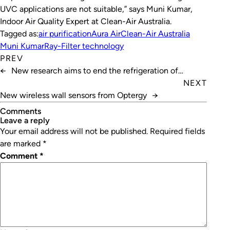
UVC applications are not suitable,” says Muni Kumar,
Indoor Air Quality Expert at Clean-Air Australia.
Tagged as:
air purification
Aura Air
Clean-Air Australia
Muni Kumar
Ray-Filter technology
PREV
←
New research aims to end the refrigeration of
vaccines
NEXT
New wireless wall sensors from Optergy
→
Comments
leave a reply
Your email address will not be published.
Required fields
are marked
*
Comment
*