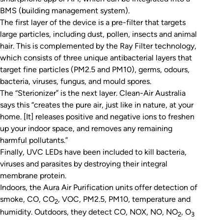
BMS (building management system).
The first layer of the device is a pre-filter that targets
large particles, including dust, pollen, insects and animal
hair. This is complemented by the Ray Filter technology,
which consists of three unique antibacterial layers that
target fine particles (PM2.5 and PM10), germs, odours,
bacteria, viruses, fungus, and mould spores.
The “Sterionizer” is the next layer. Clean-Air Australia
says this “creates the pure air, just like in nature, at your
home. [It] releases positive and negative ions to freshen
up your indoor space, and removes any remaining
harmful pollutants.”
Finally, UVC LEDs have been included to kill bacteria,
viruses and parasites by destroying their integral
membrane protein.
Indoors, the Aura Air Purification units offer detection of
smoke, CO, CO
, VOC, PM2.5, PM10, temperature and
2
humidity. Outdoors, they detect CO, NOX, NO, NO
, O
2
3