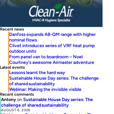
Recent news
Danfoss expands AB-QM range with higher
nominal flows
Clivet introduces series of VRF heat pump
outdoor units
From panel van to boardroom – Noel
Courtney’s awesome Airmaster adventure
Latest events
Lessons learnt the hard way
Sustainable House Day series: The challenge
of shared sustainability
Webinar: Making the invisible visible
Recent comments
Antony
on
Sustainable House Day series: The
challenge of shared sustainability
AUGUST 6, 2026