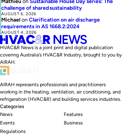
Mathieu
on
Sustainable House Day series: The
challenge of shared sustainability
AUGUST 6, 2026
Michael
on
Clarification on air discharge
requirements in AS 1668.2:2024
AUGUST 4, 2026
HVAC&R News is a joint print and digital publication
covering Australia’s HVAC&R Industry, brought to you by
AIRAH.
AIRAH represents professionals and practitioners
working in the heating, ventilation, air conditioning, and
refrigeration (HVAC&R) and building services industries.
Categories
News
Features
Events
Business
Regulations