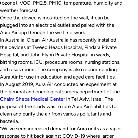
(ozone), VOC, PM2.5, PM10, temperature, humidity and
weather forecast.
Once the device is mounted on the wall, it can be
plugged into an electrical outlet and paired with the
Aura Air app through the wi-fi network.
In Australia, Clean-Air Australia has recently installed
the devices at Tweed Heads Hospital, Pindara Private
Hospital, and John Flynn Private Hospital in wards,
birthing rooms, ICU, procedure rooms, nursing stations,
and resus rooms. The company is also recommending
Aura Air for use in education and aged care facilities.
In August 2019, Aura Air conducted an experiment at
the general and oncological surgery department of the
Chaim Sheba Medical Center
in Tel Aviv, Israel. The
purpose of the study was to rate Aura Air’s abilities to
clean and purify the air from various pollutants and
bacteria.
“We’ve seen increased demand for Aura units as a rapid
response to hit back against COVID-19 where larger