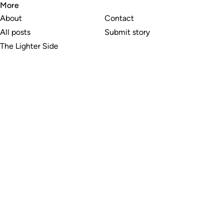
More
About
Contact
All posts
Submit story
The Lighter Side