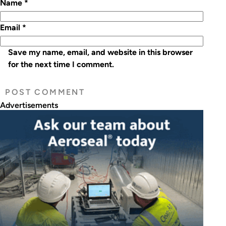
Name
*
Email
*
Save my name, email, and website in this browser
for the next time I comment.
Advertisements