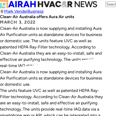
Mark Vender
Business
Clean-Air Australia offers Aura Air units
MARCH 3, 2022
Clean-Air Australia is now supplying and installing Aura
Air Purification units as standalone devices for business
or domestic use. The units feature UVC as well as
patented HEPA Ray-Filter technology. According to
Clean-Air Australia they are an easy-to-install, safe and
effective air purifying technology. The units provide
real-time IAQ data via a smartphone app or…
Clean-Air Australia is now supplying and installing Aura
Air Purification units as standalone devices for business
or domestic use.
The units feature UVC as well as patented HEPA Ray-
Filter technology. According to Clean-Air Australia they
are an easy-to-install, safe and effective air purifying
technology. The units provide real-time IAQ data via a
smartphone app or API, which can be integrated into a