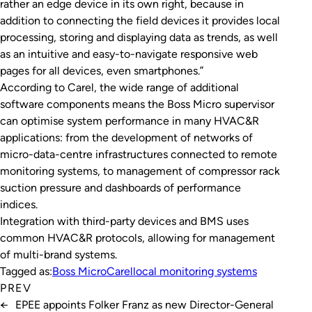
rather an edge device in its own right, because in
addition to connecting the field devices it provides local
processing, storing and displaying data as trends, as well
as an intuitive and easy-to-navigate responsive web
pages for all devices, even smartphones.”
According to Carel, the wide range of additional
software components means the Boss Micro supervisor
can optimise system performance in many HVAC&R
applications: from the development of networks of
micro-data-centre infrastructures connected to remote
monitoring systems, to management of compressor rack
suction pressure and dashboards of performance
indices.
Integration with third-party devices and BMS uses
common HVAC&R protocols, allowing for management
of multi-brand systems.
Tagged as:
Boss Micro
Carel
local monitoring systems
PREV
←
EPEE appoints Folker Franz as new Director-General