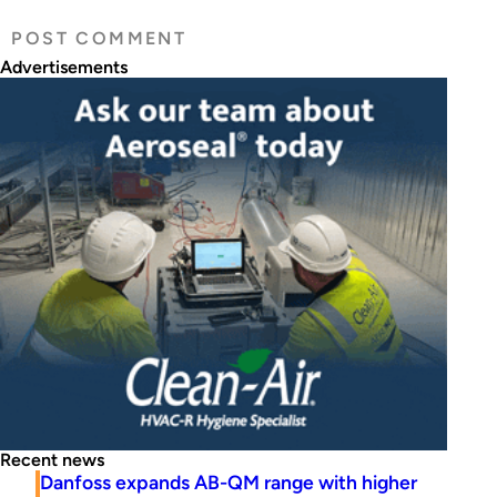
Advertisements
Recent news
Danfoss expands AB-QM range with higher