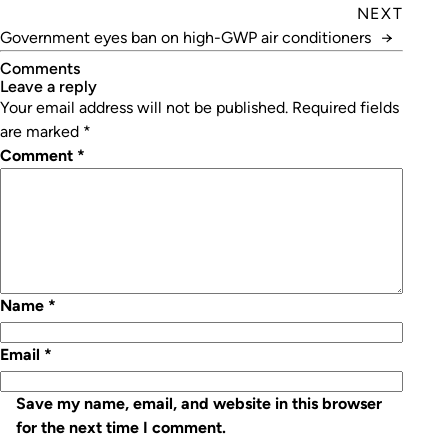
NEXT
Government eyes ban on high-GWP air conditioners
→
Comments
leave a reply
Your email address will not be published.
Required fields
are marked
*
Comment
*
Name
*
Email
*
Save my name, email, and website in this browser
for the next time I comment.