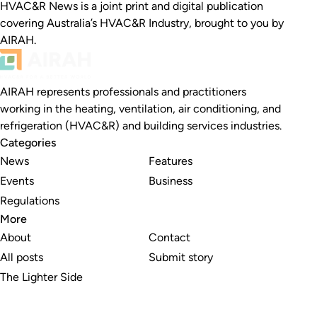
HVAC&R News is a joint print and digital publication
covering Australia’s HVAC&R Industry, brought to you by
AIRAH.
AIRAH represents professionals and practitioners
working in the heating, ventilation, air conditioning, and
refrigeration (HVAC&R) and building services industries.
Categories
News
Features
Events
Business
Regulations
More
About
Contact
All posts
Submit story
The Lighter Side