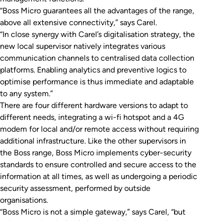
“Boss Micro guarantees all the advantages of the range,
above all extensive connectivity,” says Carel.
“In close synergy with Carel’s digitalisation strategy, the
new local supervisor natively integrates various
communication channels to centralised data collection
platforms. Enabling analytics and preventive logics to
optimise performance is thus immediate and adaptable
to any system.”
There are four different hardware versions to adapt to
different needs, integrating a wi-fi hotspot and a 4G
modem for local and/or remote access without requiring
additional infrastructure. Like the other supervisors in
the Boss range, Boss Micro implements cyber-security
standards to ensure controlled and secure access to the
information at all times, as well as undergoing a periodic
security assessment, performed by outside
organisations.
“Boss Micro is not a simple gateway,” says Carel, “but