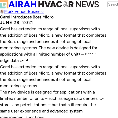
Mark Vender
Business
Carel introduces Boss Micro
JUNE 28, 2021
Carel has extended its range of local supervisors with
the addition of Boss Micro, a new format that completes
the Boss range and enhances its offering of local
monitoring systems. The new device is designed for
applications with a limited number of units – such as
edge data centres, c-stores and petrol stations – but…
Carel has extended its range of local supervisors with
the addition of Boss Micro, a new format that completes
the Boss range and enhances its offering of local
monitoring systems.
The new device is designed for applications with a
limited number of units – such as edge data centres, c-
stores and petrol stations – but that still require the
same user experience and advanced system
management functions.