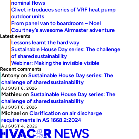
nominal flows
Clivet introduces series of VRF heat pump
outdoor units
From panel van to boardroom – Noel
Courtney’s awesome Airmaster adventure
Latest events
Lessons learnt the hard way
Sustainable House Day series: The challenge
of shared sustainability
Webinar: Making the invisible visible
Recent comments
Antony
on
Sustainable House Day series: The
challenge of shared sustainability
AUGUST 6, 2026
Mathieu
on
Sustainable House Day series: The
challenge of shared sustainability
AUGUST 6, 2026
Michael
on
Clarification on air discharge
requirements in AS 1668.2:2024
AUGUST 4, 2026