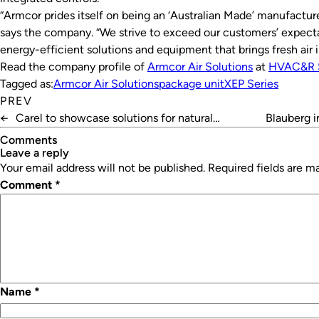
“Armcor prides itself on being an ‘Australian Made’ manufactur
says the company. “We strive to exceed our customers’ expectat
energy-efficient solutions and equipment that brings fresh air i
Read the company profile of
Armcor Air Solutions
at
HVAC&R 
Tagged as:
Armcor Air Solutions
package unit
XEP Series
PREV
←
Carel to showcase solutions for natural
Blauberg i
refrigerants
Comments
leave a reply
Your email address will not be published.
Required fields are 
Comment
*
Name
*