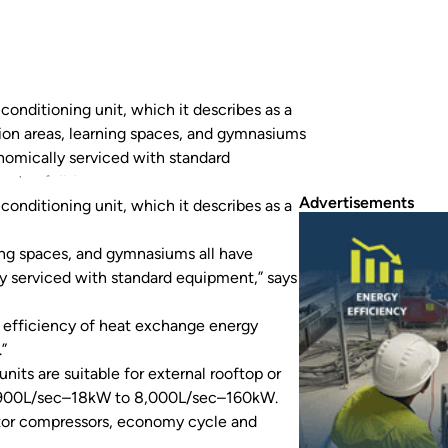
conditioning unit, which it describes as a
ation areas, learning spaces, and gymnasiums
nomically serviced with standard
tes full fresh air capacity,…
Advertisements
conditioning unit, which it describes as a
ning spaces, and gymnasiums all have
y serviced with standard equipment,” says
he efficiency of heat exchange energy
”
ts are suitable for external rooftop or
om 900L/sec–18kW to 8,000L/sec–160kW.
rtor compressors, economy cycle and