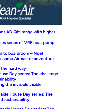
nds AB-QM range with higher
uces series of VRF heat pump
n to boardroom – Noel
wesome Airmaster adventure
t the hard way
ouse Day series: The challenge
inability
g the invisible visible
able House Day series: The
d sustainability
nable House Day series: The