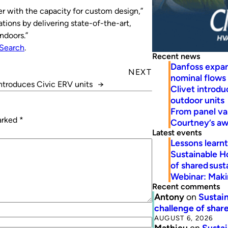
er with the capacity for custom design,”
ions by delivering state-of-the-art,
ndoors.”
Search
.
Recent news
Danfoss expa
NEXT
nominal flows
ntroduces Civic ERV units
→
Clivet introd
outdoor units
From panel va
marked
*
Courtney’s a
Latest events
Lessons learn
Sustainable H
of shared susta
Webinar: Makin
Recent comments
Antony
on
Sustain
challenge of share
AUGUST 6, 2026
Mathieu
on
Sustai