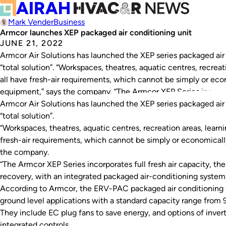
Mark Vender
Business
Armcor launches XEP packaged air conditioning unit
JUNE 21, 2022
Armcor Air Solutions has launched the XEP series packaged air 
“total solution”. “Workspaces, theatres, aquatic centres, recre
all have fresh-air requirements, which cannot be simply or eco
equipment,” says the company. “The Armcor XEP Series incorpora
Armcor Air Solutions has launched the XEP series packaged air 
“total solution”.
“Workspaces, theatres, aquatic centres, recreation areas, lear
fresh-air requirements, which cannot be simply or economicall
the company.
“The Armcor XEP Series incorporates full fresh air capacity, t
recovery, with an integrated packaged air-conditioning system.
According to Armcor, the ERV-PAC packaged air conditioning uni
ground level applications with a standard capacity range fr
They include EC plug fans to save energy, and options of inve
integrated controls.