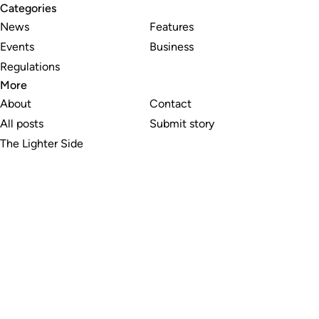
Categories
News
Features
Events
Business
Regulations
More
About
Contact
All posts
Submit story
The Lighter Side