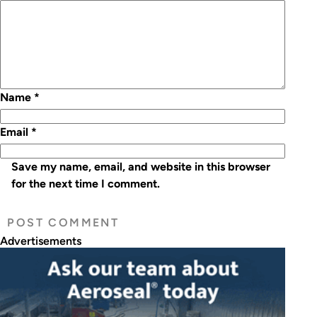
Name
*
Email
*
Save my name, email, and website in this browser
for the next time I comment.
Advertisements