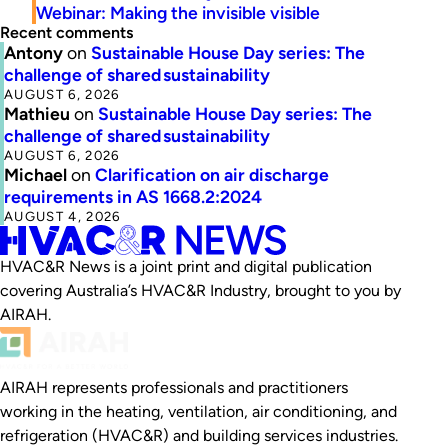
Webinar: Making the invisible visible
Recent comments
Antony
on
Sustainable House Day series: The
challenge of shared sustainability
AUGUST 6, 2026
Mathieu
on
Sustainable House Day series: The
challenge of shared sustainability
AUGUST 6, 2026
Michael
on
Clarification on air discharge
requirements in AS 1668.2:2024
AUGUST 4, 2026
HVAC&R News is a joint print and digital publication
covering Australia’s HVAC&R Industry, brought to you by
AIRAH.
AIRAH represents professionals and practitioners
working in the heating, ventilation, air conditioning, and
refrigeration (HVAC&R) and building services industries.