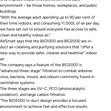
environment – be those homes, workplaces, and public
buildings.
“With the average adult spending up to 90 per cent of
their time indoors, and consuming 11,000L of air per day,
we have set out to ensure everyone has access to safe,
clean and healthy indoor air.”
AIrSmart says that the BIO1000 and BIO2000 are in-
duct air-cleaning and purifying solutions that “offer a
new way to provide safer, cleaner and healthier” indoor
air.
The company says a feature of the BIO2000 is
“advanced three-stage” filtration to combat airborne
virus, bacteria, mould, and odours commonly found in
ventilation systems.
The three stages are UV-C, PCO (photocatalytic
oxidation), and large carbon filtration.
“The BIO2000 in-duct design provides a focused
environment to achieve fast and effective results