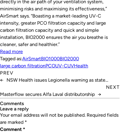
directly in the air path of your ventilation system,
minimising risks and maximising its effectiveness,”
AirSmart says. “Boasting a market-leading UV-C
intensity, greater PCO filtration capacity and large
carbon filtration capacity and quick and simple
installation, BIO2000 ensures the air you breathe is
cleaner, safer and healthier.”
Read more
Tagged as:
AirSmart
BIO1000
BIO2000
large carbon filtration
PCO
UV-C
UVHealth
PREV
←
NSW Health issues Legionella warning as state
reopens
NEXT
Masterflow secures Alfa Laval distributorship
→
Comments
leave a reply
Your email address will not be published.
Required fields
are marked
*
Comment
*