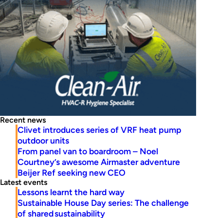
Recent news
Clivet introduces series of VRF heat pump
outdoor units
From panel van to boardroom – Noel
Courtney’s awesome Airmaster adventure
Beijer Ref seeking new CEO
Latest events
Lessons learnt the hard way
Sustainable House Day series: The challenge
of shared sustainability