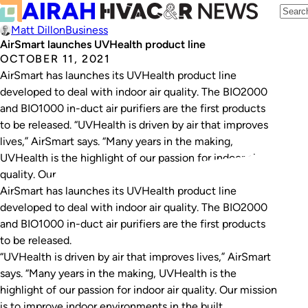
Matt Dillon
Business
AirSmart launches UVHealth product line
OCTOBER 11, 2021
AirSmart has launches its UVHealth product line
developed to deal with indoor air quality. The BIO2000
and BIO1000 in-duct air purifiers are the first products
to be released. “UVHealth is driven by air that improves
lives,” AirSmart says. “Many years in the making,
UVHealth is the highlight of our passion for indoor air
quality. Our…
AirSmart has launches its UVHealth product line
developed to deal with indoor air quality. The BIO2000
and BIO1000 in-duct air purifiers are the first products
to be released.
“UVHealth is driven by air that improves lives,” AirSmart
says. “Many years in the making, UVHealth is the
highlight of our passion for indoor air quality. Our mission
is to improve indoor environments in the built