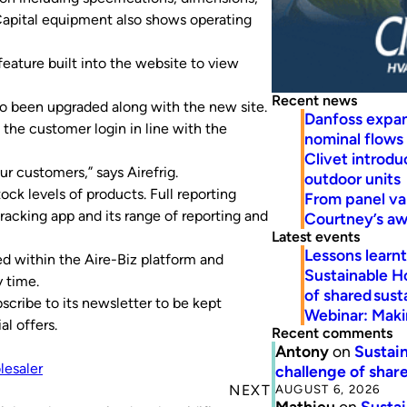
 Capital equipment also shows operating
eature built into the website to view
Recent news
so been upgraded along with the new site.
Danfoss expa
 the customer login in line with the
nominal flows
Clivet introd
r customers,” says Airefrig.
outdoor units
ock levels of products. Full reporting
From panel va
tracking app and its range of reporting and
Courtney’s a
Latest events
Lessons learn
ed within the Aire-Biz platform and
Sustainable H
y time.
of shared susta
scribe to its newsletter to be kept
Webinar: Makin
l offers.
Recent comments
Antony
on
Sustain
lesaler
challenge of share
AUGUST 6, 2026
NEXT
Mathieu
on
Sustai