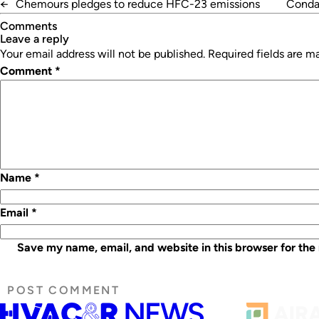
←
Chemours pledges to reduce HFC-23 emissions
Condai
Comments
leave a reply
Your email address will not be published.
Required fields are 
Comment
*
Name
*
Email
*
Save my name, email, and website in this browser for the