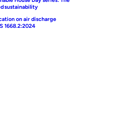
d sustainability
ication on air discharge
AS 1668.2:2024