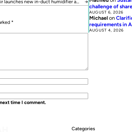
r launches new in-duct humidifier and
→
challenge of share
cooler
AUGUST 6, 2026
Michael
on
Clarif
marked
*
requirements in 
AUGUST 4, 2026
 next time I comment.
Categories