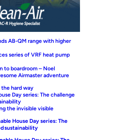
nds AB-QM range with higher
uces series of VRF heat pump
n to boardroom – Noel
wesome Airmaster adventure
t the hard way
ouse Day series: The challenge
inability
g the invisible visible
able House Day series: The
d sustainability
nable House Day series: The