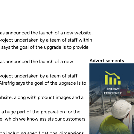
g has announced the launch of a new website.
roject undertaken by a team of staff within
 says the goal of the upgrade is to provide
Advertisements
g has announced the launch of a new
roject undertaken by a team of staff
irefrig says the goal of the upgrade is to
bsite, along with product images and a
d a huge part of the preparation for the
ge, which we know assists our customers
ion including specifications, dimensions,