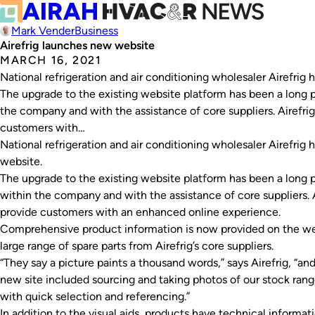
Mark Vender
Business
Airefrig launches new website
MARCH 16, 2021
National refrigeration and air conditioning wholesaler Airefri
The upgrade to the existing website platform has been a long p
the company and with the assistance of core suppliers. Airefrig
customers with…
National refrigeration and air conditioning wholesaler Airefri
website.
The upgrade to the existing website platform has been a long p
within the company and with the assistance of core suppliers. A
provide customers with an enhanced online experience.
Comprehensive product information is now provided on the we
large range of spare parts from Airefrig’s core suppliers.
“They say a picture paints a thousand words,” says Airefrig, “an
new site included sourcing and taking photos of our stock ran
with quick selection and referencing.”
In addition to the visual aids, products have technical informat