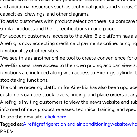
and additional resources such as technical guides and videos.
capacities, drawings, and other diagrams.
To assist customers with product selection there is a compare f
similar products and their specifications in one place.
For account customers, access to the Aire-Biz platform has al
Airefrig is now accepting credit card payments online, bringing
functionality of other sites.
“We see this as another online tool to create convenience for ou
Aire-Biz users have access to their own pricing and can view st
functions are included along with access to Airefrig’s cylinder 
stocktaking functions.
The online ordering platform for Aire-Biz has also been upgrad
customers can see stock levels, pricing, and place orders at an
Airefrig is inviting customers to view the news website and sub
informed of new product releases, technical training, and specia
To see the new site,
click here
.
Tagged as:
Airefrig
refrigeration and air conditioning
website
who
PREV