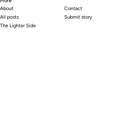
More
About
Contact
All posts
Submit story
The Lighter Side