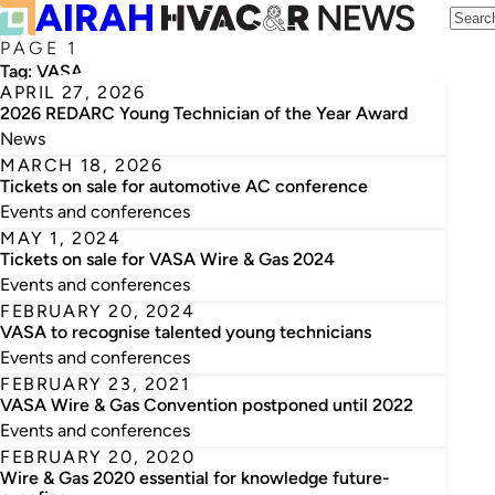
PAGE 1
Tag:
VASA
APRIL 27, 2026
2026 REDARC Young Technician of the Year Award
News
MARCH 18, 2026
Tickets on sale for automotive AC conference
Events and conferences
MAY 1, 2024
Tickets on sale for VASA Wire & Gas 2024
Events and conferences
FEBRUARY 20, 2024
VASA to recognise talented young technicians
Events and conferences
FEBRUARY 23, 2021
VASA Wire & Gas Convention postponed until 2022
Events and conferences
FEBRUARY 20, 2020
Wire & Gas 2020 essential for knowledge future-