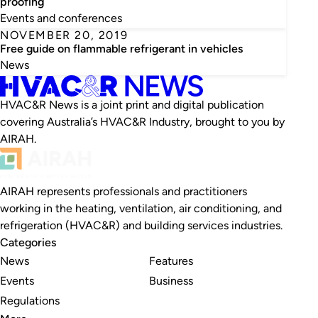
proofing
Events and conferences
NOVEMBER 20, 2019
Free guide on flammable refrigerant in vehicles
News
HVAC&R News is a joint print and digital publication
covering Australia’s HVAC&R Industry, brought to you by
AIRAH.
AIRAH represents professionals and practitioners
working in the heating, ventilation, air conditioning, and
refrigeration (HVAC&R) and building services industries.
Categories
News
Features
Events
Business
Regulations