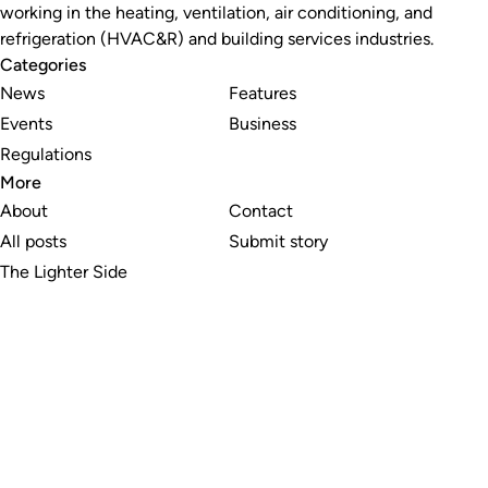
working in the heating, ventilation, air conditioning, and
refrigeration (HVAC&R) and building services industries.
Categories
News
Features
Events
Business
Regulations
More
About
Contact
All posts
Submit story
The Lighter Side