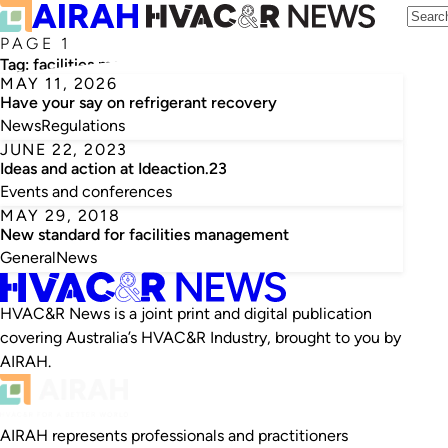
PAGE 1
Tag:
facilities management
MAY 11, 2026
Have your say on refrigerant recovery
News
Regulations
JUNE 22, 2023
Ideas and action at Ideaction.23
Events and conferences
MAY 29, 2018
New standard for facilities management
General
News
HVAC&R News is a joint print and digital publication
covering Australia’s HVAC&R Industry, brought to you by
AIRAH.
AIRAH represents professionals and practitioners