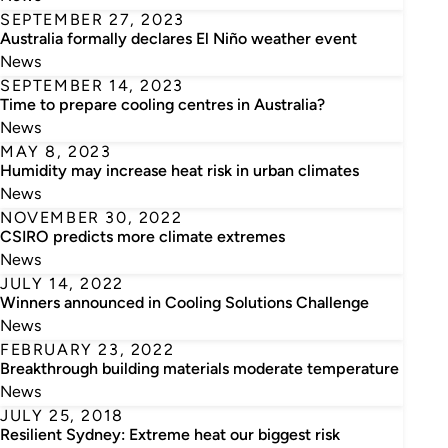
SEPTEMBER 27, 2023
Australia formally declares El Niño weather event
News
SEPTEMBER 14, 2023
Time to prepare cooling centres in Australia?
News
MAY 8, 2023
Humidity may increase heat risk in urban climates
News
NOVEMBER 30, 2022
CSIRO predicts more climate extremes
News
JULY 14, 2022
Winners announced in Cooling Solutions Challenge
News
FEBRUARY 23, 2022
Breakthrough building materials moderate temperature
News
JULY 25, 2018
Resilient Sydney: Extreme heat our biggest risk