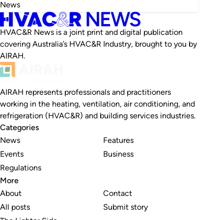
News
HVAC&R News is a joint print and digital publication
covering Australia’s HVAC&R Industry, brought to you by
AIRAH.
AIRAH represents professionals and practitioners
working in the heating, ventilation, air conditioning, and
refrigeration (HVAC&R) and building services industries.
Categories
News
Features
Events
Business
Regulations
More
About
Contact
All posts
Submit story