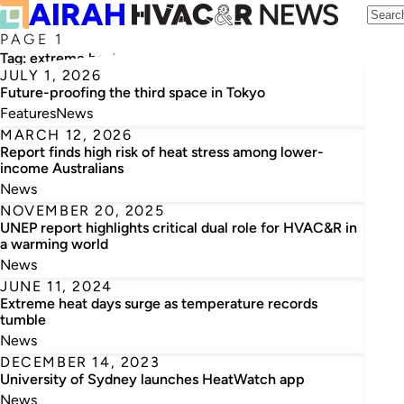
PAGE 1
Tag:
extreme heat
JULY 1, 2026
Future-proofing the third space in Tokyo
Features
News
MARCH 12, 2026
Report finds high risk of heat stress among lower-
income Australians
News
NOVEMBER 20, 2025
UNEP report highlights critical dual role for HVAC&R in
a warming world
News
JUNE 11, 2024
Extreme heat days surge as temperature records
tumble
News
DECEMBER 14, 2023
University of Sydney launches HeatWatch app
News