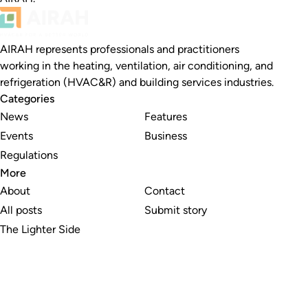
AIRAH represents professionals and practitioners
working in the heating, ventilation, air conditioning, and
refrigeration (HVAC&R) and building services industries.
Categories
News
Features
Events
Business
Regulations
More
About
Contact
All posts
Submit story
The Lighter Side