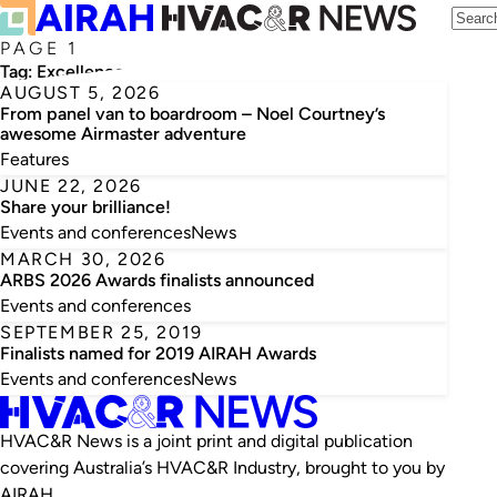
PAGE 1
Tag:
Excellence
AUGUST 5, 2026
From panel van to boardroom – Noel Courtney’s
awesome Airmaster adventure
Features
JUNE 22, 2026
Share your brilliance!
Events and conferences
News
MARCH 30, 2026
ARBS 2026 Awards finalists announced
Events and conferences
SEPTEMBER 25, 2019
Finalists named for 2019 AIRAH Awards
Events and conferences
News
HVAC&R News is a joint print and digital publication
covering Australia’s HVAC&R Industry, brought to you by
AIRAH.